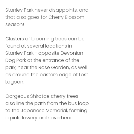
Stanley Park never disappoints, and 
that also goes for Cherry Blossom 
season! 
Clusters of blooming trees can be 
found at several locations in 
Stanley Park - opposite Devonian 
Dog Park at the entrance of the 
park, near the Rose Garden, as well 
as around the eastern edge of Lost 
Lagoon.
Gorgeous Shirotae cherry trees 
also line the path from the bus loop 
to the Japanese Memorial, forming 
a pink flowery arch overhead.