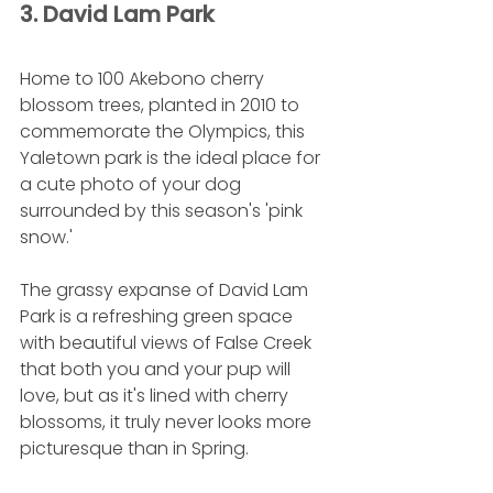
3. David Lam Park 
Home to 100 Akebono cherry 
blossom trees, planted in 2010 to 
commemorate the Olympics, this 
Yaletown park is the ideal place for 
a cute photo of your dog 
surrounded by this season's 'pink 
snow.'
The grassy expanse of David Lam 
Park is a refreshing green space 
with beautiful views of False Creek 
that both you and your pup will 
love, but as it's lined with cherry 
blossoms, it truly never looks more 
picturesque than in Spring.