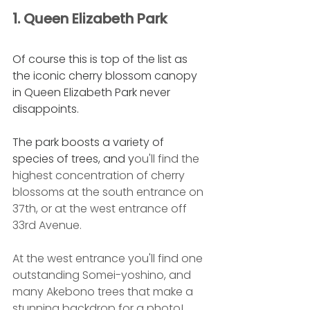
1. Queen Elizabeth Park
Of course this is top of the list as 
the iconic cherry blossom canopy 
in Queen Elizabeth Park never 
disappoints. 
The park boosts a variety of 
species of trees, and y
ou'll find the 
highest concentration of cherry 
blossoms at the south entrance on 
37th, or at the west entrance off 
33rd Avenue.
At the west entrance you'll find one 
outstanding Somei-yoshino, and 
many Akebono trees that make a 
stunning backdrop for a photo! 