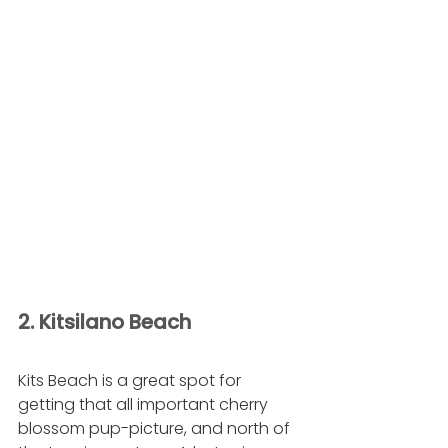
2. Kitsilano Beach
Kits Beach is a great spot for 
getting that all important cherry 
blossom pup-picture, and north of 