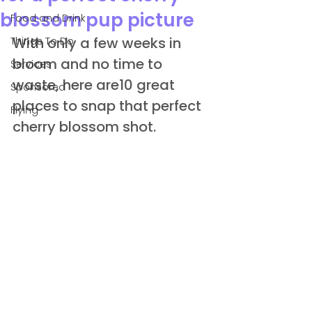
blossom pup picture
Food and Drink
With only a few weeks in 
Things To Do
bloom and no time to 
Services
waste, here are10 great 
Sponsored
places to snap that perfect 
Flying
cherry blossom shot.