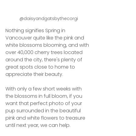
@daisyandgatsbythecorgi
Nothing signifies Spring in 
Vancouver quite like the pink and 
white blossoms blooming, and with 
over 40,000 cherry trees located 
around the city, there's plenty of 
great spots close to home to 
appreciate their beauty.
With only a few short weeks with 
the blossoms in full bloom, if you 
want that perfect photo of your 
pup surrounded in the beautiful 
pink and white flowers to treasure 
until next year, we can help.