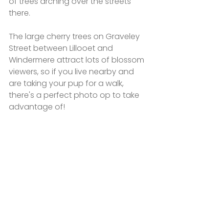
of trees arching over the streets 
there. 
The large cherry trees on Graveley 
Street between Lillooet and 
Windermere attract lots of blossom 
viewers, so if you live nearby and 
are taking your pup for a walk, 
there's a perfect photo op to take 
advantage of!