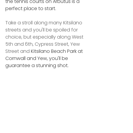
the tennis courts on Arbutus is a 
perfect place to start.
Take a stroll along many Kitsilano 
streets and you'll be spoiled for 
choice, but especially along West 
5th and 6th, Cypress Street, Yew 
Street and 
Kitsilano Beach Park at 
Cornwall and Yew, you'll be 
guarantee a stunning shot.