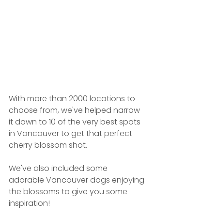
With more than 2000 locations to 
choose from, we've helped narrow 
it down to 10 of the very best spots 
in Vancouver to get that perfect 
cherry blossom shot.
We've also included some 
adorable Vancouver dogs enjoying 
the blossoms to give you some 
inspiration! 