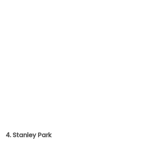
4. Stanley Park