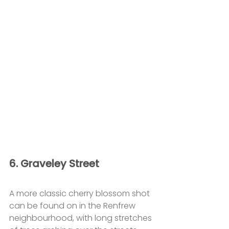
6. Graveley Street
A more classic cherry blossom shot 
can be found on in the Renfrew 
neighbourhood, with long stretches 