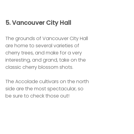
5. Vancouver City Hall
The grounds of Vancouver City Hall 
are home to several varieties of 
cherry trees, and make for a very 
interesting, and grand, take on the 
classic cherry blossom shots.
The Accolade cultivars on the north 
side are the most spectacular, so 
be sure to check those out!