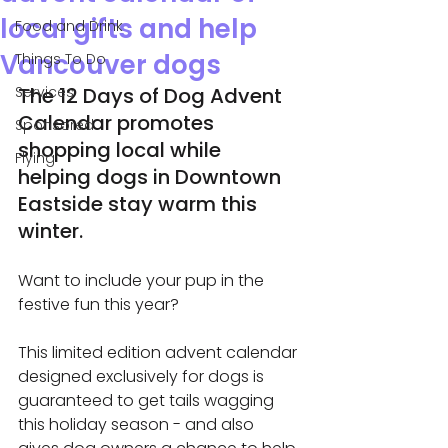
local gifts and help
Food and Drink
Vancouver dogs
Things To Do
Services
The 12 Days of Dog Advent 
Calendar promotes 
Sponsored
shopping local while 
Flying
helping dogs in Downtown 
Eastside stay warm this 
winter.
Want to include your pup in the 
festive fun this year? 
This limited edition advent calendar 
designed exclusively for dogs is 
guaranteed to get tails wagging 
this holiday season - and also 