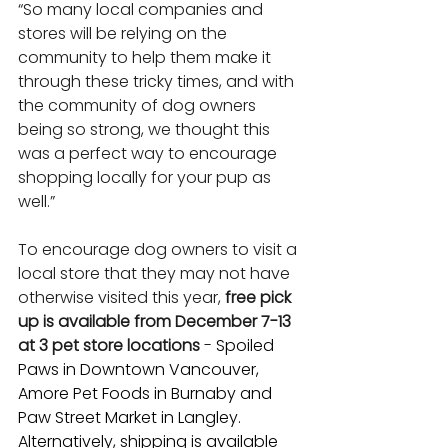
“So many local companies and 
stores will be relying on the 
community to help them make it 
through these tricky times, and with 
the community of dog owners 
being so strong, we thought this 
was a perfect way to encourage 
shopping locally for your pup as 
well.”
To encourage dog owners to visit a 
local store that they may not have 
otherwise visited this year, 
free pick 
up is available from December 7-13 
at 3 pet store locations
 - 
Spoiled 
Paws in Downtown Vancouver, 
Amore Pet Foods in Burnaby and 
Paw Street Market in Langley. 
Alternatively, shipping is available 