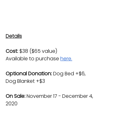
Details
Cost:
 $38 ($65 value) 
Available to purchase 
here.
Optional Donation: 
Dog Bed +$6, 
Dog Blanket +$3
On Sale: 
November 17 - December 4, 
2020