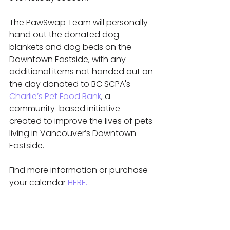
The PawSwap Team will personally 
hand out the donated dog 
blankets and dog beds on the 
Downtown Eastside, with any 
additional items not handed out on 
the day donated to BC SCPA's 
Charlie’s Pet Food Bank
, a 
community-based initiative 
created to improve the lives of pets 
living in Vancouver’s Downtown 
Eastside.
Find more information or purchase 
your calendar 
HERE.