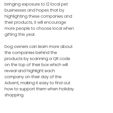
bringing exposure to 12 local pet 
businesses and hopes that by 
highlighting these companies and 
their products, it will encourage 
more people to choose local when 
gifting this year.
Dog owners can learn more about 
the companies behind the 
products by scanning a QR code 
on the top of their box which will 
reveal and highlight each 
company on their day of the 
Advent, making it easy to find out 
how to support them when holiday 
shopping.