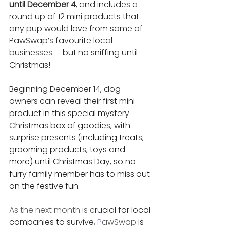
until December 4
, and includes a 
round up of 12 mini products that 
any pup would love from some of 
PawSwap’s favourite local 
businesses -  but no sniffing until 
Christmas! 
Beginning December 14, dog 
owners can reveal their
 first mini 
product in this special mystery 
Christmas box of goodies, with 
surprise presents (including treats, 
grooming products, toys and 
more) until Christmas Day, so no 
furry family member has to miss out 
on the festive fun. 
As the next month is c
rucial for local 
companies to survive, 
P
awSwap
 is 