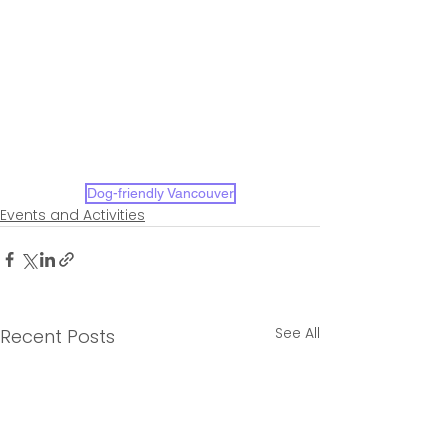
Dog-friendly Vancouver
Events and Activities
See All
Recent Posts