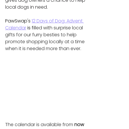
gives dog owners a chance to help 
local dogs in need.
PawSwap's 
12 Days of Dog: Advent 
Calendar
 is f
illed with surprise local 
gifts for our furry besties to help 
promote shopping locally at a time 
when it is needed more than ever. 
The calendar is available from 
now 