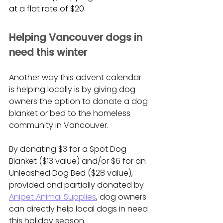
at a flat rate of $20.
Helping Vancouver dogs in 
need this winter
Another way this advent calendar 
is helping locally is by giving dog 
owners the option to donate a dog 
blanket or bed to the homeless 
community in Vancouver. 
By donating $3 for a Spot Dog 
Blanket ($13 value) and/or $6 for an 
Unleashed Dog Bed ($28 value), 
provided and partially donated by 
Anipet Animal Supplies
, dog owners 
can directly help local dogs in need 
this holiday season.