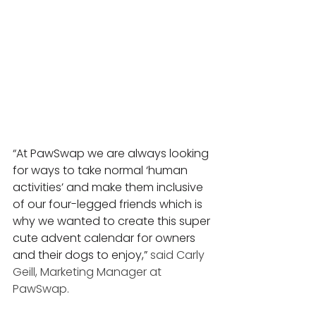
“At PawSwap we are always looking 
for ways to take normal ‘human 
activities’ and make them inclusive 
of our four-legged friends which is 
why we wanted to create this super 
cute advent calendar for owners 
and their dogs to enjoy,” 
said Carly 
Geill, Marketing Manager at 
PawSwap. 