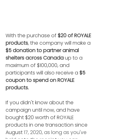
With the purchase of
 $20 of ROYALE 
products
, the company will make a 
$5 donation to partner animal 
shelters across Canada
 up to a 
maximum of $100,000, and 
participants will also receive a 
$5 
coupon to spend on ROYALE 
products.
If you didn't know about the 
campaign until now, and have 
bought $20 worth of ROYALE 
products in one transaction since 
August 
17, 2020, as long as you've 