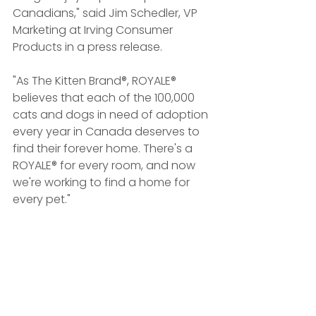
Canadians," said Jim Schedler, VP 
Marketing at Irving Consumer 
Products in a press release.
"As The Kitten Brand®, ROYALE® 
believes that each of the 100,000 
cats and dogs in need of adoption 
every year in Canada deserves to 
find their forever home. There's a 
ROYALE® for every room, and now 
we're working to find a home for 
every pet."