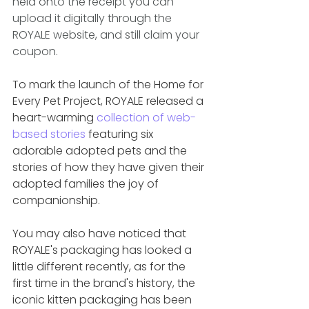
held onto the receipt you can 
upload it digitally through the 
ROYALE website, and still claim your 
coupon.
To mark the launch of the Home for 
Every Pet Project, ROYALE released a 
heart-warming 
collection of web-
based stories
 featuring six 
adorable adopted pets and the 
stories of how they have given their 
adopted families the joy of 
companionship. 
You may also have noticed that 
ROYALE's packaging has looked a 
little different recently, as for the 
first time in the brand's history, the 
iconic kitten packaging has been 