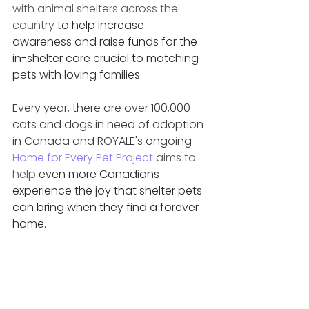
with animal shelters across the 
country t
o help increase 
awareness and raise funds for the 
in-shelter care crucial to matching 
pets with loving families.
Every year, there are over 100,000 
cats and dogs in need of adoption 
in Canada and ROYALE's ongoing 
Home for Every Pet Project
 aims to 
help 
even more Canadians 
experience the joy that shelter pets 
can bring when they find a forever 
home.