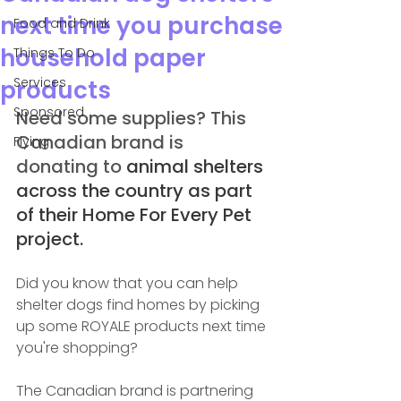
next time you purchase
Food and Drink
household paper
Things To Do
Services
products
Sponsored
Need some supplies? This 
Canadian brand is 
Flying
donating to 
animal shelters 
across the country as part 
of their Home For Every Pet 
project.
Did you know that you can help 
shelter dogs find homes by picking 
up some ROYALE products next time 
you're shopping?
The Canadian brand is partnering 