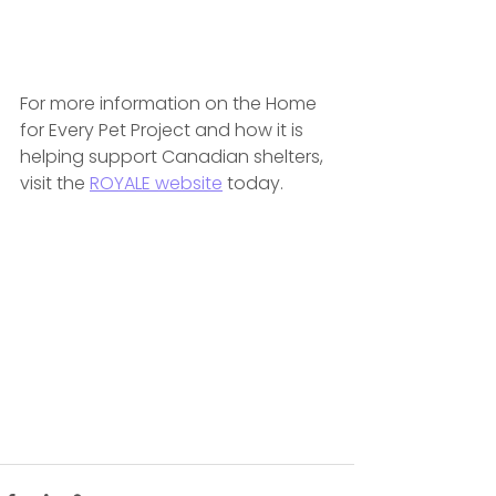
For more information on the Home 
for Every Pet Project and how it is 
helping support Canadian shelters, 
visit the 
ROYALE website
 today.