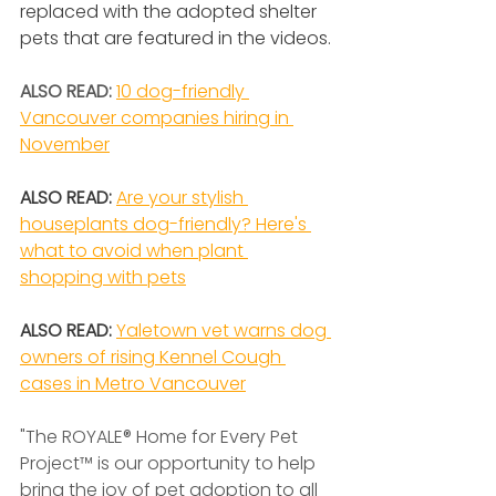
replaced with the adopted shelter 
pets that are featured in the videos.
ALSO READ: 
10 dog-friendly 
Vancouver companies hiring in 
November
ALSO READ: 
Are your stylish 
houseplants dog-friendly? Here's 
what to avoid when plant 
shopping with pets
ALSO READ: 
Yaletown vet warns dog 
owners of rising Kennel Cough 
cases in Metro Vancouver
"The ROYALE® Home for Every Pet 
Project™ is our opportunity to help 
bring the joy of pet adoption to all 