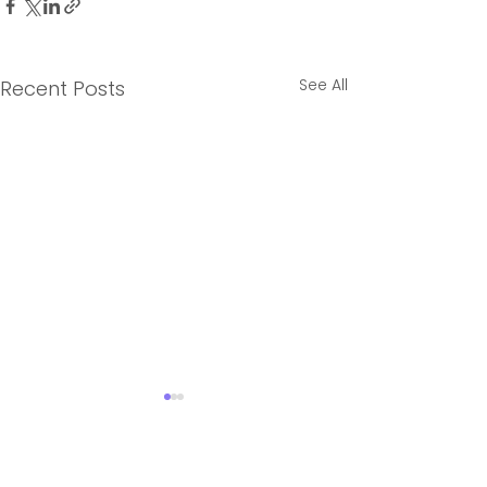
See All
Recent Posts
2 Comments