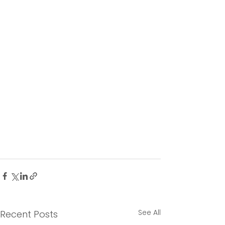
See All
Recent Posts