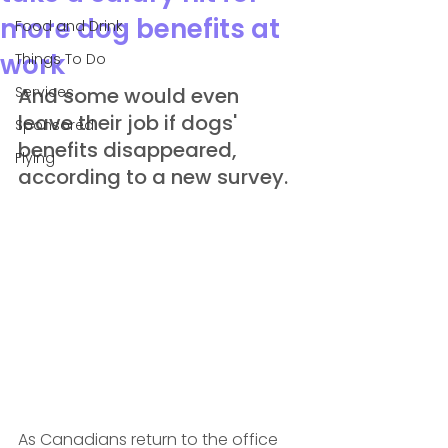
more dog benefits at
Food and Drink
work
Things To Do
Services
And some would even 
leave their job if dogs' 
Sponsored
benefits disappeared, 
Flying
according to a new survey.
As Canadians return to the office 