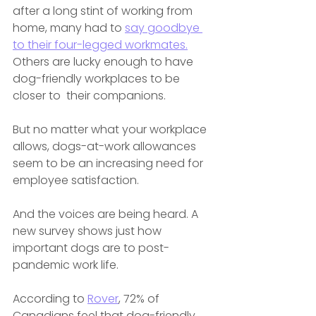
after a long stint of working from 
home, many had to 
say goodbye 
to their four-legged workmates.
Others are lucky enough to have 
dog-friendly workplaces to be 
closer to  their companions.
But no matter what your workplace 
allows, dogs-at-work allowances 
seem to be an increasing need for 
employee satisfaction. 
And the voices are being heard. A 
new survey shows just how 
important dogs are to post-
pandemic work life. 
According to 
Rover
, 72% of 
Canadians feel that dog-friendly 