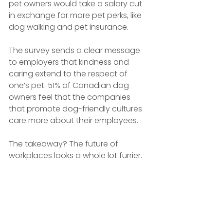
pet owners would take a salary cut 
in exchange for more pet perks, like 
dog walking and pet insurance.
The survey sends a clear message 
to employers that kindness and 
caring extend to the respect of 
one’s pet. 51% of Canadian dog 
owners feel that the companies 
that promote dog-friendly cultures 
care more about their employees.
The takeaway? The future of 
workplaces looks a whole lot furrier.