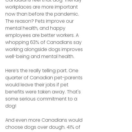
workplaces are more important 
now than before the pandemic. 
The reason? Pets improve our 
mental health, and happy 
employees are better workers. A 
whopping 63% of Canadians say 
working alongside dogs improves 
well-being and mental health. 
Here’s the really telling part. One 
quarter of Canadian pet-parents 
would leave their jobs if pet 
benefits were taken away. That's 
some serious commitment to a 
dog!
And even more Canadians would 
choose dogs over dough. 41% of 