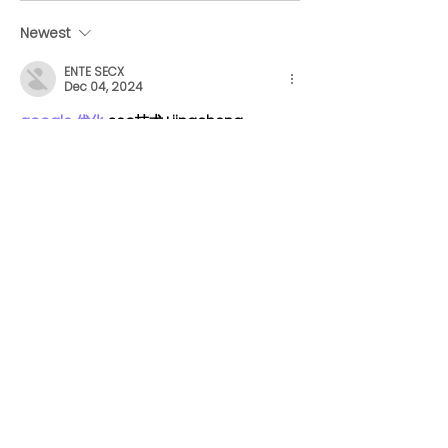
hilarious and heartfelt
Vancouver co
letters to their pups as
hiring right n
Newest
they return to the
ENTE SECX
office
Dec 04, 2024
google 优化
 seo技术+jingcheng-
seo.com+秒收录;
谷歌seo优化
 谷歌SEO优化+外链发布+权重
提升;
Fortune Tiger
 Fortune Tiger;
Fortune Tiger
 Fortune Tiger;
Fortune Tiger
 Fortune Tiger;
Fortune Tiger Slots
 Fortune…
gamesimes
 gamesimes;
站群/
 站群
03topgame
 03topgame
betwin
 betwin;
777
 777;
slots
 slots;
Fortune Tiger
 Fortune Tiger;
Show More