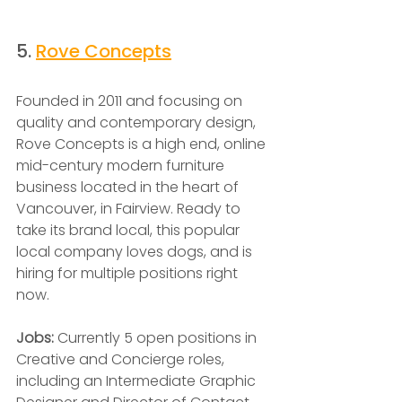
5. 
Rove Concepts
Founded in 2011 and focusing on 
quality and contemporary design, 
Rove Concepts is a high end, online 
mid-century modern furniture 
business located in the heart of 
Vancouver, in Fairview. Ready to 
take its brand local, this popular 
local company loves dogs, and is 
hiring for multiple positions right 
now.
Jobs: 
Currently 5 open positions in 
Creative and Concierge roles, 
including an Intermediate Graphic 