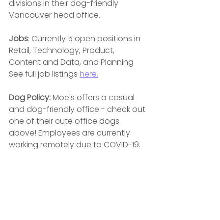
divisions in their dog-friendly 
Vancouver head office.
Jobs
: Currently 5 open positions in 
Retail, Technology, Product, 
Content and Data, and Planning  
See full job listings 
here.
Dog Policy: 
Moe's offers a casual 
and dog-friendly office - check out 
one of their cute office dogs 
above! Employees are currently 
working remotely due to COVID-19.