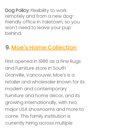
Dog Policy: 
Flexibility to work 
remotely and from a new dog-
friendly office in Yaletown, so you 
won't need to leave your pup 
behind.
9. 
Moe's Home Collection
First opened in 1986 as a Fine Rugs 
and Furniture store in South 
Granville, Vancouver, Moe's is a 
retailer and wholesaler known for its 
modern and contemporary 
furniture and home decor, and its 
growing internationally, with two 
major USA showrooms and more to 
come. This family institution is 
currently hiring across multiple 