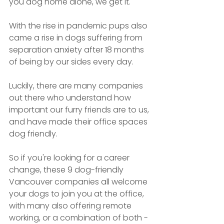
you dog home alone, we get it.
With the rise in pandemic pups also 
came a rise in dogs suffering from 
separation anxiety after 18 months 
of being by our sides every day. 
Luckily, there are many companies 
out there who understand how 
important our furry friends are to us, 
and have made their office spaces 
dog friendly.
So if you're looking for a career 
change, these 9 dog-friendly 
Vancouver companies all welcome 
your dogs to join you at the office, 
with many also offering remote 
working, or a combination of both - 