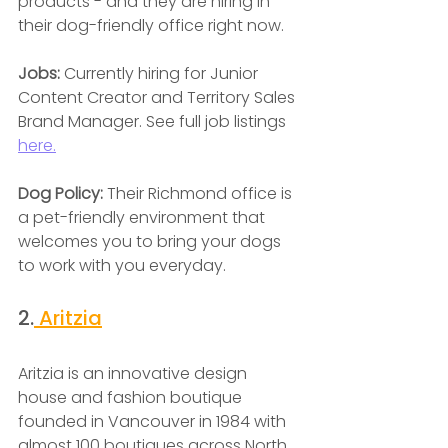
products - and they are hiring in 
their dog-friendly office right now.
Jobs:
 Currently hiring for Junior 
Content Creator and Territory Sales 
Brand Manager. See full job listings 
here.
Dog Policy: 
Their Richmond office is 
a pet-friendly environment that 
welcomes you to bring your dogs 
to work with you everyday.
2.
 Aritzia
Aritzia is an innovative design 
house and fashion boutique 
founded in Vancouver in 1984 with 
almost 100 boutiques across North 