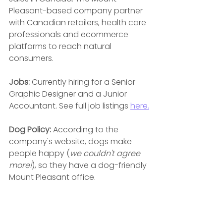
Pleasant-based company partner 
with Canadian retailers, health care 
professionals and ecommerce 
platforms to reach natural 
consumers.
Jobs:
 Currently hiring for a Senior 
Graphic Designer and a Junior 
Accountant. See full job listings 
here.
Dog Policy: 
According to the 
company's website, dogs make 
people happy (
we couldn't agree 
more!
), so they have a dog-friendly 
Mount Pleasant office.