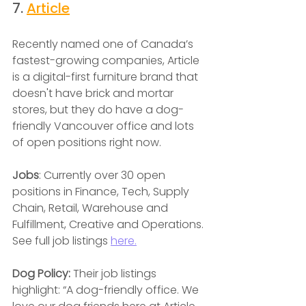
7. 
Article
Recently named one of Canada’s 
fastest-growing companies, Article 
is a digital-first furniture brand that 
doesn't have brick and mortar 
stores, but they do have a dog-
friendly Vancouver office and lots 
of open positions right now.
Jobs
: Currently over 30 open 
positions in Finance, Tech, Supply 
Chain, Retail, Warehouse and 
Fulfillment, Creative and Operations. 
See full job listings
here.
Dog Policy: 
Their job listings 
highlight: “A dog-friendly office. We 