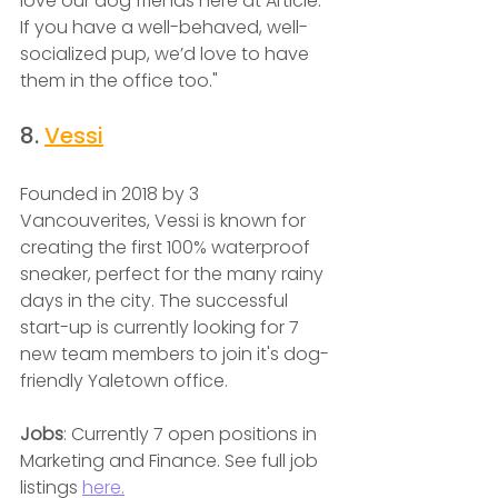
love our dog friends here at Article. 
If you have a well-behaved, well-
socialized pup, we’d love to have 
them in the office too."
8. 
Vessi
Founded in 2018 by 3 
Vancouverites, Vessi is known for 
creating the first 100% waterproof 
sneaker, perfect for the many rainy 
days in the city. The successful 
start-up is currently looking for 7 
new team members to join it's dog-
friendly Yaletown office.
Jobs
: Currently 7 open positions in 
Marketing and Finance. See full job 
listings 
here.