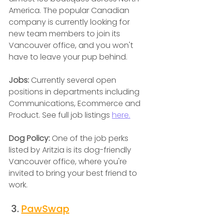
America. The popular Canadian 
company is currently looking for 
new team members to join its 
Vancouver office, and you won't 
have to leave your pup behind.
Jobs: 
Currently several open 
positions in departments including 
Communications, Ecommerce and 
Product. See full job listings 
here.
Dog Policy: 
One of the job perks 
listed by Aritzia is its dog-friendly 
Vancouver office, where you're 
invited to bring your best friend to 
work.
 3. 
PawSwap