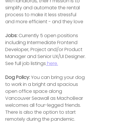
with landlords, their r mission is to 
simplify and automate the rental 
process to make it less stressful 
and more efficient - and they love
Jobs:
 Currently 5 open positions 
including Intermediate Frontend 
Developer, Project and/or Product 
Manager and Senior UX/UI Designer. 
See full job listings
 here.
Dog Policy: 
You can bring your dog 
to work in a bright and spacious 
open office space along  
Vancouver Seawall as MachoBear 
welcomes all four-legged friends. 
There is also the option to start
remotely during the pandemic.