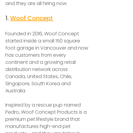
and they are all hiring now.
1. 
Woof Concept
Founded in 2016, Woof Concept 
started inside a small 150 square 
foot garage in Vancouver and now 
has customers from every 
continent and a growing retail 
distribution network across 
Canada, United States, Chile, 
Singapore, South Korea and 
Australia.
Inspired by a rescue pup named 
Pedro, Woof Concept Products is a 
premium pet lifestyle brand that 
manufactures high-end pet 