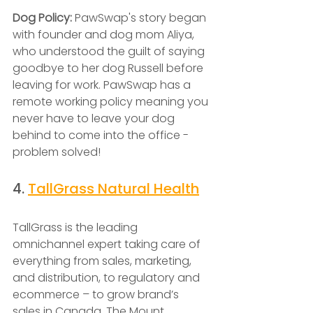
Dog Policy: 
PawSwap's story began 
with founder and dog mom Aliya, 
who understood the guilt of saying 
goodbye to her dog Russell before 
leaving for work. PawSwap has a 
remote working policy meaning you 
never have to leave your dog 
behind to come into the office - 
problem solved! 
4. 
TallGrass Natural Health
TallGrass is the leading 
omnichannel expert taking care of 
everything from sales, marketing, 
and distribution, to regulatory and 
ecommerce – to grow brand’s 
sales in Canada. The Mount 