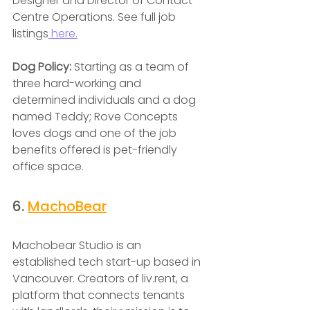
Designer and Director of Contact 
Centre Operations. See full job 
listings
 here.
Dog Policy: 
Starting as a team of 
three hard-working and 
determined individuals and a dog 
named Teddy; Rove Concepts 
loves dogs and one of the job 
benefits offered is pet-friendly 
office space.
6. 
MachoBear
Machobear Studio is an 
established tech start-up based in 
Vancouver. Creators of liv.rent, a 
platform that connects tenants 