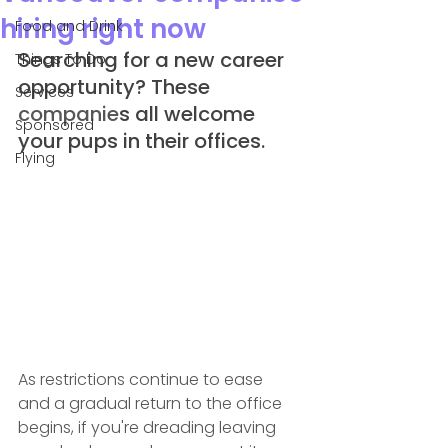
hiring right now
Food and Drink
Searching for a new career 
Things To Do
opportunity? These 
Services
companie
s all welcome 
Sponsored
your pups in their offices.
Flying
As restrictions continue to ease 
and a gradual return to the office 
begins, if you're dreading leaving 