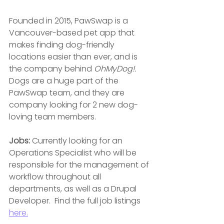
Founded in 2015, PawSwap is a 
Vancouver-based pet app that 
makes finding dog-friendly 
locations easier than ever, and is 
the company behind 
OhMyDog!.
Dogs are a huge part of the 
PawSwap team, and they are 
company looking for 2 new dog-
loving team members.
Jobs:
 Currently looking for an 
Operations Specialist who will be 
responsible for the management of 
workflow throughout all 
departments, as well as a Drupal 
Developer.  Find the full job listings 
here.