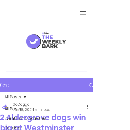
Post
All Posts
GoDoggo
All Posts
Jun 18, 2021
1 min read
2 Aldergrove dogs win
Events and Activities
big at Westminster
Outdoor