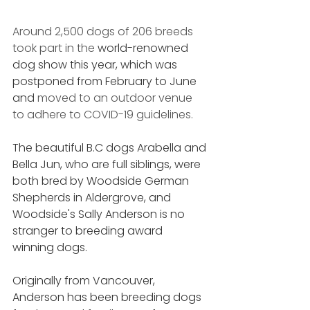
Around 2,500 dogs of 206 breeds 
took part in the 
world-renowned 
dog show this year, which was 
postponed from February to June 
and 
moved to an outdoor venue 
to adhere to COVID-19 guidelines. 
The beautiful B.C dogs Arabella and 
Bella Jun, who are full siblings, were 
both bred by Woodside German 
Shepherds in Aldergrove, and 
Woodside's Sally Anderson is no 
stranger to breeding award 
winning dogs. 
Originally from Vancouver, 
Anderson has been breeding dogs 