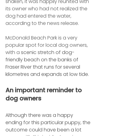
shaken, it was happily reunited with 
its owner who had not realized the 
dog had entered the water, 
according to the news release. 
McDonald Beach Park is a very 
popular spot for local dog owners, 
with a 
scenic stretch of dog-
friendly beach on the banks of 
Fraser River that runs for several 
kilometres and expands at low tide.
An important reminder to 
dog owners
Although there was a happy 
ending for this particular puppy, the 
outcome could have been a lot 