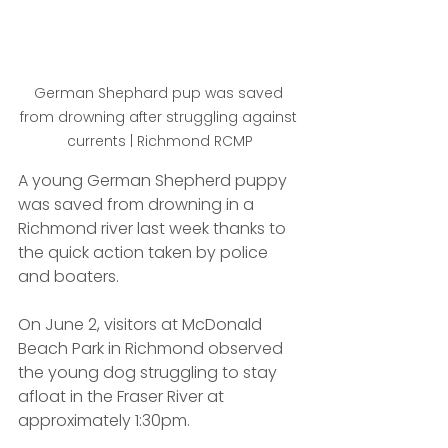
German Shephard pup was saved 
from drowning after struggling against 
currents | Richmond RCMP
A young German Shepherd puppy 
was saved from drowning in a 
Richmond river last week thanks to 
the quick action taken by police 
and boaters.
On June 2, visitors at McDonald 
Beach Park in Richmond observed 
the young dog struggling to stay 
afloat in the Fraser River at 
approximately 1:30pm. 