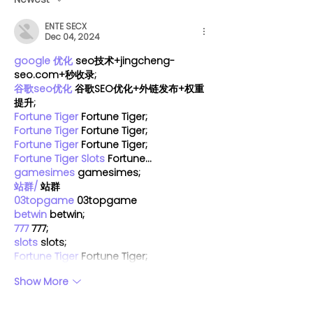
markets are still
Vancouver
ENTE SECX
welcoming pups this
Dec 04, 2024
year
google 优化
 seo技术+jingcheng-
seo.com+秒收录;
谷歌seo优化
 谷歌SEO优化+外链发布+权重
提升;
Fortune Tiger
 Fortune Tiger;
Fortune Tiger
 Fortune Tiger;
Fortune Tiger
 Fortune Tiger;
Fortune Tiger Slots
 Fortune…
gamesimes
 gamesimes;
站群/
 站群
03topgame
 03topgame
betwin
 betwin;
777
 777;
slots
 slots;
Fortune Tiger
 Fortune Tiger;
Show More
Like
Reply