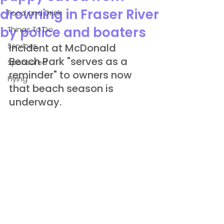
drowning in Fraser River
Food and Drink
by police and boaters
Things To Do
Services
Incident at McDonald 
Beach Park "serves as a 
Sponsored
reminder" to owners now 
Flying
that beach season is 
underway.