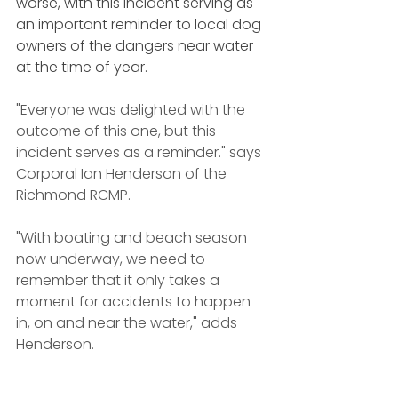
worse, with this incident serving as 
an important reminder to local dog 
owners of the dangers near water 
at the time of year.
"Everyone was delighted with the 
outcome of this one, but this 
incident serves as a reminder." says 
Corporal Ian Henderson of the 
Richmond RCMP.
"With boating and beach season 
now underway, we need to 
remember that it only takes a 
moment for accidents to happen 
in, on and near the water," adds 
Henderson. 