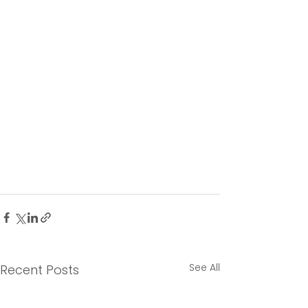
See All
Recent Posts