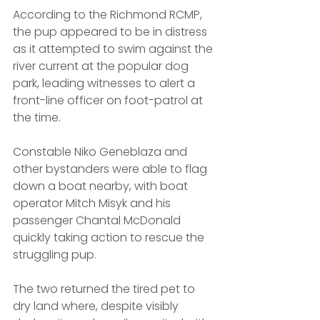
According to the Richmond RCMP, 
the pup appeared to be in distress 
as it attempted to swim against the 
river current at the popular dog 
park, leading witnesses to alert a 
front-line officer on foot-patrol at 
the time. 
Constable Niko Geneblaza and 
other bystanders were able to flag 
down a boat nearby, with boat 
operator Mitch Misyk and his 
passenger Chantal McDonald 
quickly taking action to rescue the 
struggling pup.
The two returned the tired pet to 
dry land where, despite visibly 