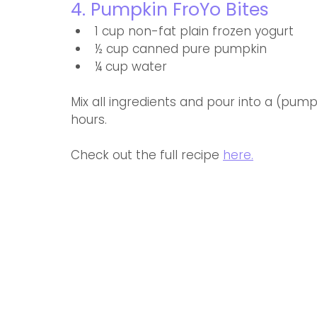
4. Pumpkin FroYo Bites
1 cup non-fat plain frozen yogurt
½ cup canned pure pumpkin
¼ cup water
Mix all ingredients and pour into a (pum
hours.
Check out the full recipe 
here.