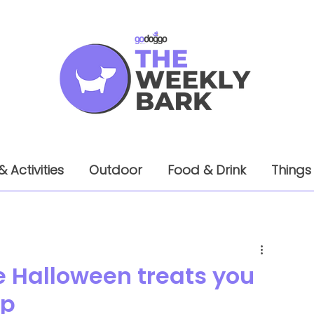
& Activities
Outdoor
Food & Drink
Things
Halloween treats you
up