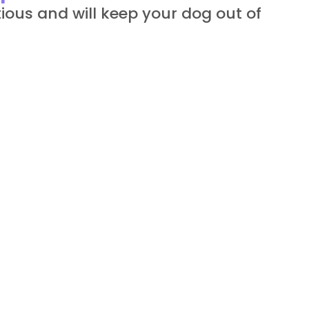
ious and will keep your dog out of 