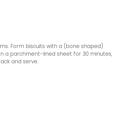
forms. Form biscuits with a (bone shaped) 
n a parchment-lined sheet for 30 minutes, 
rack and serve.