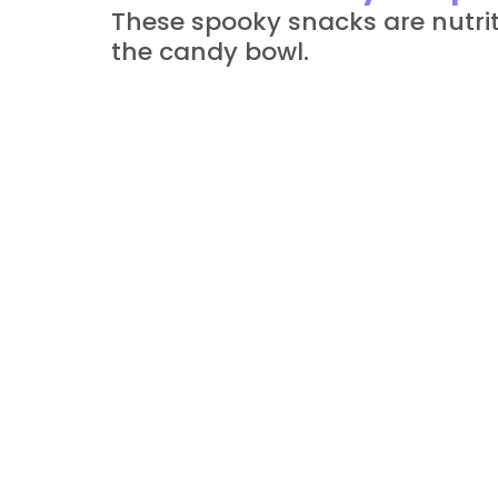
These spooky snacks are nutrit
the candy bowl.