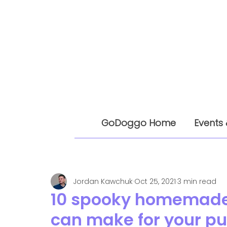
GoDoggo Home
Events 
Jordan Kawchuk
Oct 25, 2021
3 min read
10 spooky homemade 
can make for your p