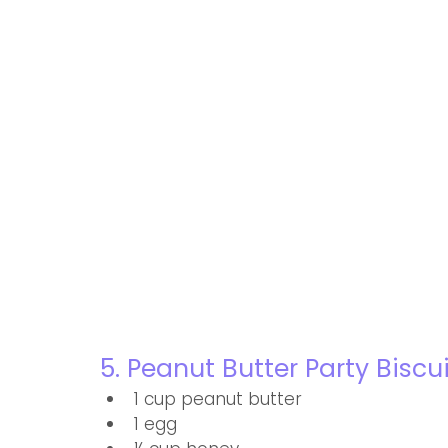
5. Peanut Butter Party Biscu
1 cup peanut butter
1 egg