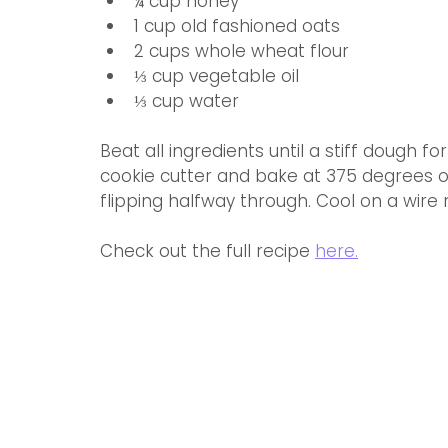
¼ cup honey
1 cup old fashioned oats
2 cups whole wheat flour
⅓ cup vegetable oil
⅓ cup water
Beat all ingredients until a stiff dough 
cookie cutter and bake at 375 degrees o
flipping halfway through. Cool on a wire 
Check out the full recipe 
here.