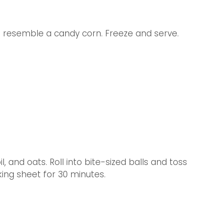
to resemble a candy corn. Freeze and serve.
, and oats. Roll into bite-sized balls and toss 
king sheet for 30 minutes.