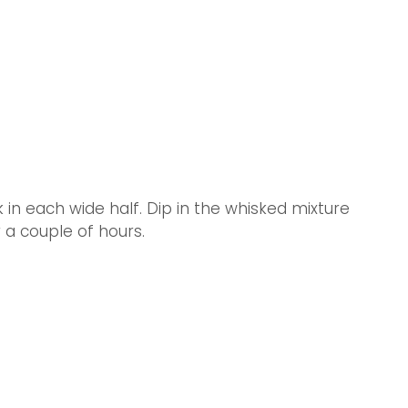
 in each wide half. Dip in the whisked mixture 
r a couple of hours.