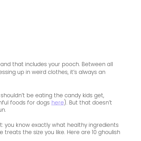
 and that includes your pooch. Between all 
ing up in weird clothes, it’s always an 
 shouldn’t be eating the candy kids get, 
mful foods for dogs 
here
). But that doesn’t 
un.
t: you know exactly what healthy ingredients 
reats the size you like. Here are 10 ghoulish 