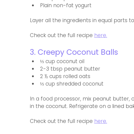
Plain non-fat yogurt
Layer all the ingredients in equal parts 
Check out the full recipe 
here.
3. Creepy Coconut Balls
⅓ cup coconut oil
2-3 tbsp peanut butter 
2 ½ cups rolled oats
⅓ cup shredded coconut
In a food processor, mix peanut butter, oil
in the coconut. Refrigerate on a lined ba
Check out the full recipe 
here.