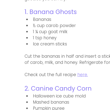
1. Banana Ghosts
Bananas
½ cup carob powder
1 ¼ cup goat milk
1 tsp honey
Ice cream sticks
Cut the bananas in half and insert a stick
of carob, milk, and honey. Refrigerate fo
Check out the full recipe 
here.
2. Canine Candy Corn 
Halloween ice cube mold 
Mashed bananas
Pumpkin puree 