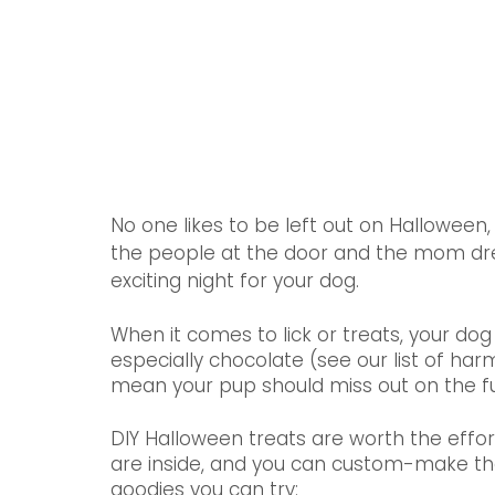
No one likes to be left out on Halloween,
the people at the door and the mom dress
exciting night for your dog.
When it comes to lick or treats, your dog
especially chocolate (see our list of har
mean your pup should miss out on the f
DIY Halloween treats are worth the effor
are inside, and you can custom-make the t
goodies you can try: