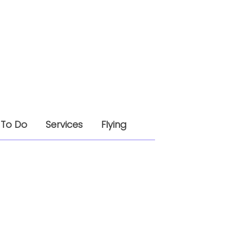
 To Do
Services
Flying