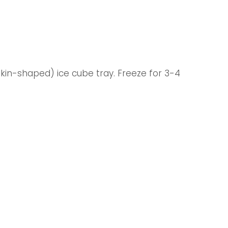
pkin-shaped) ice cube tray. Freeze for 3-4 