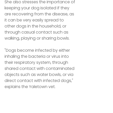
She also stresses the importance of 
keeping your dog isolated if they 
are recovering from the disease, as 
it can be very easily spread to 
other dogs in the household, or 
through casual contact such as 
walking, playing or sharing bowls.
"Dogs become infected by either 
inhaling the bacteria or virus into 
their respiratory system, through 
shared contact with contaminated 
objects such as water bowls, or via 
direct contact with infected dogs," 
explains the Yaletown vet.