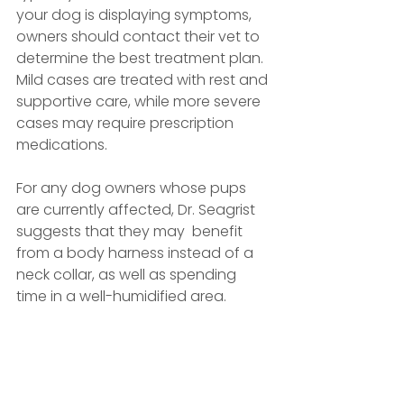
your dog is displaying symptoms, 
owners should contact their vet to 
determine the best treatment plan. 
Mild cases are treated with rest and 
supportive care, while more severe 
cases may require prescription 
medications.
For any dog owners whose pups 
are currently affected, Dr. Seagrist 
suggests that they may  benefit 
from a body harness instead of a 
neck collar, as well as spending 
time in a well-humidified area.