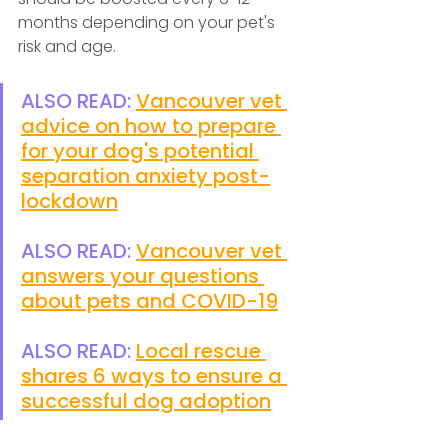
months depending on your pet's 
risk and age.
ALSO READ: 
Vancouver vet 
advice on how to prepare 
for your dog's potential 
separation anxiety post-
lockdown
ALSO READ: 
Vancouver vet 
answers your questions 
about pets and COVID-19
ALSO READ: 
Local rescue 
shares 6 ways to ensure a 
successful dog adoption