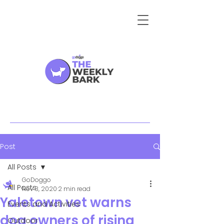
Post
All Posts
GoDoggo
All Posts
Nov 3, 2020
2 min read
Yaletown vet warns
Events and Activities
dog owners of rising
Outdoor