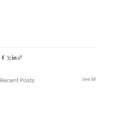
See All
Recent Posts