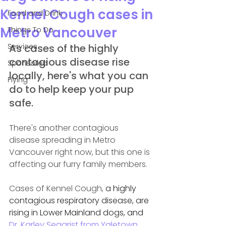
Kennel Cough cases in
Food and Drink
Metro Vancouver
Things To Do
Services
As cases of the highly 
contagious disease rise 
Sponsored
locally, here's what you can 
Flying
do to help keep your pup 
safe.
There's another contagious 
disease spreading in Metro 
Vancouver right now, but this one is 
affecting our furry family members.
Cases of Kennel Cough, 
a highly 
contagious respiratory disease, are 
rising in Lower Mainland dogs, and 
Dr. 
Karley Seagrist from Yaletown 