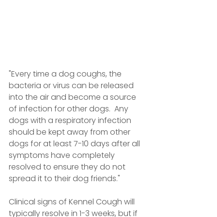
"Every time a dog coughs, the 
bacteria or virus can be released 
into the air and become a source 
of infection for other dogs.  Any 
dogs with a respiratory infection 
should be kept away from other 
dogs for at least 7-10 days after all 
symptoms have completely 
resolved to ensure they do not 
spread it to their dog friends."
Clinical signs of Kennel Cough will 
typically resolve in 1-3 weeks, but if 