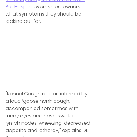
Pet Hospital
,
 warns dog owners 
what symptoms they should be 
looking out for.
"Kennel Cough is characterized by 
a loud ‘goose honk’ cough, 
accompanied sometimes with 
runny eyes and nose, swollen 
lymph nodes, wheezing, decreased 
appetite and lethargy," explains Dr. 