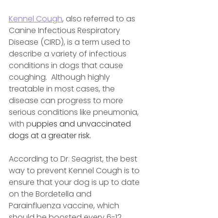
Kennel Cough
, also referred to as 
Canine Infectious Respiratory 
Disease (CIRD), is a term used to 
describe a variety of infectious 
conditions in dogs that cause 
coughing.  Although highly 
treatable in most cases, the 
disease can progress to more 
serious conditions like pneumonia, 
with p
uppies and unvaccinated 
dogs at a greater risk.
According to Dr. Seagrist, the best 
way to prevent Kennel Cough is to 
ensure that your dog is up to date 
on the Bordetella and 
Parainfluenza vaccine, which 
should be boosted every 6-12 