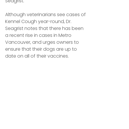
Seagrist. 
Although veterinarians see cases of 
Kennel Cough year-round, Dr. 
Seagrist notes that there has been 
a recent rise in cases in Metro 
Vancouver, and urges owners to 
ensure that their dogs are up to 
date on all of their vaccines.