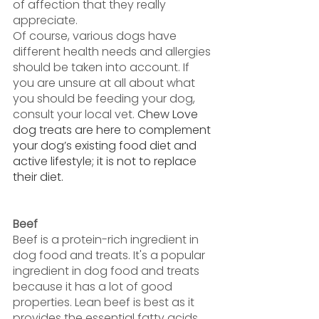
of affection that they really 
appreciate.
Of course, various dogs have 
different health needs and allergies 
should be taken into account. If 
you are unsure at all about what 
you should be feeding your dog, 
consult your local vet. 
Chew Love 
dog treats are here to complement 
your dog’s existing food diet and 
active lifestyle; it is not to replace 
their diet. 
Beef
Beef is a protein-rich ingredient in 
dog food and treats. It's a popular 
ingredient in dog food and treats 
because it has a lot of good 
properties. Lean beef is best as it 
provides the essential fatty acids, 