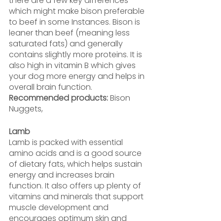
there are a few key differences 
which might make bison preferable 
to beef in some Instances. Bison is 
leaner than beef (meaning less 
saturated fats) and generally 
contains slightly more proteins. It is 
also high in vitamin B which gives 
your dog more energy and helps in 
overall brain function.
Recommended products: 
Bison 
Nuggets,
Lamb
Lamb is packed with essential 
amino acids and is a good source 
of dietary fats, which helps sustain 
energy and increases brain 
function. It also offers up plenty of 
vitamins and minerals that support 
muscle development and 
encourages optimum skin and 