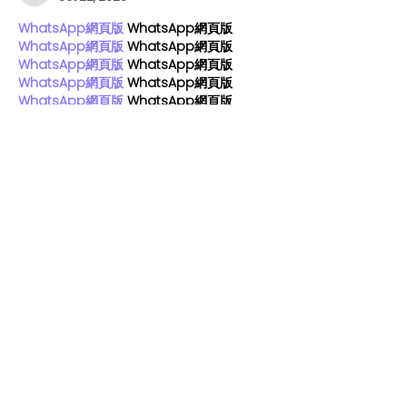
WhatsApp網頁版
 WhatsApp網頁版
WhatsApp網頁版
 WhatsApp網頁版
WhatsApp網頁版
 WhatsApp網頁版
WhatsApp網頁版
 WhatsApp網頁版
WhatsApp網頁版
 WhatsApp網頁版
WhatsApp網頁版
 WhatsApp網頁版
WhatsApp網頁版
 WhatsApp網頁版
WhatsApp網頁版
 WhatsApp網頁版
WhatsApp網頁版
 WhatsApp網頁版
WhatsApp網頁版
 WhatsApp網頁版
WhatsApp網頁版
 WhatsApp網頁版
WhatsApp網頁版
 WhatsApp網頁版
WhatsApp網頁版
 WhatsApp網頁版
WhatsApp網頁版
 WhatsApp網頁版
WhatsApp網頁版
 WhatsApp網頁版
WhatsApp網頁版
 WhatsApp網頁版
WhatsApp網頁版
 WhatsApp網頁版
WhatsApp網頁版
 WhatsApp網頁版
Like
Reply