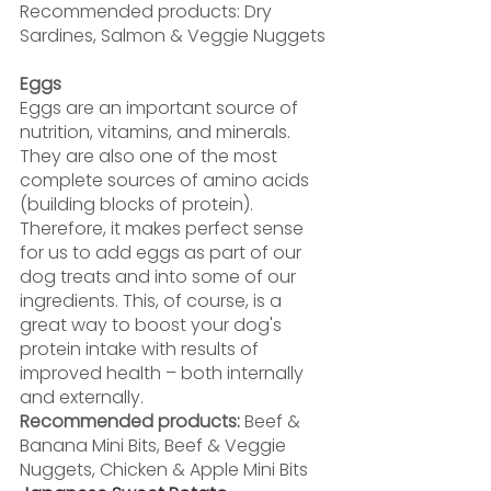
Recommended products: Dry 
Sardines, Salmon & Veggie Nuggets
Eggs
Eggs are an important source of 
nutrition, vitamins, and minerals. 
They are also one of the most 
complete sources of amino acids 
(building blocks of protein). 
Therefore, it makes perfect sense 
for us to add eggs as part of our 
dog treats and into some of our 
ingredients. This, of course, is a 
great way to boost your dog's 
protein intake with results of 
improved health – both internally 
and externally.
Recommended products: 
Beef & 
Banana Mini Bits, Beef & Veggie 
Nuggets, Chicken & Apple Mini Bits