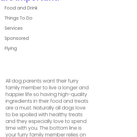
Food and Drink
Things To Do
Services
Sponsored
Flying
All dog parents want their furry 
family member to live a longer and 
happier life so having high-quality 
ingredients in their food and treats 
are a must. Naturally all dogs love 
to be spoiled with healthy treats 
and they especially love to spend 
time with you. The bottom line is 
your furry family member relies on 