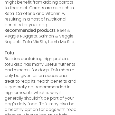
might benefit from adding carrots 
to their diet. Carrots are also rich in 
Beta-Carotene and Vitamin A, 
resulting in a host of nutritional 
benefits for your dog.
Recommended products: 
Beef & 
Veggie Nuggets, Salmon & Veggie 
Nuggets Tofu Mix Stix, Lamb Mix Stic
Tofu
Besides containing high protein, 
tofu also has many useful nutrients 
and minerals for dogs. Tofu should 
only be given as an occasional 
treat to reap its health benefits and 
is generally not recommended in 
high amounts which is why it 
generally shouldn't be part of your 
dog's daily food. Tofu may also be 
a healthy option for dogs with food 