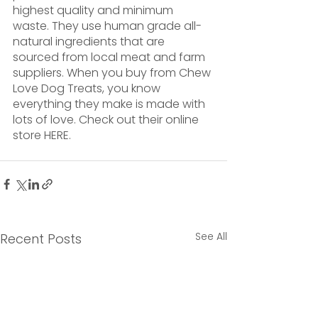
highest quality and minimum 
waste. They use human grade all-
natural ingredients that are 
sourced from local meat and farm 
suppliers. When you buy from Chew 
Love Dog Treats, you know 
everything they make is made with 
lots of love. Check out their online 
store HERE. 
See All
Recent Posts