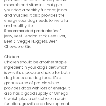
minerals and vitamins that give 
your dog a healthy fur coat, joints 
and muscles. It also provides the 
energy your dog needs to live a full 
and healthy life.
Recommended products:
 Beef 
jerky, Beef Tendon stick, Beef Liver, 
Beef & Veggie Nuggets, Beef 
Chewpero Stix
Chicken
Chicken should be another staple 
ingredient in your dog's diet which 
is why it's a popular choice for both 
dog treats and dog food. It's a 
great source of protein which 
provides dogs with lots of energy. It 
also has a good supply of Omega-
6 which play a critical role in brain 
function, growth and development.