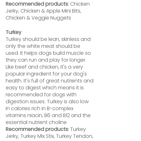
Recommended products
: Chicken 
Jerky, Chicken & Apple Mini Bits, 
Chicken & Veggie Nuggets
Turkey
Turkey should be lean, skinless and 
only the white meat should be 
used. It helps dogs build muscle so 
they can run and play for longer. 
Like beef and chicken, it's a very 
popular ingredient for your dog's 
health. It's full of great nutrients and 
easy to digest which means it is 
recommended for dogs with 
digestion issues. Turkey is also low 
in calories rich in B-complex 
vitamins niacin, B6 and B12 and the 
essential nutrient choline
Recommended products:
 Turkey 
Jerky, Turkey Mix Stix, Turkey Tendon,