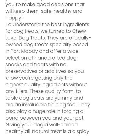
you to make good decisions that 
will keep them  safe, healthy and 
happy! 
To understand the best ingredients 
for dog treats, we turned to Chew 
Love  Dog Treats. They are a locally-
owned dog treats specialty based 
in Port Moody and offer a wide 
selection of handcrafted dog 
snacks and treats with no 
preservatives or additives so you 
know you're getting only the 
highest quality ingredients without 
any fillers. These quality farm-to-
table dog treats are yummy and 
are an invaluable training tool. They 
also play a huge role in forging a 
bond between you and your pet. 
Giving your dog a well-earned 
healthy all-natural treat is a display 