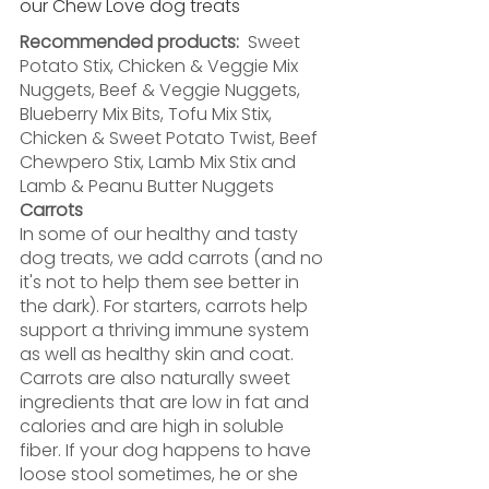
our Chew Love dog treats
Recommended products: 
 Sweet 
Potato Stix, Chicken & Veggie Mix 
Nuggets, Beef & Veggie Nuggets, 
Blueberry Mix Bits, Tofu Mix Stix, 
Chicken & Sweet Potato Twist, Beef 
Chewpero Stix, Lamb Mix Stix and 
Lamb & Peanu Butter Nuggets
Carrots
In some of our healthy and tasty 
dog treats, we add carrots (and no 
it's not to help them see better in 
the dark). For starters, carrots help 
support a thriving immune system 
as well as healthy skin and coat. 
Carrots are also naturally sweet 
ingredients that are low in fat and 
calories and are high in soluble 
fiber. If your dog happens to have 
loose stool sometimes, he or she 