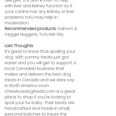
allergies. It is also known to help 
with liver and kidney function so if 
your canine has any kidney or liver 
problems tofu may help in 
moderation.
Recommended products:
 Salmon & 
Veggie Nuggets, Tofu Mix Stix,
Last Thoughts
It’s great to know that spoiling your 
dog  with yummy treats just got 
easier and you will get to support a 
local Canadian business that 
makes and delivers the best dog 
treats in Canada and we dare say 
in North America soon. 
Chewlovedogtreats.com is a great 
place to shop if you're looking to 
spoil your fur baby. Their treats are 
handcrafted and made in small, 
personal batches to insure the 