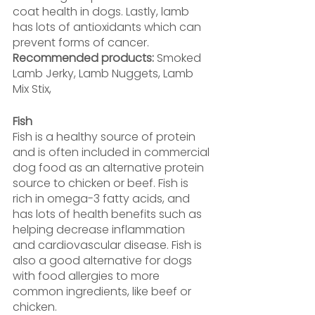
coat health in dogs. Lastly, lamb 
has lots of antioxidants which can 
prevent forms of cancer.
Recommended products:
 Smoked 
Lamb Jerky, Lamb Nuggets, Lamb 
Mix Stix,
Fish
Fish is a healthy source of protein 
and is often included in commercial 
dog food as an alternative protein 
source to chicken or beef. Fish is 
rich in omega-3 fatty acids, and 
has lots of health benefits such as 
helping decrease inflammation 
and cardiovascular disease. Fish is 
also a good alternative for dogs 
with food allergies to more 
common ingredients, like beef or 
chicken.  