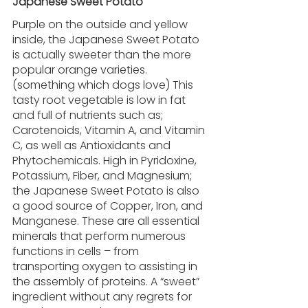
Japanese Sweet Potato 
Purple on the outside and yellow 
inside, the Japanese Sweet Potato 
is actually sweeter than the more 
popular orange varieties. 
(something which dogs love) This 
tasty root vegetable is low in fat 
and full of nutrients such as; 
Carotenoids, Vitamin A, and Vitamin 
C, as well as Antioxidants and 
Phytochemicals. High in Pyridoxine, 
Potassium, Fiber, and Magnesium; 
the Japanese Sweet Potato is also 
a good source of Copper, Iron, and 
Manganese. These are all essential 
minerals that perform numerous 
functions in cells – from 
transporting oxygen to assisting in 
the assembly of proteins. A “sweet” 
ingredient without any regrets for 