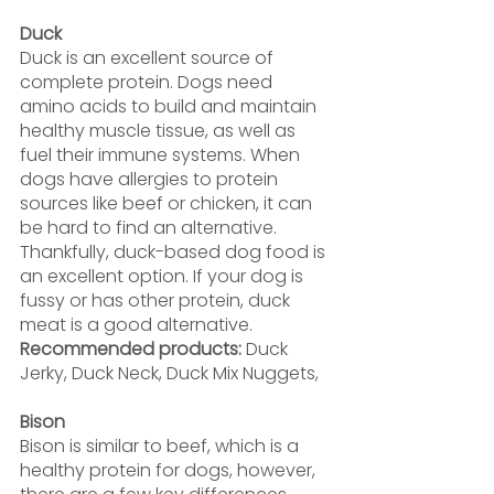
Duck
Duck is an excellent source of 
complete protein. Dogs need 
amino acids to build and maintain 
healthy muscle tissue, as well as 
fuel their immune systems. When 
dogs have allergies to protein 
sources like beef or chicken, it can 
be hard to find an alternative. 
Thankfully, duck-based dog food is 
an excellent option. If your dog is 
fussy or has other protein, duck 
meat is a good alternative.
Recommended products: 
Duck 
Jerky, Duck Neck, Duck Mix Nuggets,
Bison
Bison is similar to beef, which is a 
healthy protein for dogs, however, 