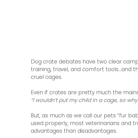
Dog crate debates have two clear camps
training, travel, and comfort tools...an
cruel cages.
Even if crates are pretty much the main
“I wouldn’t put my child in a cage, so wh
But, as much as we call our pets “fur bab
used properly, most veterinarians and t
advantages than disadvantages. 