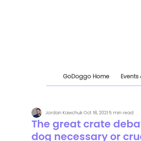
GoDoggo Home
Events 
Jordan Kawchuk
Oct 18, 2021
5 min read
The great crate debat
dog necessary or cru