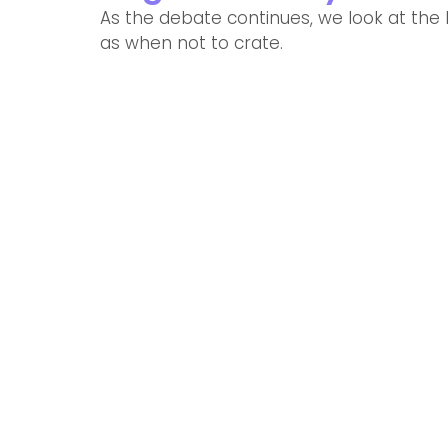
As the debate continues, we look at the b
as when not to crate. 