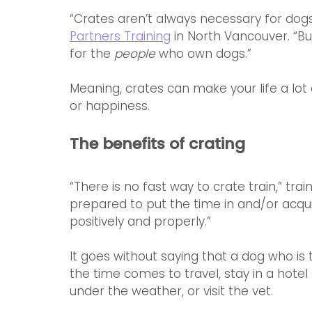
“Crates aren’t always necessary for dogs,”
Partners Training
 in North Vancouver. “B
for the 
people
 who own dogs.”
Meaning, crates can make your life a lot e
or happiness. 
The benefits of crating
“There is no fast way to crate train,” train
prepared to put the time in and/or acqu
positively and properly.”
It goes without saying that a dog who is t
the time comes to travel, stay in a hotel
under the weather, or visit the vet.