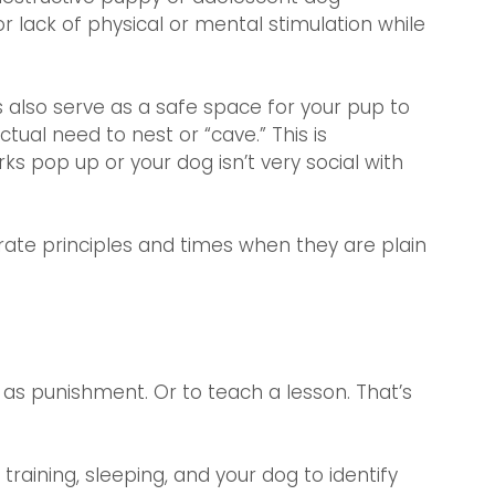
 lack of physical or mental stimulation while 
 also serve as a safe space for your pup to 
ctual need to nest or “cave.” This is 
s pop up or your dog isn’t very social with 
rate principles and times when they are plain 
e as punishment. Or to teach a lesson. That’s 
raining, sleeping, and your dog to identify 