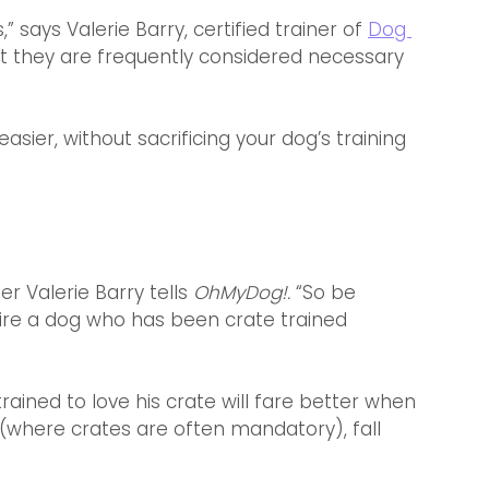
 says Valerie Barry, certified trainer of 
Dog 
ut they are frequently considered necessary 
asier, without sacrificing your dog’s training 
er Valerie Barry tells 
OhMyDog!. 
“So be 
ire a dog who has been crate trained 
rained to love his crate will fare better when 
 (where crates are often mandatory), fall 