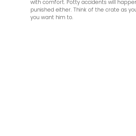
with comfort. Potty accidents will happe
punished either. Think of the crate as y
you want him to.