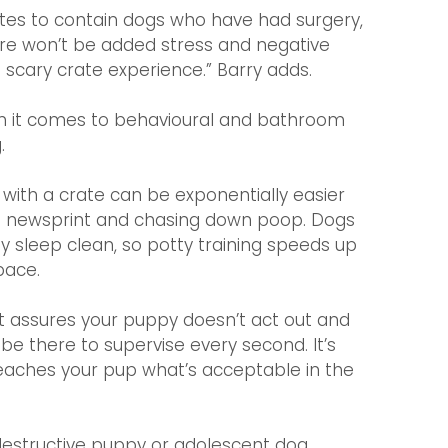
ates to contain dogs who have had surgery, 
re won’t be added stress and negative 
 scary crate experience.” Barry adds.
en it comes to behavioural and bathroom 
.
with a crate can be exponentially easier 
th newsprint and chasing down poop. Dogs 
y sleep clean, so potty training speeds up 
pace.
at assures your puppy doesn’t act out and 
e there to supervise every second. It’s 
 teaches your pup what’s acceptable in the 
destructive puppy or adolescent dog 