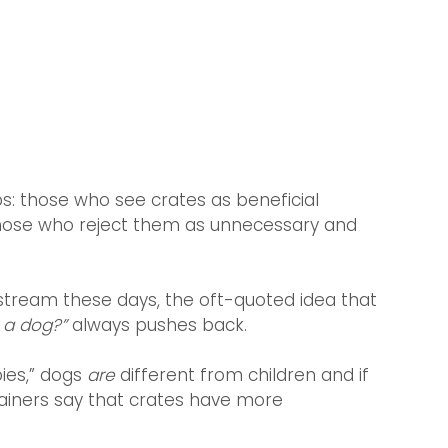
: those who see crates as beneficial 
d those who reject them as unnecessary and 
stream these days, the oft-quoted idea that 
y a dog?”
 always pushes back.
ies,” dogs 
are 
different from children and if 
rainers say that crates have more 