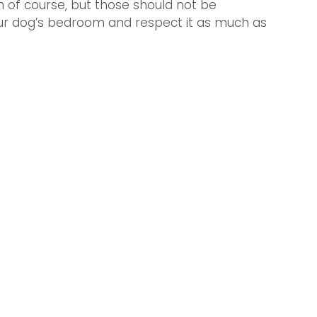
n of course, but those should not be 
our dog’s bedroom and respect it as much as 