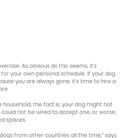
ercise. As obvious as this seems, it’s 
for your own personal schedule. If your dog 
use you are always gone, it’s time to hire a 
are.
 household, the fact is, your dog might not 
could not be wired to accept one, or worse, 
ed spaces.
ogs from other countries all the time,” says 