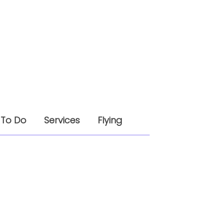
 To Do
Services
Flying