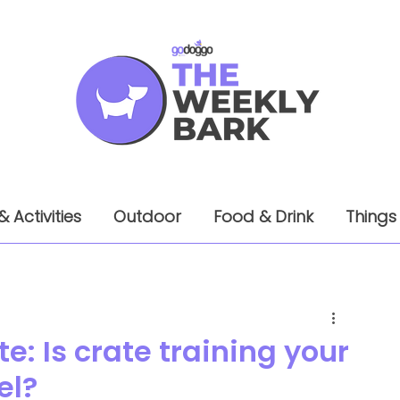
& Activities
Outdoor
Food & Drink
Things
e: Is crate training your
el?