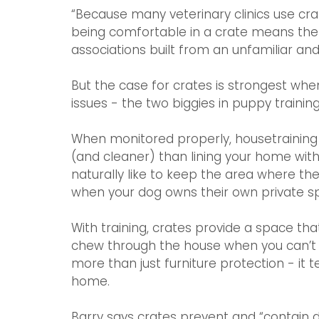
“Because many veterinary clinics use cr
being comfortable in a crate means the
associations built from an unfamiliar and
But the case for crates is strongest wh
issues - the two biggies in puppy training
When monitored properly, housetraining 
(and cleaner) than lining your home wi
naturally like to keep the area where the
when your dog owns their own private s
With training, crates provide a space th
chew through the house when you can’t b
more than just furniture protection - it
home. 
Barry says crates prevent and “contain 