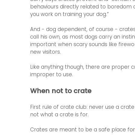
behaviours directly related to boredom or
you work on training your dog.” 
And - dog dependent, of course - crates
call his own, as most dogs carry an instin
important when scary sounds like firework
new visitors.
Like anything though, there are proper c
improper to use.
When not to crate
First rule of crate club: never use a crat
not what a crate is for.
Crates are meant to be a safe place for t