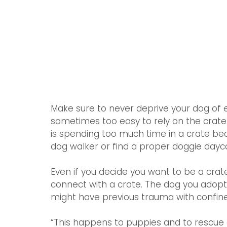
Make sure to never deprive your dog of ex
sometimes too easy to rely on the crate 
is spending too much time in a crate beca
dog walker or find a proper doggie dayc
Even if you decide you want to be a crate
connect with a crate. The dog you adopt 
might have previous trauma with confin
“This happens to puppies and to rescue d