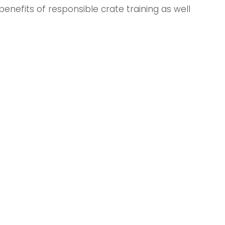
enefits of responsible crate training as well 