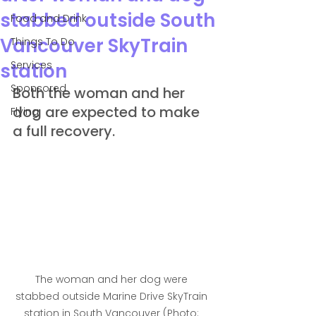
stabbed outside South
Food and Drink
Vancouver SkyTrain
Things To Do
Services
station
Sponsored
Both the woman and her 
dog are expected to make 
Flying
a full recovery.
The woman and her dog were 
stabbed outside Marine Drive SkyTrain 
station in South Vancouver (Photo: 