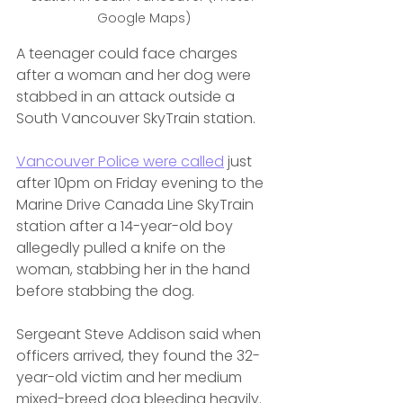
Google Maps)
A teenager could face charges 
after a woman and her dog were 
stabbed in an attack outside a 
South Vancouver SkyTrain station.
Vancouver Police were called
 just 
after 10pm on Friday evening to the 
Marine Drive Canada Line SkyTrain 
station after a 14-year-old boy 
allegedly pulled a knife on the 
woman, stabbing her in the hand 
before stabbing the dog.
Sergeant Steve Addison said when 
officers arrived, they found the 32-
year-old victim and her medium 
mixed-breed dog bleeding heavily.