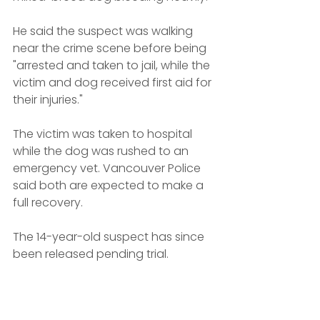
He said the suspect was walking 
near the crime scene before being 
"arrested and taken to jail, while the 
victim and dog received first aid for 
their injuries."
The victim was taken to hospital 
while the dog was rushed to an 
emergency vet. Vancouver Police 
said both are expected to make a 
full recovery.
The 14-year-old suspect has since 
been released pending trial.