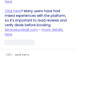
here
Click here
? Many users have had 
mixed experiences with the platform, 
so it's important to read reviews and 
verify deals before booking. 
istravelurolegit.com
 - 
more details 
here
Like
Reply
ENTE SECX
Dec 04, 2024
google 优化
 seo技术+jingcheng-
seo.com+秒收录;
谷歌seo优化
 谷歌SEO优化+外链发布+权重
提升;
Fortune Tiger
 Fortune Tiger;
Fortune Tiger
 Fortune Tiger;
Fortune Tiger
 Fortune Tiger;
Fortune Tiger Slots
 Fortune…
gamesimes
 gamesimes;