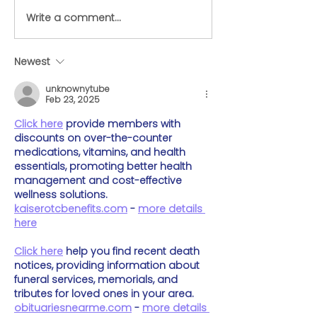
Write a comment...
Here's everything you
Airline Options
need to know about
Flying with La
preparing your dog for
in Cabin
Newest
travel
unknownytube
Feb 23, 2025
Click here
 provide members with 
discounts on over-the-counter 
medications, vitamins, and health 
essentials, promoting better health 
management and cost-effective 
wellness solutions. 
kaiserotcbenefits.com
 - 
more details 
here
Click here
 help you find recent death 
notices, providing information about 
funeral services, memorials, and 
tributes for loved ones in your area. 
obituariesnearme.com
 - 
more details 