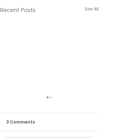
See All
Recent Posts
3 Comments