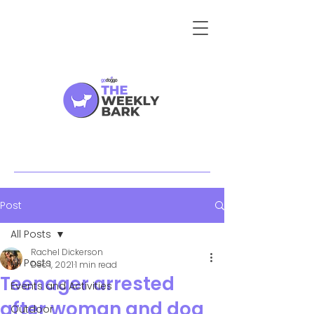
Post
All Posts
Rachel Dickerson
All Posts
Dec 1, 2021
1 min read
Teenager arrested
Events and Activities
after woman and dog
Outdoor