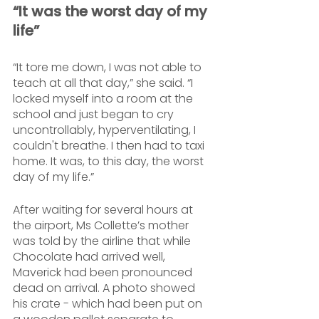
“It was the worst day of my 
life”
“It tore me down, I was not able to 
teach at all that day,” she said. “I 
locked myself into a room at the 
school and just began to cry 
uncontrollably, hyperventilating, I 
couldn't breathe. I then had to taxi 
home. It was, to this day, the worst 
day of my life.”
After waiting for several hours at 
the airport, Ms Collette’s mother 
was told by the airline that while 
Chocolate had arrived well, 
Maverick had been pronounced 
dead on arrival. A photo showed 
his crate - which had been put on 