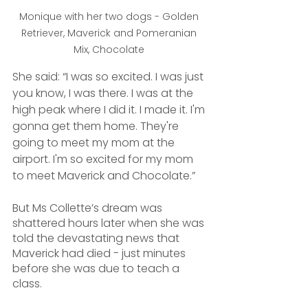
Monique with her two dogs - Golden 
Retriever, Maverick and Pomeranian 
Mix, Chocolate 
She said: “I was so excited. I was just 
you know, I was there. I was at the 
high peak where I did it. I made it. I'm 
gonna get them home. They're 
going to meet my mom at the 
airport. I'm so excited for my mom 
to meet Maverick and Chocolate.”
But Ms Collette’s dream was 
shattered hours later when she was 
told the devastating news that 
Maverick had died - just minutes 
before she was due to teach a 
class.