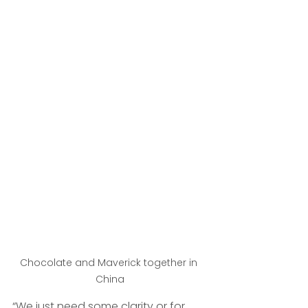
Chocolate and Maverick together in 
China
“We just need some clarity or for 