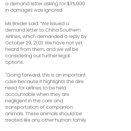
a demand letter asking for $35,000 
in damages was ignored.
Ms Breder said: “We issued a 
demand letter to China Southern 
Airlines, which demanded a reply by 
October 29, 2021. We have not yet 
heard from them, and we will be 
considering our further legal 
options. 
"Going forward, this is an important 
case because it highlights the dire 
need for airlines to be held 
accountable when they are 
negligent in the care and 
transportation of companion 
animals. These animals should be 
treated like any other human family 
member. 