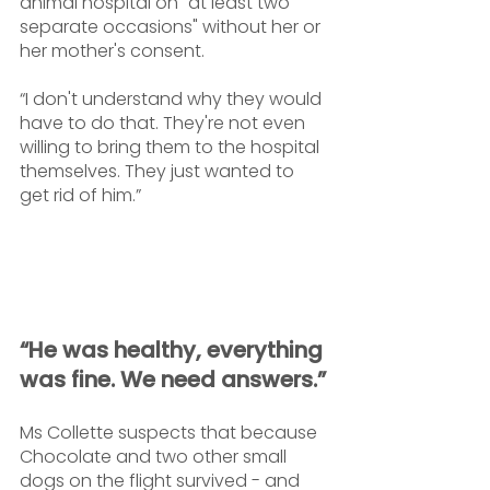
animal hospital on "at least two 
separate occasions" without her or 
her mother's consent. 
“I don't understand why they would 
have to do that. They're not even 
willing to bring them to the hospital 
themselves. They just wanted to 
get rid of him.”
“He was healthy, everything 
was fine. We need answers.”
Ms Collette suspects that because 
Chocolate and two other small 
dogs on the flight survived - and 