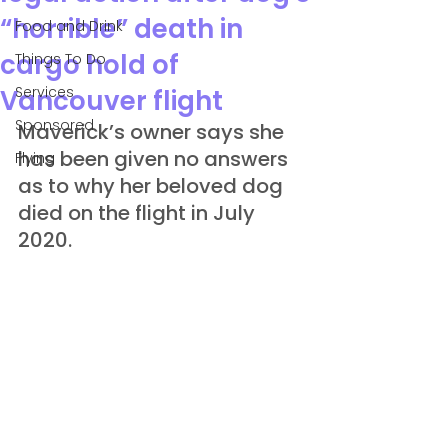
“horrible” death in
Food and Drink
cargo hold of
Things To Do
Services
Vancouver flight
Sponsored
Maverick’s owner says she 
has been given no answers 
Flying
as to why her beloved dog 
died on the flight in July 
2020.