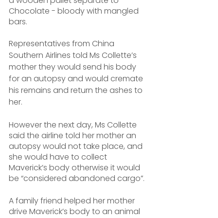
a wooden pallet separate to 
Chocolate - bloody with mangled 
bars.
Representatives from China 
Southern Airlines told Ms Collette’s 
mother they would send his body 
for an autopsy and would cremate 
his remains and return the ashes to 
her. 
However the next day, Ms Collette 
said the airline told her mother an 
autopsy would not take place, and 
she would have to collect 
Maverick’s body otherwise it would 
be “considered abandoned cargo”.
A family friend helped her mother 
drive Maverick’s body to an animal 