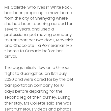
Ms Collette, who lives in White Rock, 
had been preparing a move home 
from the city of Shenyang where 
she had been teaching abroad for 
several years, and used a 
professional pet moving company 
to transport her two dogs, Maverick 
and Chocolate - a Pomeranian Mix 
- home to Canada before her 
arrival.
The dogs initially flew on a 6-hour 
flight to Guangzhou on 15th July 
2020 and were cared for by the pet 
transportation company for 10 
days before departing for the 
second leg of their journey. During 
their stay, Ms Collette said she was 
sent numerous videos and photos 