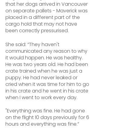
that her dogs arrived in Vancouver 
on separate pallets - Maverick was 
placed in a different part of the 
cargo hold that may not have 
been correctly pressurised.
She said: “They haven't 
communicated any reason to why 
it would happen. He was healthy. 
He was two years old. He had been 
crate trained when he was just a 
puppy. He had never leaked or 
cried when it was time for him to go 
in his crate and he went in his crate 
when I went to work every day. 
"Everything was fine. He had gone 
on the flight 10 days previously for 6 
hours and everything was fine.”