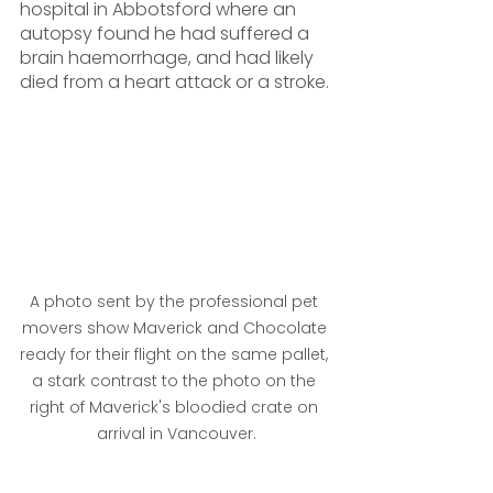
hospital in Abbotsford where an 
autopsy found he had suffered a 
brain haemorrhage, and had likely 
died from a heart attack or a stroke.
A photo sent by the professional pet 
movers show Maverick and Chocolate 
ready for their flight on the same pallet, 
a stark contrast to the photo on the 
right of Maverick's bloodied crate on 
arrival in Vancouver.