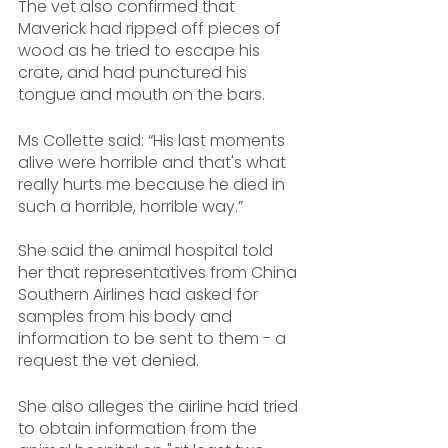
The vet also confirmed that 
Maverick had ripped off pieces of 
wood as he tried to escape his 
crate, and had punctured his 
tongue and mouth on the bars.
Ms Collette said: “His last moments 
alive were horrible and that's what 
really hurts me because he died in 
such a horrible, horrible way.”
She said the animal hospital told 
her that representatives from China 
Southern Airlines had asked for 
samples from his body and 
information to be sent to them - a 
request the vet denied.
She also alleges the airline had tried 
to obtain information from the 