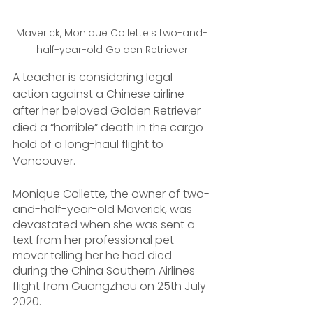
Maverick, Monique Collette's two-and-
half-year-old Golden Retriever
A teacher is considering legal 
action against a Chinese airline 
after her beloved Golden Retriever 
died a “horrible” death in the cargo 
hold of a long-haul flight to 
Vancouver.
Monique Collette, the owner of two-
and-half-year-old Maverick, was 
devastated when she was sent a 
text from her professional pet 
mover telling her he had died 
during the China Southern Airlines 
flight from Guangzhou on 25th July 
2020.