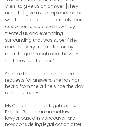
them to give us an answer. [They 
need to] give us an explanation of 
what happened but definitely their 
customer service and how they 
treated us and everything 
surrounding that was super fishy - 
and also very traumatic for my 
mom to go through and the way 
that they treated her.”
She said that despite repeated 
requests for answers, she has not 
heard from the airline since the day 
of the autopsy.
Ms Collette and her legal counsel 
Rebeka Breder, an animal law 
lawyer based in Vancouver, are 
now considering legal action after 