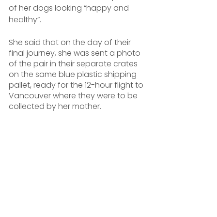
of her dogs looking “happy and 
healthy”.
She said that on the day of their 
final journey, she was sent a photo 
of the pair in their separate crates 
on the same blue plastic shipping 
pallet, ready for the 12-hour flight to 
Vancouver where they were to be 
collected by her mother.