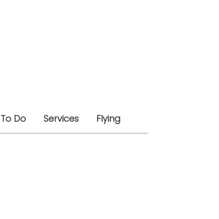
 To Do
Services
Flying