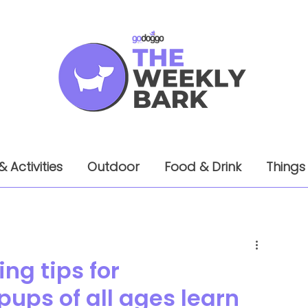
& Activities
Outdoor
Food & Drink
Things
ng tips for
ups of all ages learn