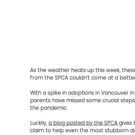
As the weather heats up this week, these
from the SPCA couldn’t come at a better
With a spike in adoptions in Vancouver 
parents have missed some crucial steps in
the pandemic.
Luckily, 
a blog posted by the SPCA
 gives 
claim to help even the most stubborn d