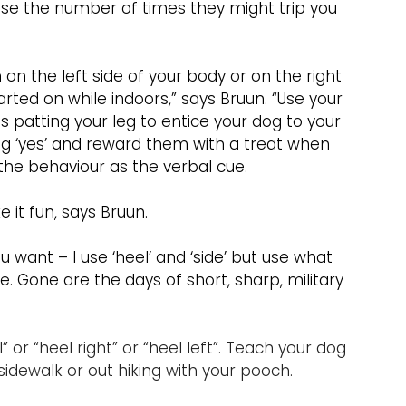
ease the number of times they might trip you 
on the left side of your body or on the right 
tarted on while indoors,” says Bruun. “Use your 
 patting your leg to entice your dog to your 
ng ‘yes’ and reward them with a treat when 
 the behaviour as the verbal cue.
 it fun, says Bruun.
want – I use ‘heel’ and ‘side’ but use what 
 Gone are the days of short, sharp, military 
 or “heel right” or “heel left”. Teach your dog 
 sidewalk or out hiking with your pooch. 