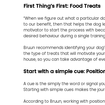
First Thing’s First: Food Treats
“When we figure out what a particular do
to our benefit, then that helps the dog le
motivator to start the process with bec
desired behaviour during a single training
Bruun recommends identifying your dog’
the type of treats that will motivate y
house, so you can take advantage of ever
Start with a simple cue: Positio
A cue is the simply the word or signal y
Starting with simple cues makes the jour
According to Bruun, working with positio