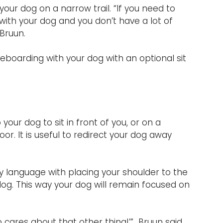
our dog on a narrow trail. “If you need to 
ith your dog and you don’t have a lot of 
 Bruun.
eboarding with your dog with an optional sit 
our dog to sit in front of you, or on a 
or. It is useful to redirect your dog away 
y language with placing your shoulder to the 
dog. This way your dog will remain focused on 
 cares about that other thing!’”  Bruun said. 