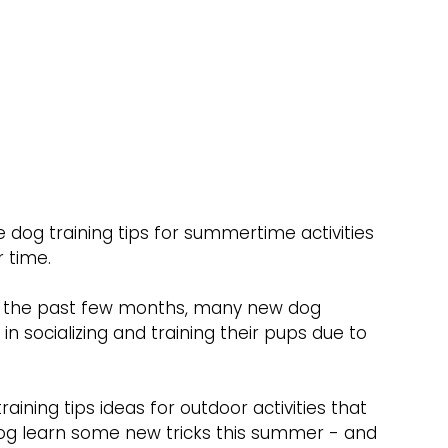
 dog training tips for summertime activities 
 time.
in the past few months, many new dog 
 socializing and training their pups due to 
training tips ideas for outdoor activities that 
og learn some new tricks this summer - and 