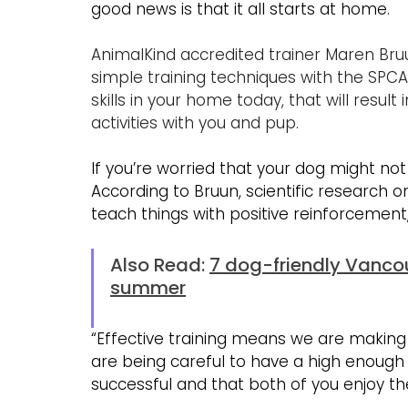
good news is that it all starts at home.
AnimalKind accredited trainer Maren Bru
simple training techniques with the SPC
skills in your home today, that will resul
activities with you and pup.
If you’re worried that your dog might not l
According to Bruun, scientific research
teach things with positive reinforcement,
Also Read: 
7 dog-friendly Vanco
summer
“Effective training means we are making 
are being careful to have a high enough t
successful and that both of you enjoy th