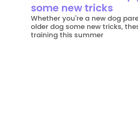
some new tricks
Whether you're a new dog paren
older dog some new tricks, thes
training this summer