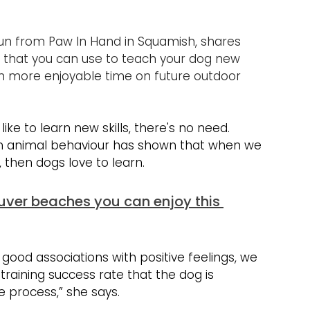
un from Paw In Hand in Squamish, shares 
A that you can use to teach your dog new 
t in more enjoyable time on future outdoor 
ike to learn new skills, there's no need. 
 on animal behaviour has shown that when we 
 then dogs love to learn.
uver beaches you can enjoy this 
good associations with positive feelings, we 
raining success rate that the dog is 
e process,” she says.