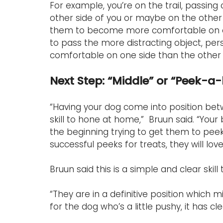
For example, you’re on the trail, passing
other side of you or maybe on the other 
them to become more comfortable on eithe
to pass the more distracting object, pers
comfortable on one side than the other so
Next Step: “Middle” or “Peek-a
“Having your dog come into position bet
skill to hone at home,”  Bruun said. “You
the beginning trying to get them to peek
successful peeks for treats, they will love
Bruun said this is a simple and clear skil
“They are in a definitive position which 
for the dog who’s a little pushy, it has cle