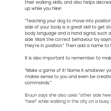
their walking skills, and also helps decr
up while you hike!
“Teaching your dog to move into position 
side of your body is a great skill to get s
body language and a hand signal, such as
side. Mark the correct behaviour by sayi
they’re in position.” Then add a name to
It is also important to remember to make
“Make a game of it! Name it whatever you 
makes sense to you and even be creative.
commands.”
Bruun says she also uses “other side heel”
“heel” while walking in the city on a busy