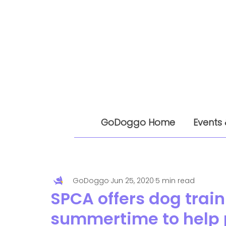
GoDoggo Home
Events 
GoDoggo
Jun 25, 2020
5 min read
SPCA offers dog traini
summertime to help p