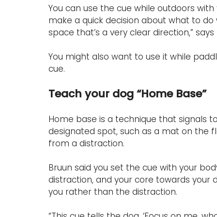
You can use the cue while outdoors with y
make a quick decision about what to do w
space that’s a very clear direction,” says
You might also want to use it while paddl
cue.
Teach your dog “Home Base”
Home base is a technique that signals to y
designated spot, such as a mat on the flo
from a distraction.
Bruun said you set the cue with your bod
distraction, and your core towards your 
you rather than the distraction.
“This cue tells the dog, ‘Focus on me, who