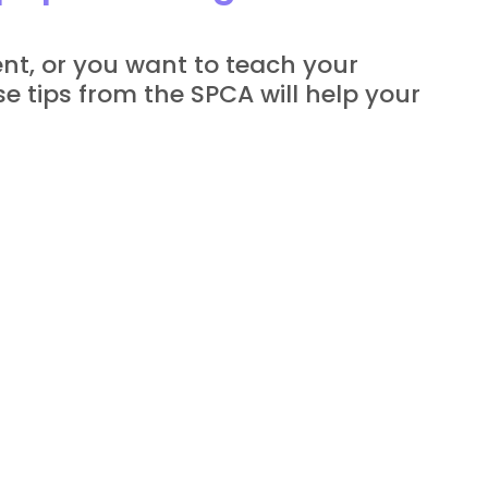
t, or you want to teach your 
e tips from the SPCA will help your 