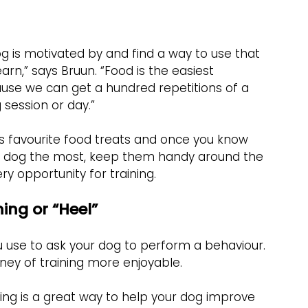
g is motivated by and find a way to use that 
arn,” says Bruun. “Food is the easiest 
ause we can get a hundred repetitions of a 
 session or day.”
s favourite food treats and once you know 
our dog the most, keep them handy around the 
y opportunity for training.
ning or “Heel”
ou use to ask your dog to perform a behaviour. 
ney of training more enjoyable.
ning is a great way to help your dog improve 