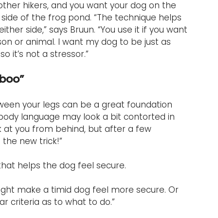
 other hikers, and you want your dog on the 
side of the frog pond. “The technique helps 
r side,” says Bruun. “You use it if you want 
on or animal. I want my dog to be just as 
 it’s not a stressor.”
-boo”
ween your legs can be a great foundation 
r body language may look a bit contorted in 
 at you from behind, but after a few 
 the new trick!”
l that helps the dog feel secure.
might make a timid dog feel more secure. Or 
ar criteria as to what to do.”