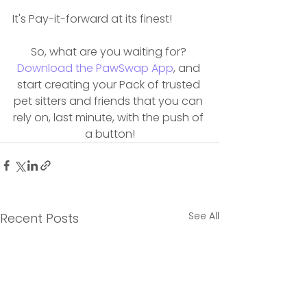
It's Pay-it-forward at its finest!
So, what are you waiting for? 
Download the PawSwap App
, and 
start creating your Pack of trusted 
pet sitters and friends that you can 
rely on, last minute, with the push of 
a button!
See All
Recent Posts