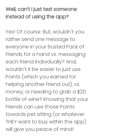
Well, can’t I just text someone 
instead of using the app?
Yes! Of course. But, wouldn't you 
rather send one message to 
everyone in your trusted Pack of 
Friends for a hand vs. messaging 
each friend individually? And, 
wouldn't it be easier to just use 
Points (which you earned for 
helping another Friend out), vs. 
money, or needing to grab a $20 
bottle of wine? Knowing that your 
Friends can use those Points 
towards pet sitting (or whatever 
THEY want to buy within the app) 
will give you peace of mind!