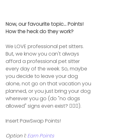
Now, our favourite topic... Points! 
How the heck do they work?
We LOVE professional pet sitters. 
But, we know you can't always 
afford a professional pet sitter 
every day of the week. So, maybe 
you decide to leave your dog 
alone, not go on that vacation you 
planned, or you just bring your dog 
wherever you go (do "no dogs 
allowed" signs even exist? 🤷🏽‍♀️).
Insert PawSwap Points!
Option 1: 
Earn Points 