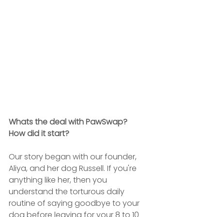
Whats the deal with PawSwap? 
How did it start?
Our story began with our founder, 
Aliya, and her dog Russell. If you're 
anything like her, then you 
understand the torturous daily 
routine of saying goodbye to your 
dog before leaving for your 8 to 10 