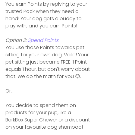
You earn Points by replying to your 
trusted Pack when they need a 
hand! Your dog gets a buddy to 
play with, and you earn Points!
Option 2: 
Spend Points
You use those Points towards pet 
sitting for your own dog. Voila! Your 
pet sitting just became FREE. 1 Point 
equals 1 hour, but don't worry about 
that. We do the math for you 😉. 
Or...
You decide to spend them on 
products for your pup, like a 
BarkBox Super Chewer or a discount 
on your favourite dog shampoo!