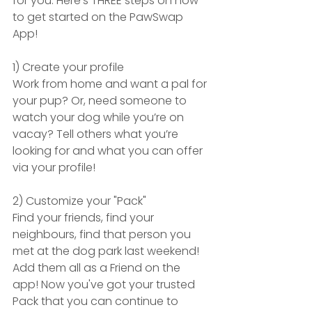
for you. Here's THREE steps on how 
to get started on the PawSwap 
App!
1) Create your profile
Work from home and want a pal for 
your pup? Or, need someone to 
watch your dog while you’re on 
vacay? Tell others what you’re 
looking for and what you can offer 
via your profile!
2) Customize your "Pack"
Find your friends, find your 
neighbours, find that person you 
met at the dog park last weekend! 
Add them all as a Friend on the 
app! Now you've got your trusted 
Pack that you can continue to 