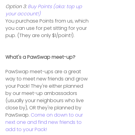
Option 3: 
Buy Points (aka: top up 
your account!)
You purchase Points from us, which 
you can use for pet sitting for your 
pup. (They are only $1/point!).
What's a PawSwap meet-up?
PawSwap meet-ups are a great 
way to meet new friends and grow 
your Pack! They're either planned 
by our meet-up ambassadors 
(usually your neighbours who live 
close by), OR they're planned by 
PawSwap. 
Come on down to our 
next one and find new friends to 
add to your Pack!