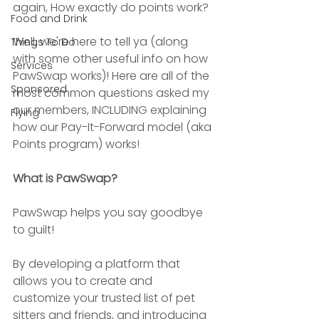
again, How exactly do points work?
Food and Drink
Well, we're here to tell ya (along 
Things To Do
with some other useful info on how 
Services
PawSwap works)! Here are all of the 
Sponsored
most common questions asked my 
our members, INCLUDING explaining 
Flying
how our Pay-It-Forward model (aka 
Points program) works!
What is PawSwap?
PawSwap helps you say goodbye 
to guilt! 
By developing a platform that 
allows you to create and 
customize your trusted list of pet 
sitters and friends, and introducing 