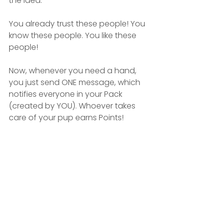
the idea.
You already trust these people! You 
know these people. You like these 
people!
Now, whenever you need a hand, 
you just send ONE message, which 
notifies everyone in your Pack 
(created by YOU). Whoever takes 
care of your pup earns Points!