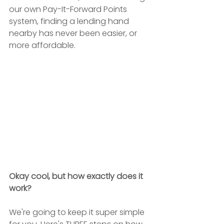
our own Pay-It-Forward Points 
system, finding a lending hand 
nearby has never been easier, or 
more affordable. 
Okay cool, but how exactly does it 
work?
We're going to keep it super simple 