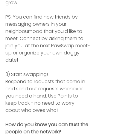
grow.
PS: You can find new friends by 
messaging owners in your 
neighbourhood that you'd like to 
meet. Connect by asking them to 
join you at the next PawSwap meet-
up or organize your own doggy 
date!
3) Start swapping!
Respond to requests that come in 
and send out requests whenever 
you need a hand. Use Points to 
keep track - no need to worry 
about who owes who!
How do you know you can trust the 
people on the network?