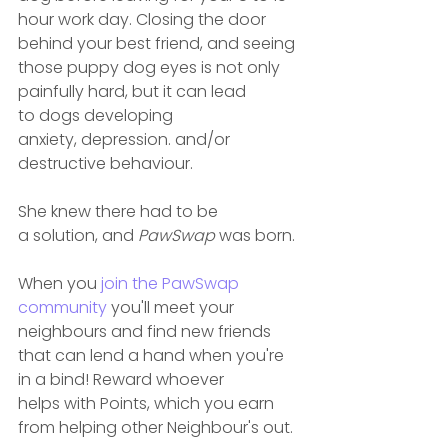
hour work day. Closing the door 
behind your best friend, and seeing 
those puppy dog eyes is not only 
painfully hard, but it can lead 
to dogs developing 
anxiety, depression. and/or 
destructive behaviour.
She knew there had to be 
a solution, and 
PawSwap
 was born.
When you 
join the PawSwap 
community
 you'll meet your 
neighbours and find new friends 
that can lend a hand when you're 
in a bind! Reward whoever 
helps with Points, which you earn 
from helping other Neighbour's out.