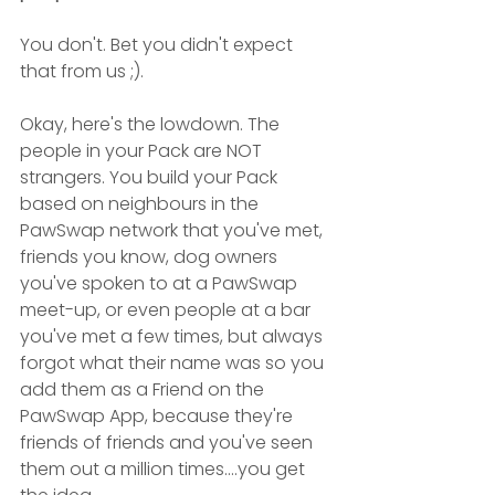
You don't. Bet you didn't expect 
that from us ;). 
Okay, here's the lowdown. The 
people in your Pack are NOT 
strangers. You build your Pack 
based on neighbours in the 
PawSwap network that you've met, 
friends you know, dog owners 
you've spoken to at a PawSwap 
meet-up, or even people at a bar 
you've met a few times, but always 
forgot what their name was so you 
add them as a Friend on the 
PawSwap App, because they're 
friends of friends and you've seen 
them out a million times....you get 