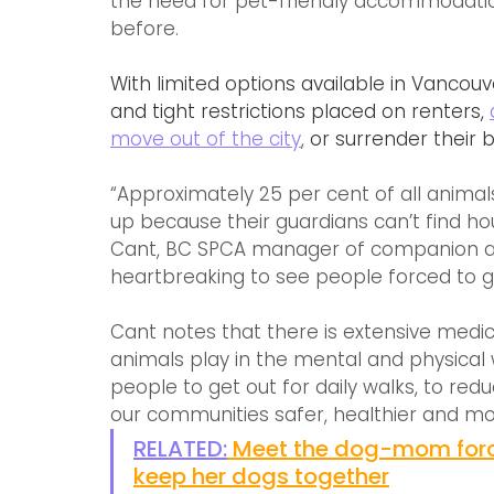
the need for pet-friendly accommodati
before.
With limited options available in Vancou
and tight restrictions placed on renters, 
move out of the city
,
 or surrender their 
“Approximately 25 per cent of all animals
up because their guardians can’t find hou
Cant, BC SPCA manager of companion anim
heartbreaking to see people forced to gi
Cant notes that there is extensive medica
animals play in the mental and physical
people to get out for daily walks, to red
our communities safer, healthier and m
RELATED:
Meet the dog-mom forc
keep her dogs together