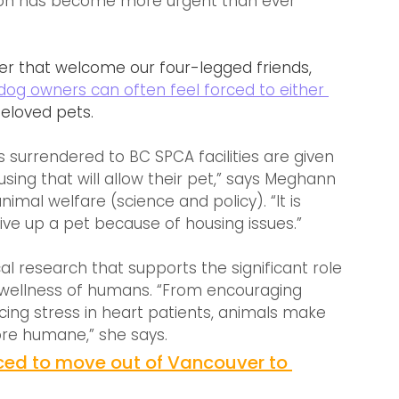
on has become more urgent than ever 
ver that welcome our four-legged friends, 
dog owners can often feel forced to either 
beloved pets.
 surrendered to BC SPCA facilities are given 
sing that will allow their pet,” says Meghann 
al welfare (science and policy). “It is 
ve up a pet because of housing issues.”
l research that supports the significant role 
 wellness of humans. “From encouraging 
ucing stress in heart patients, animals make 
ore humane,” she says.
ed to move out of Vancouver to 