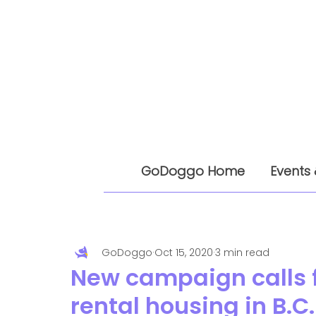
GoDoggo Home
Events 
GoDoggo
Oct 15, 2020
3 min read
New campaign calls f
rental housing in B.C.