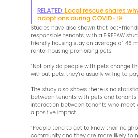
RELATED:
Local rescue shares wh
adoptions during COVID-19
Studies have also shown that pet-friendly
responsible tenants, with a FIREPAW stud
friendly housing stay an average of 46 
rental housing prohibiting pets.
“Not only do people with pets change th
without pets, they’re usually willing to p
The study also shows there is no statisti
between tenants with pets and tenants w
interaction between tenants who meet wh
a positive impact.
“People tend to get to know their neighb
community and they are more likely to no