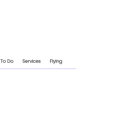
 To Do
Services
Flying