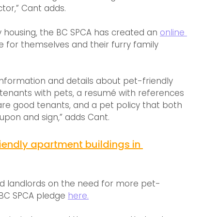
ctor,” Cant adds.
dly housing, the BC SPCA has created an 
online 
 for themselves and their furry family 
 information and details about pet-friendly 
g tenants with pets, a resumé with references 
re good tenants, and a pet policy that both 
upon and sign,” adds Cant.
friendly apartment buildings in 
d landlords on the need for more pet-
e BC SPCA pledge 
here.