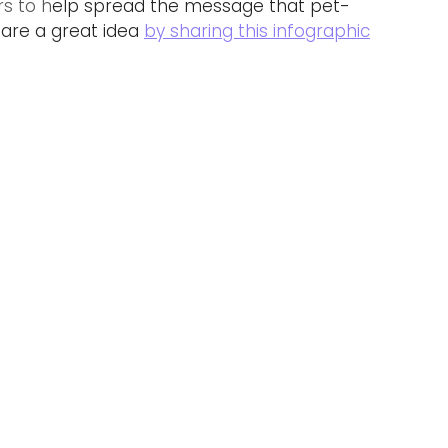
rs to h
elp spread the message that pet-
are a great idea 
by sharing this infographic