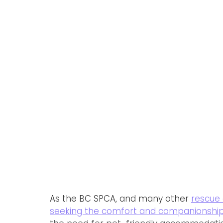
As the BC SPCA, and many other 
rescue 
seeking the comfort and companionship