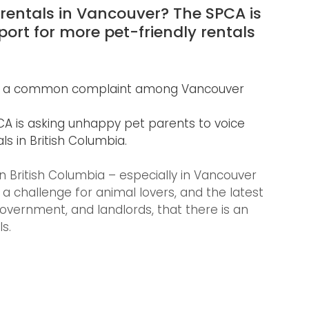
 rentals in Vancouver? The SPCA is 
port for more pet-friendly rentals 
s is a common complaint among Vancouver 
 is asking unhappy pet parents to voice 
ls in British Columbia.
in British Columbia – especially in Vancouver 
 challenge for animal lovers, and the latest 
ernment, and landlords, that there is an 
s.