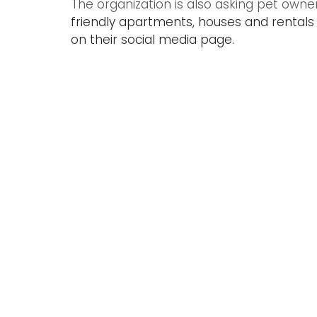
The organization is also asking pet owne
friendly apartments, houses and rentals 
on their social media page.