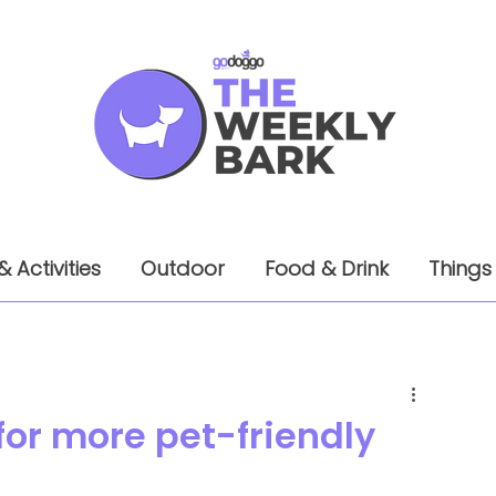
& Activities
Outdoor
Food & Drink
Things
or more pet-friendly