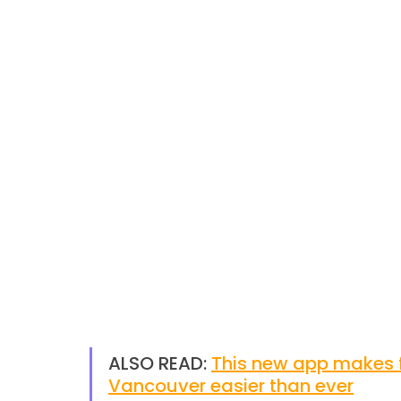
ALSO READ: 
This new app makes f
Vancouver easier than ever