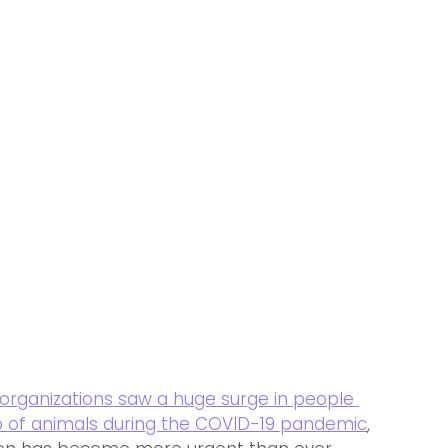
organizations saw a huge 
surge in people 
 of animals during the COVID-19 pandemic
, 