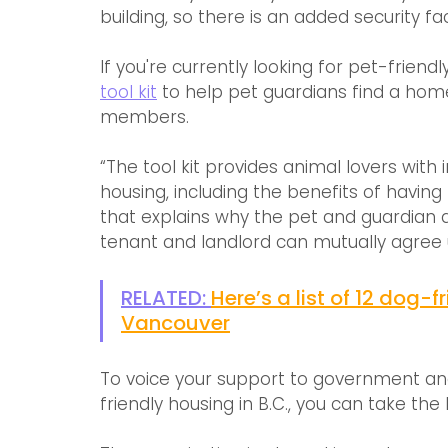
building, so there is an added security fa
If you're currently looking for pet-frien
tool kit
 to help pet guardians find a home
members. 
“The tool kit provides animal lovers with
housing, including the benefits of havin
that explains why the pet and guardian a
tenant and landlord can mutually agree 
RELATED: 
Here’s a list of 12 dog-
Vancouver
To voice your support to government an
friendly housing in B.C., you can take th