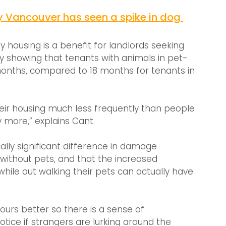
y Vancouver has seen a spike in dog 
 housing is a benefit for landlords seeking 
y showing that tenants with animals in pet-
months, compared to 18 months for tenants in 
eir housing much less frequently than people 
ay more,” explains Cant.
cally significant difference in damage 
ithout pets, and that the increased 
ile out walking their pets can actually have 
ours better so there is a sense of 
tice if strangers are lurking around the 