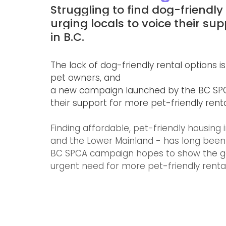
Struggling to find dog-friendly
urging locals to voice their sup
in B.C.
The lack of dog-friendly rental option
pet owners, and 
a new campaign launched by the BC SPCA
their support for more pet-friendly renta
Finding affordable, pet-friendly housing 
and the Lower Mainland - has long been a
BC SPCA campaign hopes to show the gov
urgent need for more pet-friendly rental