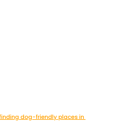
inding dog-friendly places in 