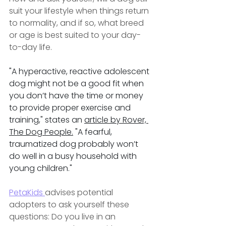
suit your lifestyle when things return 
to normality, and if so, what breed 
or age is best suited to your day-
to-day life.
"A hyperactive, reactive adolescent 
dog might not be a good fit when 
you don’t have the time or money 
to provide proper exercise and 
training," states an 
article by Rover, 
The Dog People.
 "A fearful, 
traumatized dog probably won’t 
do well in a busy household with 
young children."
PetaKids 
advises potential 
adopters to ask yourself these 
questions: Do you live in an 