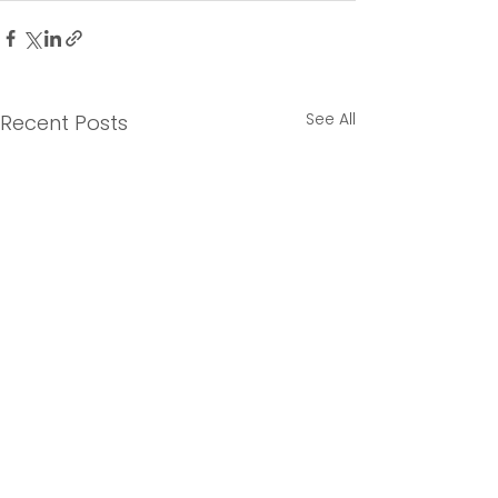
See All
Recent Posts