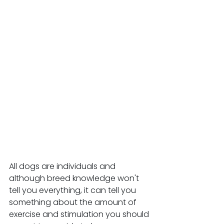
All dogs are individuals and 
although breed knowledge won't 
tell you everything, it can tell you 
something about the amount of 
exercise and stimulation you should 