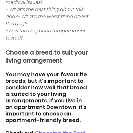
medical issues? 
- What’s the best thing about this 
dog?- What’s the worst thing about 
this dog? 
- Has the dog been temperament 
tested?  
Choose a breed to suit your 
living arrangement
You may have your favourite 
breeds, but it's important to 
consider how well that breed 
is suited to your living 
arrangements. If you live in 
an apartment Downtown, it's 
important to choose an 
apartment-friendly breed. 