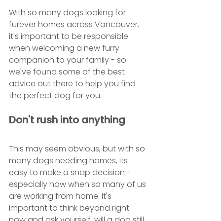
With so many dogs looking for 
furever homes across Vancouver, 
it's important to be responsible 
when welcoming a new furry 
companion to your family - so 
we've found some of the best 
advice out there to help you find 
the perfect dog for you.
Don't rush into anything
This may seem obvious, but with so 
many dogs needing homes, its 
easy to make a snap decision - 
especially now when so many of us 
are working from home. It's 
important to think beyond right 
now and ask yourself, will a dog still 