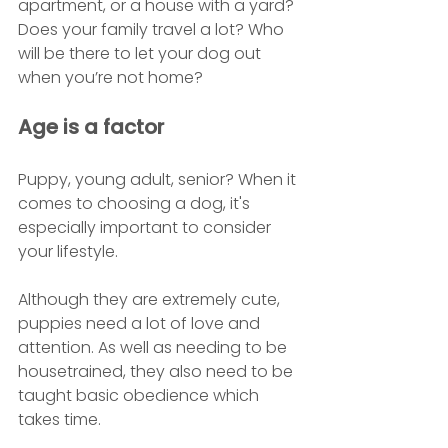
apartment, or a house with a yard? 
Does your family travel a lot? Who 
will be there to let your dog out 
when you’re not home?
Age is a factor
Puppy, young adult, senior? When it 
comes to choosing a dog, it's 
especially important to consider 
your lifestyle. 
Although they are extremely cute, 
puppies need a lot of love and 
attention. As well as needing to be 
housetrained, they also need to be 
taught basic obedience which 
takes time. 