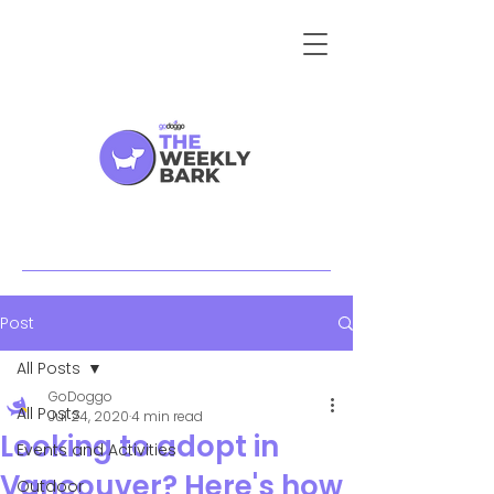
Post
All Posts
GoDoggo
All Posts
Jul 24, 2020
4 min read
Looking to adopt in
Events and Activities
Vancouver? Here's how
Outdoor