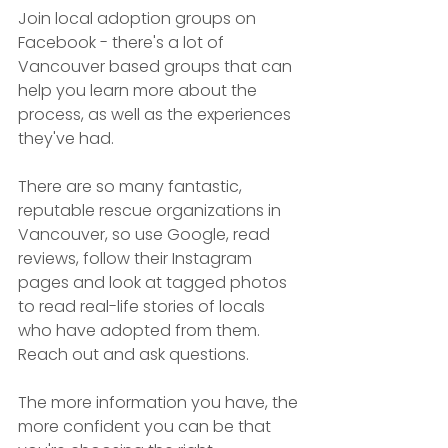
Join local adoption groups on 
Facebook - there's a lot of 
Vancouver based groups that can 
help you learn more about the 
process, as well as the experiences 
they've had. 
There are so many fantastic, 
reputable rescue organizations in 
Vancouver, so use Google, read 
reviews, follow their Instagram 
pages and look at tagged photos 
to read real-life stories of locals 
who have adopted from them. 
Reach out and ask questions. 
The more information you have, the 
more confident you can be that 