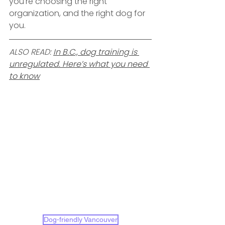
you're choosing the right 
organization, and the right dog for 
you.
ALSO READ: 
In B.C., dog training is 
unregulated. Here’s what you need 
to know
Dog-friendly Vancouver