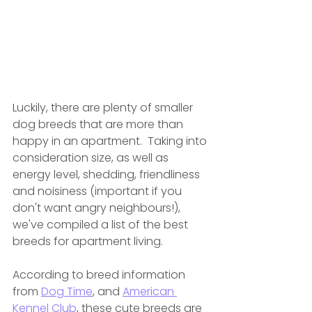
Luckily, there are plenty of smaller 
dog breeds that are more than 
happy in an apartment.  Taking
 into 
consideration size, as well as 
energy level, shedding, friendliness 
and noisiness (important if you 
don't want angry neighbours!), 
we've compiled a list of the best 
breeds for apartment living. 
According to breed information 
from 
Dog Time
, and 
American 
Kennel Club
, these cute breeds are 