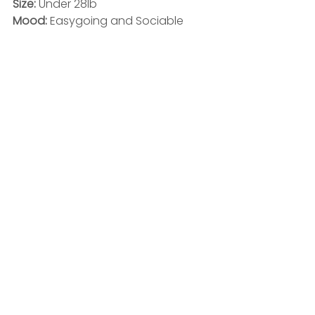
Size: 
Under 28lb
Mood: 
Easygoing and Sociable 