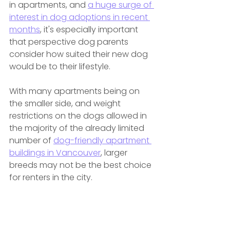
in apartments, and 
a huge surge of 
interest in dog adoptions in recent 
months
, it's especially important 
that perspective dog parents 
consider how suited their new dog 
would be to their lifestyle.
With many apartments being on 
the smaller side, and weight 
restrictions on the dogs allowed in 
the majority of the already limited 
number of 
dog-friendly apartment 
buildings in Vancouver
, larger 
breeds may not be the best choice 
for renters in the city.