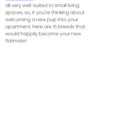
all very well-suited to small living 
spaces, so, if you're thinking about 
welcoming a new pup into your 
apartment, here are 15 breeds that 
would happily become your new 
flatmate! 