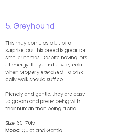
5. Greyhound
This may come as a bit of a 
surprise, but this breed is great for 
smaller homes. Despite having lots 
of energy, they can be very calm 
when properly exercised - a brisk 
daily walk should suffice.
Friendly and gentle, they are easy 
to groom and prefer being with 
their human than being alone.
Size: 
60-70lb
Mood: 
Quiet and Gentle