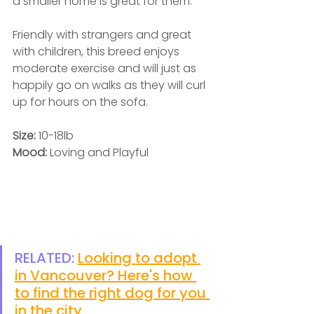
a smaller home is great for them. 
Friendly with strangers and great 
with children, this breed enjoys 
moderate exercise and will just as 
happily go on walks as they will curl 
up for hours on the sofa.  
Size: 
10-18lb
Mood: 
Loving and Playful
RELATED: 
Looking to adopt 
in Vancouver? Here's how 
to find the right dog for you 
in the city