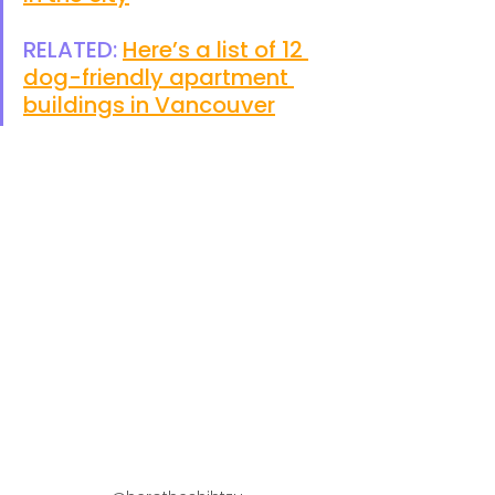
RELATED: 
Here’s a list of 12 
dog-friendly apartment 
buildings in Vancouver