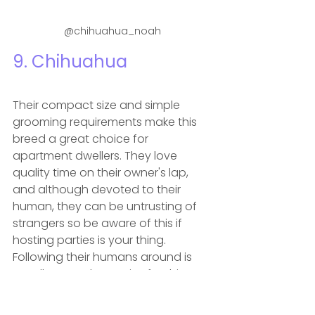
@chihuahua_noah
9. 
Chihuahua
Their compact size and simple 
grooming requirements make this 
breed a great choice for 
apartment dwellers. They love 
quality time on their owner's lap, 
and although devoted to their 
human, they can be untrusting of 
strangers so be aware of this if 
hosting parties is your thing. 
Following their humans around is 
usually enough exercise for this 
breed and short, slow walks will 
keep them happy and healthy.