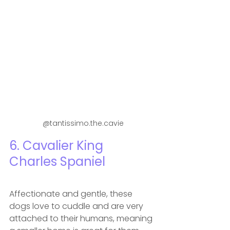
 @tantissimo.the.cavie
6. Cavalier King 
Charles Spaniel
Affectionate and gentle, these 
dogs love to cuddle and are very 
attached to their humans, meaning 