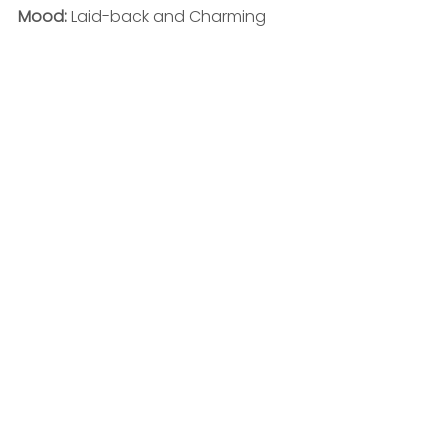
Mood: 
Laid-back and Charming