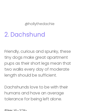
@hollythedachie
2. Dachshund 
Friendly, curious and spunky, these 
tiny dogs make great apartment 
pups as their short legs mean that 
t
wo walks every day of moderate 
length should be sufficient.
Dachshunds love to be with their 
humans and have an average 
tolerance for being left alone.
Size: 
16-32lb