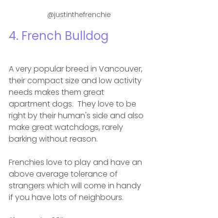
 @justinthefrenchie
4. French Bulldog 
A very popular breed in Vancouver, 
their compact size and low activity 
needs makes them great 
apartment dogs.  They love to be 
right by their human's side and also 
make great watchdogs, rarely 
barking without reason. 
Frenchies love to play and have an 
above average tolerance of 
strangers which will come in handy 
if you have lots of neighbours. 