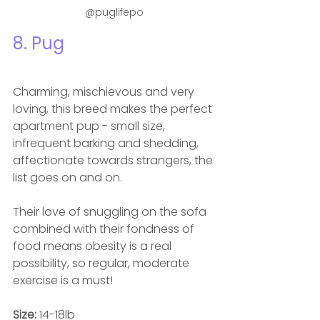
@puglifepo
8. Pug
Charming, mischievous and very 
loving, this breed makes the perfect 
apartment pup - small size, 
infrequent barking and shedding, 
affectionate towards strangers, the 
list goes on and on.  
Their love of snuggling on the sofa 
combined with their fondness of 
food means obesity is a real 
possibility, so regular, moderate 
exercise is a must! 
Size: 
14-18lb