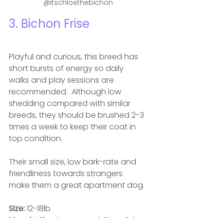
@itschloethebichon
3. Bichon Frise
Playful and curious, this breed has 
short bursts of energy so daily 
walks and play sessions are 
recommended.  Although low 
shedding compared with similar 
breeds, they should be brushed 2-3 
times a week to keep their coat in 
top condition. 
Their small size, low bark-rate and 
friendliness towards strangers 
make them a great apartment dog.
Size: 
12-18lb