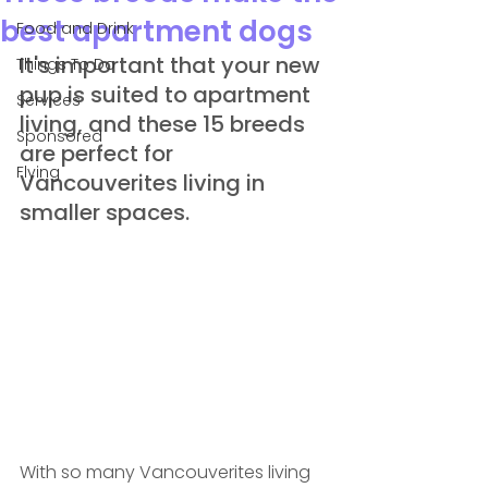
best apartment dogs
Food and Drink
It's important that your new 
Things To Do
pup is suited to apartment 
Services
living, and these 15 breeds 
Sponsored
are perfect for 
Flying
Vancouverites living in 
smaller spaces.
With so many Vancouverites living 