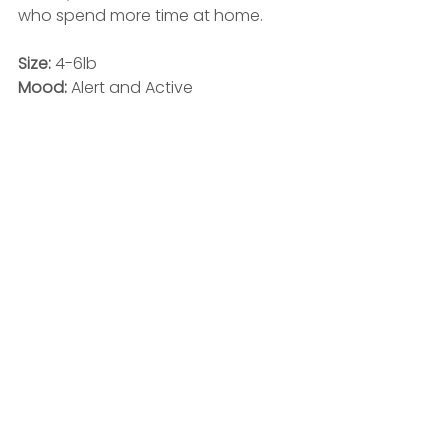
who spend more time at home. 
Size:
 4-6lb
Mood: 
Alert and Active