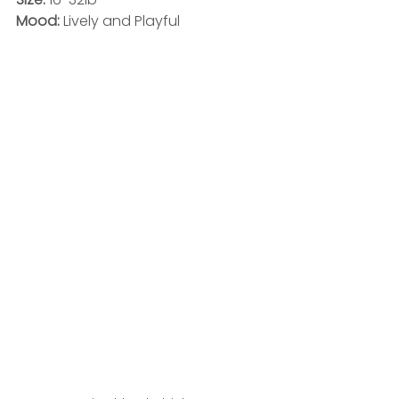
Mood: 
Lively and Playful