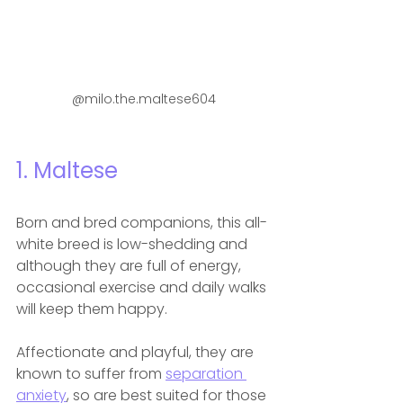
@milo.the.maltese604
1. Maltese
Born and bred companions, this all-
white breed is low-shedding and 
although they are full of energy, 
occasional exercise and daily walks 
will keep them happy.
Affectionate and playful, they are 
known to suffer from 
separation 
anxiety
, so are best suited for those 