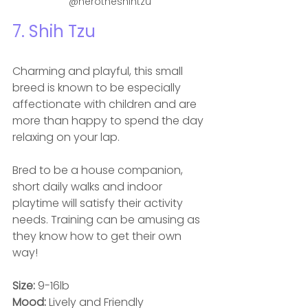
@herotheshihtzu
7. 
Shih Tzu
Charming and playful, this small 
breed is known to be especially 
affectionate with children and are 
more than happy to spend the day 
relaxing on your lap. 
Bred to be a house companion, 
short daily walks and indoor 
playtime will satisfy their activity 
needs. Training can be amusing as 
they know how to get their own 
way! 
Size: 
9-16lb
Mood: 
Lively and Friendly