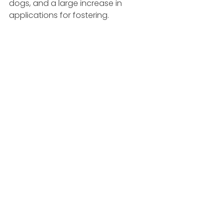
dogs, and a large increase in 
applications for fostering. 