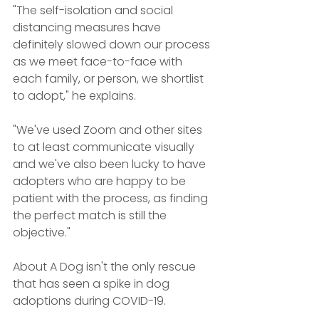
"The self-isolation and social 
distancing measures have 
definitely slowed down our process 
as we meet face-to-face with 
each family, or person, we shortlist 
to adopt," he explains.
"We've used Zoom and other sites 
to at least communicate visually 
and we've also been lucky to have 
adopters who are happy to be 
patient with the process, as finding 
the perfect match is still the 
objective."
About A Dog isn't the only rescue 
that has seen a spike in dog 
adoptions during COVID-19.  