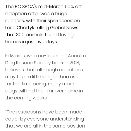
The BC SPCA's mid-March 50% off 
adoption offer was a huge 
success, with their spokesperson 
Lorie 
Chortyk telling Global News 
that 
300 animals found loving 
homes in just five days.
Edwards, who co-founded About a 
Dog Rescue Society back in 2018, 
believes that, although adoptions 
may take a little longer than usual 
for the time being, many more 
dogs will find their forever home in 
the coming weeks.
"The restrictions have been made 
easier by everyone understanding 
that we are all in the same position 