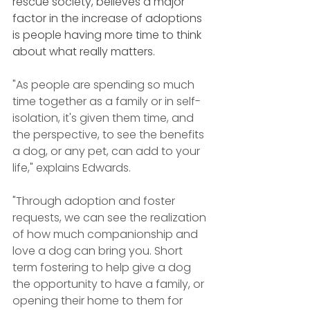
rescue society, believes a major 
factor in the increase of adoptions 
is people having more time to think 
about what really matters.
"As people are spending so much 
time together as a family or in self-
isolation, it's given them time, and 
the perspective, to see the benefits 
a dog, or any pet, can add to your 
life," explains Edwards.
"Through adoption and foster 
requests, we can see the realization 
of how much companionship and 
love a dog can bring you. Short 
term fostering to help give a dog 
the opportunity to have a family, or 
opening their home to them for 