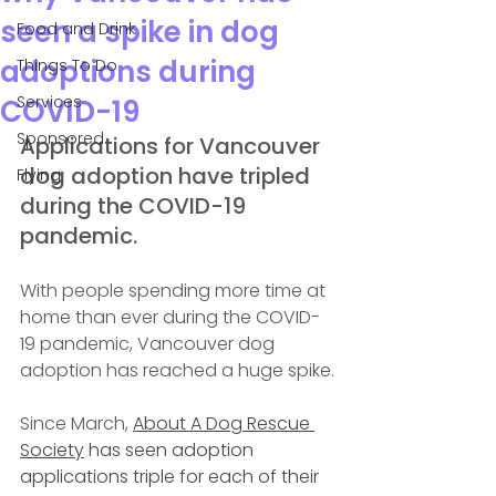
seen a spike in dog
Food and Drink
adoptions during
Things To Do
Services
COVID-19
Sponsored
Applications for Vancouver 
dog adoption have tripled 
Flying
during the COVID-19 
pandemic.
With people spending more time at 
home than ever during the COVID-
19 pandemic, Vancouver dog 
adoption has reached a huge spike.
Since March, 
About A Dog Rescue 
Society
 has seen adoption 
applications triple for each of their 