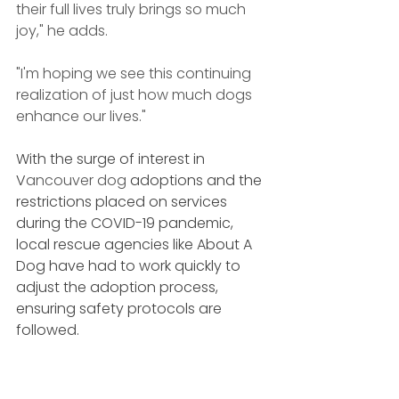
their full lives truly brings so much 
joy," he adds.
"I'm hoping we see this continuing 
realization of just how much dogs 
enhance our lives."
With the surge of interest in 
V
ancouver dog 
adoptions and the 
restrictions placed on services 
during the COVID-19 pandemic, 
local rescue agencies like About A 
Dog have had to work quickly to 
adjust the adoption process, 
ensuring safety protocols are 
followed.