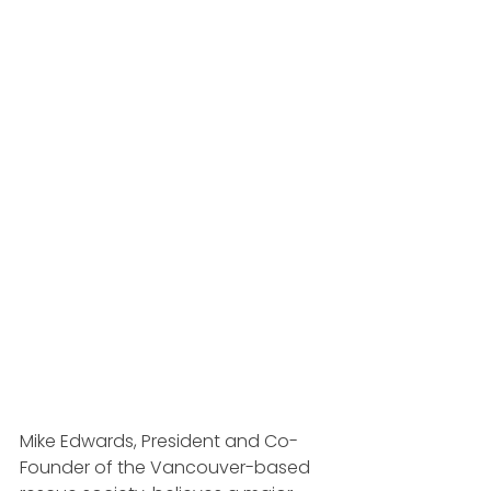
Mike Edwards, President and Co-
Founder of the Vancouver-based 