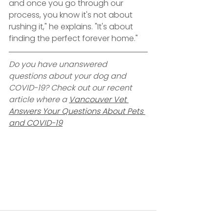
and once you go through our 
process, you know it's not about 
rushing it," he explains. "It's about 
finding the perfect forever home."
Do you have unanswered 
questions about your dog and 
COVID-19? Check out our recent 
article where a 
Vancouver Vet 
Answers Your Questions About Pets 
and COVID-19