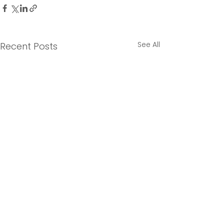
See All
Recent Posts