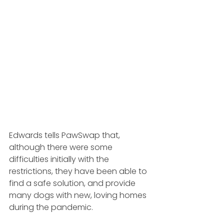
Edwards tells PawSwap that, 
although there were some 
difficulties initially with the 
restrictions, they have been able to 
find a safe solution, and provide 
many dogs with new, loving homes 
during the pandemic.