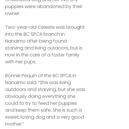
puppies were abandoned by their 
owner.
Two-year-old Celeste was brought 
into the BC SPCA branch in 
Nanaimo after being found 
starving and living outdoors, but is 
now in the care of a foster family 
with her pups.
Bonnie Pequin of the BC SPCA in 
Nanaimo said: “She was living 
outdoors and starving, but she was 
obviously doing everything she 
could to try to feed her puppies 
and keep them safe. She is such a 
sweet, loving dog and a very good 
mother.”