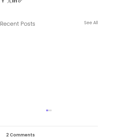
See All
Recent Posts
2 Comments