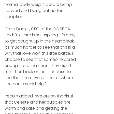
normal body weight before being 
spayed and being put up for 
adoption.
Craig Daniell, CEO of the BC SPCA, 
said: "Celeste is so inspiring. It's easy 
to get caught up in the heartbreak, 
it's much harder to see that this is a 
win, that love won this little battle. I 
choose to see that someone cared 
enough to bring her in, they didn't 
turn their back on her. I choose to 
see that there was a shelter where 
she could seek help."
Pequin added: “We are so thankful 
that Celeste and her puppies are 
warm and safe and getting the 