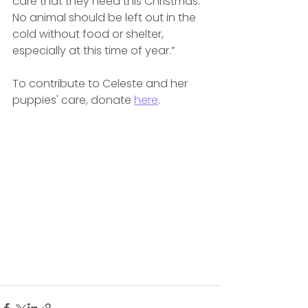
care that they need this Christmas. 
No animal should be left out in the 
cold without food or shelter, 
especially at this time of year.”
To contribute to Celeste and her 
puppies' care, donate 
here
.