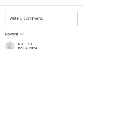
Write a comment...
Starving dog left to
Dog at “death
die at abandoned
rescued from
Lower Mainland doggy
abandoned L
Newest
daycare finds forever
Mainland dog
ENTE SECX
home
daycare centr
Dec 04, 2024
google 优化
 seo技术+jingcheng-
seo.com+秒收录;
谷歌seo优化
 谷歌SEO优化+外链发布+权重
提升;
Fortune Tiger
 Fortune Tiger;
Fortune Tiger
 Fortune Tiger;
Fortune Tiger
 Fortune Tiger;
Fortune Tiger Slots
 Fortune…
gamesimes
 gamesimes;
站群/
 站群
03topgame
 03topgame
betwin
 betwin;