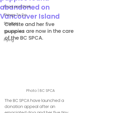
abandoned on
Food and Drink
Vancouver Island
Things To Do
Services
Celeste and her five 
puppies are now in the care 
Sponsored
of the BC SPCA.
Flying
Photo | BC SPCA
The BC SPCA have launched a 
donation appeal after an 
emaciated dog and her five tiny 