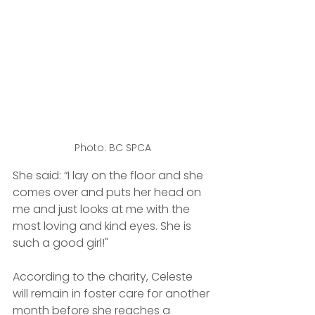
Photo: BC SPCA
She said: “I lay on the floor and she 
comes over and puts her head on 
me and just looks at me with the 
most loving and kind eyes. She is 
such a good girl!"
According to the charity, Celeste 
will remain in foster care for another 
month before she reaches a 