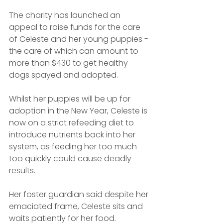
The charity has launched an 
appeal to raise funds for the care 
of Celeste and her young puppies - 
the care of which can amount to 
more than $430 to get healthy 
dogs spayed and adopted.
Whilst her puppies will be up for 
adoption in the New Year, Celeste is 
now on a strict refeeding diet to 
introduce nutrients back into her 
system, as feeding her too much 
too quickly could cause deadly 
results.
Her foster guardian said despite her 
emaciated frame, Celeste sits and 
waits patiently for her food.