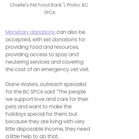
Charlie's Pet Food Bank \ Photo: BC 
SPCA
Monetary donations
 can also be 
accepted, with set donations for 
providing food and resources, 
providing access to spay and 
neutering services and covering 
the cost of an emergency vet visit. 
Diane Waters, outreach specialist 
for the BC SPCA said: "The people 
we support love and care for their 
pets and want to make the 
holidays special for them, but 
because they are living with very 
little disposable income, they need 
a little help to do that.