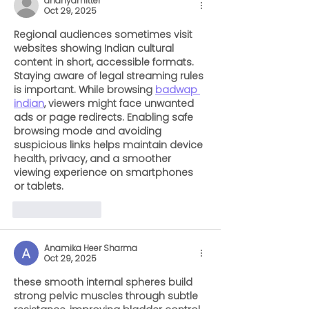
ananyamitter
Oct 29, 2025
Regional audiences sometimes visit 
websites showing Indian cultural 
content in short, accessible formats. 
Staying aware of legal streaming rules 
is important. While browsing 
badwap 
indian
, viewers might face unwanted 
ads or page redirects. Enabling safe 
browsing mode and avoiding 
suspicious links helps maintain device 
health, privacy, and a smoother 
viewing experience on smartphones 
or tablets.
Like
Reply
Anamika Heer Sharma
Oct 29, 2025
these smooth internal spheres build 
strong pelvic muscles through subtle 