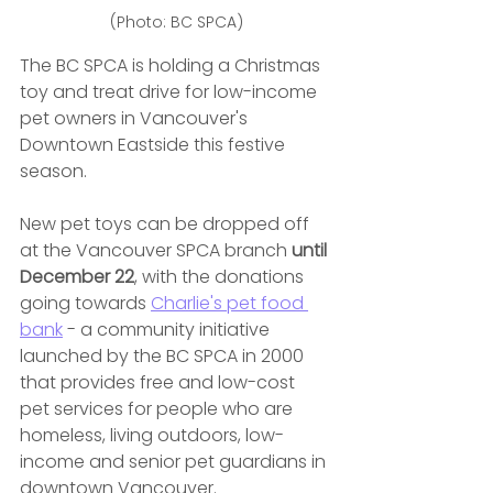
(Photo: BC SPCA)
The BC SPCA is holding a Christmas 
toy and treat drive for low-income 
pet owners in Vancouver's 
Downtown Eastside this festive 
season.
New pet toys can be dropped off 
at the Vancouver SPCA branch 
until 
December 22
, with the donations 
going towards 
Charlie's pet food 
bank
 - a community initiative 
launched by the BC SPCA in 2000 
that provides free and low-cost 
pet services for people who are 
homeless, living outdoors, low-
income and senior pet guardians in 
downtown Vancouver.