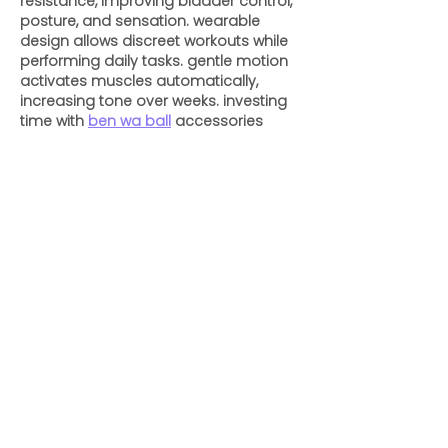
resistance, improving bladder control, 
posture, and sensation. wearable 
design allows discreet workouts while 
performing daily tasks. gentle motion 
activates muscles automatically, 
increasing tone over weeks. investing 
time with 
ben wa ball
 accessories 
supports recovery after childbirth and 
brings measurable improvement to 
intimate well-being naturally.
Like
Reply
ENTE SECX
Dec 04, 2024
google 优化
 seo技术+jingcheng-
seo.com+秒收录;
谷歌seo优化
 谷歌SEO优化+外链发布+权重
提升;
Fortune Tiger
 Fortune Tiger;
Fortune Tiger
 Fortune Tiger;
Fortune Tiger
 Fortune Tiger;