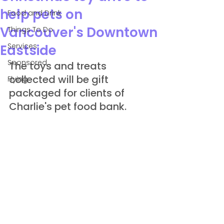
help pets on
Food and Drink
Vancouver's Downtown
Things To Do
Services
Eastside
Sponsored
The toys and treats 
collected will be gift 
Flying
packaged for clients of 
Charlie's pet food bank.