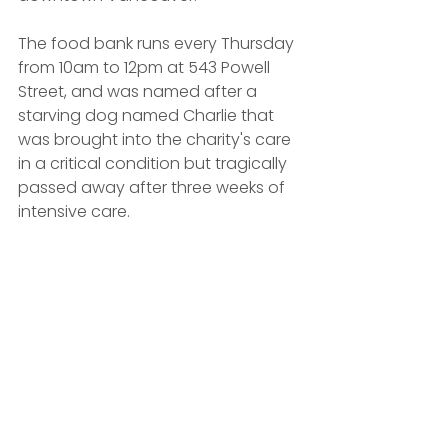
The food bank runs every Thursday 
from 10am to 12pm at 543 Powell 
Street, and was named after a 
starving dog named Charlie that 
was brought into the charity's care 
in a critical condition but tragically 
passed away after three weeks of 
intensive care.