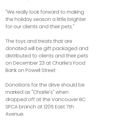
"We really look forward to making 
the holiday season a little brighter 
for our clients and their pets."
The toys and treats that are 
donated will be gift packaged and 
distributed to clients and their pets 
on December 23 at Charlie’s Food 
Bank on Powell Street
Donations for the drive should be 
marked as "Charlie's" when 
dropped off at the Vancouver BC 
SPCA branch at 1205 East 7th 
Avenue.