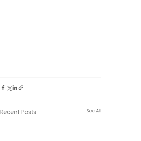
See All
Recent Posts