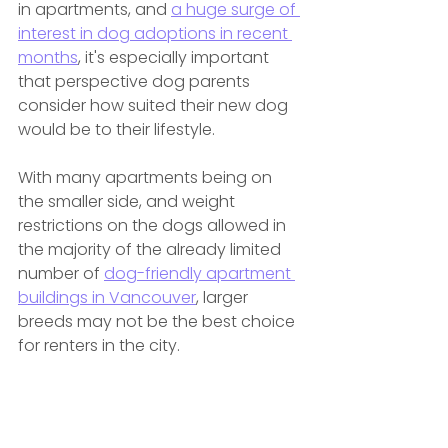
in apartments, and 
a huge surge of 
interest in dog adoptions in recent 
months
, it's especially important 
that perspective dog parents 
consider how suited their new dog 
would be to their lifestyle.
With many apartments being on 
the smaller side, and weight 
restrictions on the dogs allowed in 
the majority of the already limited 
number of 
dog-friendly apartment 
buildings in Vancouver
, larger 
breeds may not be the best choice 
for renters in the city.