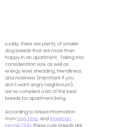
Luckily, there are plenty of smaller 
dog breeds that are more than 
happy in an apartment.  Taking
 into 
consideration size, as well as 
energy level, shedding, friendliness 
and noisiness (important if you 
don't want angry neighbours!), 
we've compiled a list of the best 
breeds for apartment living. 
According to breed information 
from 
Dog Time
, and 
American 
Kennel Club
, these cute breeds are 