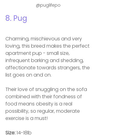
@puglifepo
8. Pug
Charming, mischievous and very 
loving, this breed makes the perfect 
apartment pup - small size, 
infrequent barking and shedding, 
affectionate towards strangers, the 
list goes on and on.  
Their love of snuggling on the sofa 
combined with their fondness of 
food means obesity is a real 
possibility, so regular, moderate 
exercise is a must! 
Size: 
14-18lb