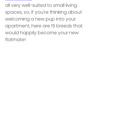
all very well-suited to small living 
spaces, so, if you're thinking about 
welcoming a new pup into your 
apartment, here are 15 breeds that 
would happily become your new 
flatmate! 