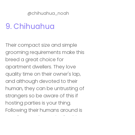
@chihuahua_noah
9. 
Chihuahua
Their compact size and simple 
grooming requirements make this 
breed a great choice for 
apartment dwellers. They love 
quality time on their owner's lap, 
and although devoted to their 
human, they can be untrusting of 
strangers so be aware of this if 
hosting parties is your thing. 
Following their humans around is 
usually enough exercise for this 
breed and short, slow walks will 
keep them happy and healthy.