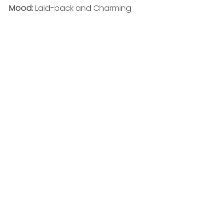
Mood: 
Laid-back and Charming