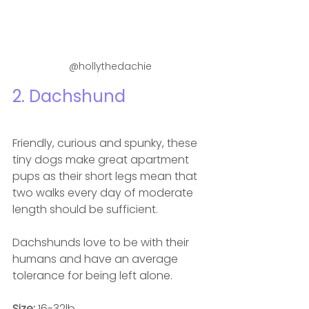
@hollythedachie
2. Dachshund 
Friendly, curious and spunky, these 
tiny dogs make great apartment 
pups as their short legs mean that 
t
wo walks every day of moderate 
length should be sufficient.
Dachshunds love to be with their 
humans and have an average 
tolerance for being left alone.
Size: 
16-32lb