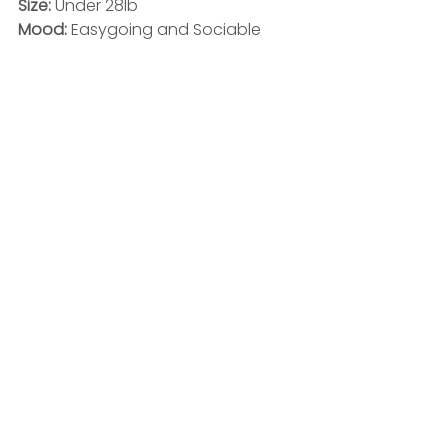
Size: 
Under 28lb
Mood: 
Easygoing and Sociable 