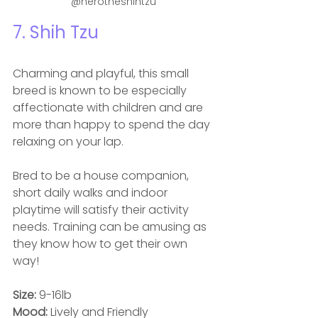
@herotheshihtzu
7. 
Shih Tzu
Charming and playful, this small 
breed is known to be especially 
affectionate with children and are 
more than happy to spend the day 
relaxing on your lap. 
Bred to be a house companion, 
short daily walks and indoor 
playtime will satisfy their activity 
needs. Training can be amusing as 
they know how to get their own 
way! 
Size: 
9-16lb
Mood: 
Lively and Friendly