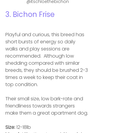
@itschloethebichon
3. Bichon Frise
Playful and curious, this breed has 
short bursts of energy so daily 
walks and play sessions are 
recommended.  Although low 
shedding compared with similar 
breeds, they should be brushed 2-3 
times a week to keep their coat in 
top condition. 
Their small size, low bark-rate and 
friendliness towards strangers 
make them a great apartment dog.
Size: 
12-18lb