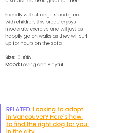
a smaller home is great for them. 
Friendly with strangers and great 
with children, this breed enjoys 
moderate exercise and will just as 
happily go on walks as they will curl 
up for hours on the sofa.  
Size: 
10-18lb
Mood: 
Loving and Playful
RELATED: 
Looking to adopt 
in Vancouver? Here's how 
to find the right dog for you 
in the city