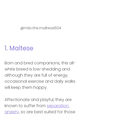
@milo.the.maltese604
1. Maltese
Born and bred companions, this all-
white breed is low-shedding and 
although they are full of energy, 
occasional exercise and daily walks 
will keep them happy.
Affectionate and playful, they are 
known to suffer from 
separation 
anxiety
, so are best suited for those 