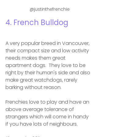
 @justinthefrenchie
4. French Bulldog 
A very popular breed in Vancouver, 
their compact size and low activity 
needs makes them great 
apartment dogs.  They love to be 
right by their human's side and also 
make great watchdogs, rarely 
barking without reason. 
Frenchies love to play and have an 
above average tolerance of 
strangers which will come in handy 
if you have lots of neighbours. 