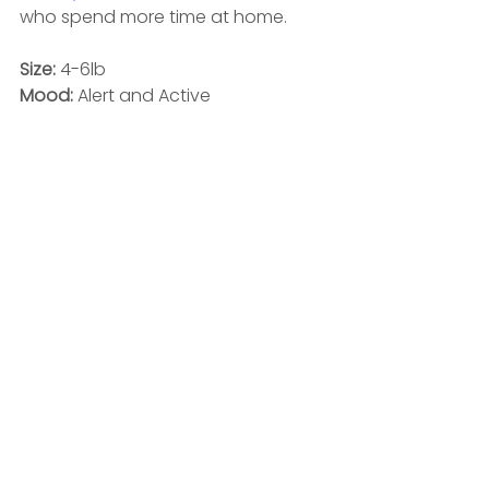
who spend more time at home. 
Size:
 4-6lb
Mood: 
Alert and Active