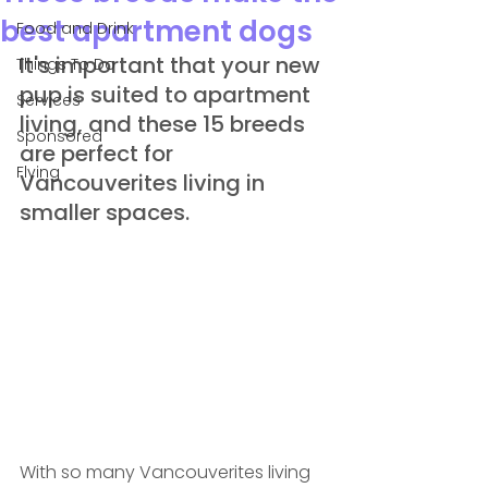
best apartment dogs
Food and Drink
It's important that your new 
Things To Do
pup is suited to apartment 
Services
living, and these 15 breeds 
Sponsored
are perfect for 
Flying
Vancouverites living in 
smaller spaces.
With so many Vancouverites living 