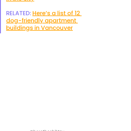
RELATED: 
Here’s a list of 12 
dog-friendly apartment 
buildings in Vancouver