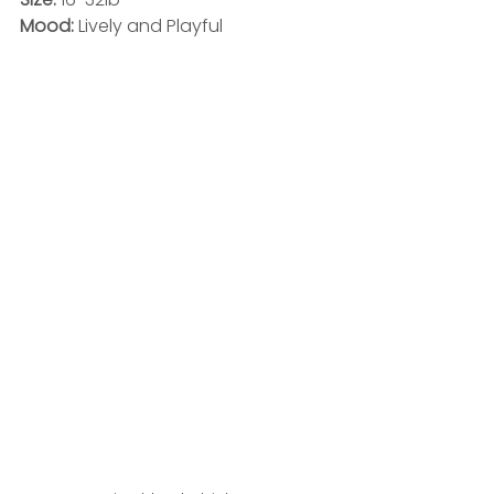
Mood: 
Lively and Playful