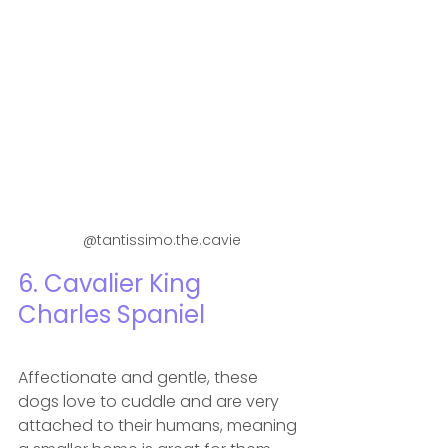
 @tantissimo.the.cavie
6. Cavalier King 
Charles Spaniel
Affectionate and gentle, these 
dogs love to cuddle and are very 
attached to their humans, meaning 