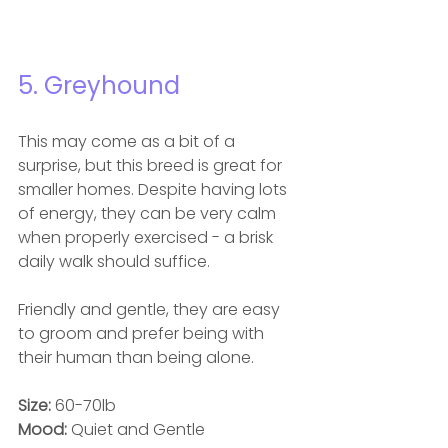
5. Greyhound
This may come as a bit of a 
surprise, but this breed is great for 
smaller homes. Despite having lots 
of energy, they can be very calm 
when properly exercised - a brisk 
daily walk should suffice.
Friendly and gentle, they are easy 
to groom and prefer being with 
their human than being alone.
Size: 
60-70lb
Mood: 
Quiet and Gentle