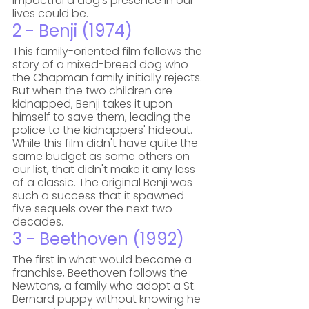
impactful a dog's presence in our 
lives could be.
2 - Benji (1974)
This family-oriented film follows the 
story of a mixed-breed dog who 
the Chapman family initially rejects. 
But when the two children are 
kidnapped, Benji takes it upon 
himself to save them, leading the 
police to the kidnappers' hideout. 
While this film didn't have quite the 
same budget as some others on 
our list, that didn't make it any less 
of a classic. The original Benji was 
such a success that it spawned 
five sequels over the next two 
decades.
3 - Beethoven (1992)
The first in what would become a 
franchise, Beethoven follows the 
Newtons, a family who adopt a St. 
Bernard puppy without knowing he 