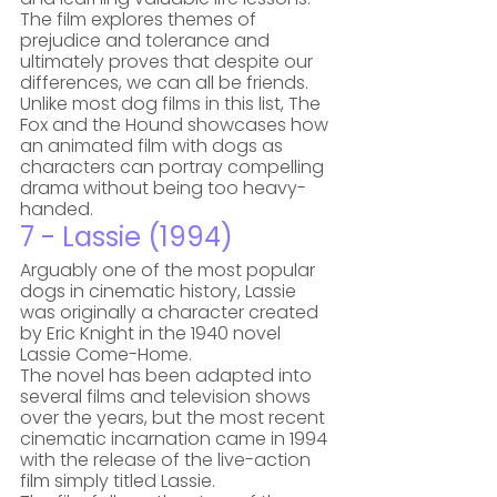
The film explores themes of 
prejudice and tolerance and 
ultimately proves that despite our 
differences, we can all be friends. 
Unlike most dog films in this list, The 
Fox and the Hound showcases how 
an animated film with dogs as 
characters can portray compelling 
drama without being too heavy-
handed.
7 - Lassie (1994)
Arguably one of the most popular 
dogs in cinematic history, Lassie 
was originally a character created 
by Eric Knight in the 1940 novel 
Lassie Come-Home. 
The novel has been adapted into 
several films and television shows 
over the years, but the most recent 
cinematic incarnation came in 1994 
with the release of the live-action 
film simply titled Lassie. 