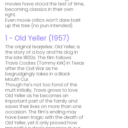
movies have stood the test of time, 
becoming classics in their own 
right. 
Even movie critics won't dare bark 
up this tree (no pun intended).
1 - Old Yeller (1957)
The original tearjerker, Old Yeller, is 
the story of a boy and his dog in 
the late 1800s. The film follows 
Travis Coates (Tommy Kirk) in Texas 
after the Civil War as he 
begrudgingly takes in a Black 
Mouth Cur. 
Though he's not too fond of the 
mutt initially, Travis grows to love 
Old Yeller as he becomes an 
important part of the family and 
saves their lives on more than one 
occasion. The film's ending may 
have been tragic with the death of 
Old Yeller, yet it only proved how 