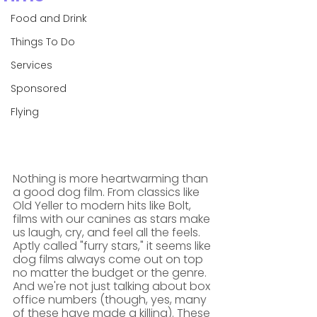
Food and Drink
Things To Do
Services
Sponsored
Flying
Nothing is more heartwarming than 
a good dog film. From classics like 
Old Yeller to modern hits like Bolt, 
films with our canines as stars make 
us laugh, cry, and feel all the feels.
Aptly called "furry stars," it seems like 
dog films always come out on top 
no matter the budget or the genre. 
And we're not just talking about box 
office numbers (though, yes, many 
of these have made a killing). These 