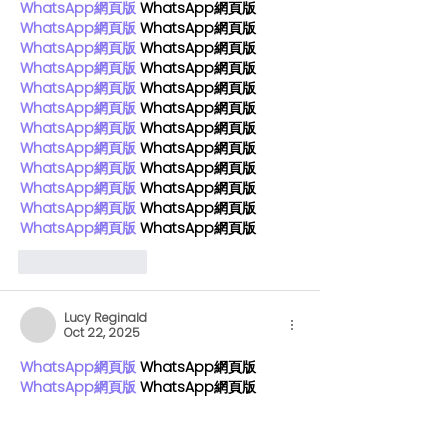
WhatsApp網頁版
 WhatsApp網頁版
WhatsApp網頁版
 WhatsApp網頁版
WhatsApp網頁版
 WhatsApp網頁版
WhatsApp網頁版
 WhatsApp網頁版
WhatsApp網頁版
 WhatsApp網頁版
WhatsApp網頁版
 WhatsApp網頁版
WhatsApp網頁版
 WhatsApp網頁版
WhatsApp網頁版
 WhatsApp網頁版
WhatsApp網頁版
 WhatsApp網頁版
WhatsApp網頁版
 WhatsApp網頁版
WhatsApp網頁版
 WhatsApp網頁版
WhatsApp網頁版
 WhatsApp網頁版
Like
Reply
Lucy Reginald
Oct 22, 2025
WhatsApp網頁版
 WhatsApp網頁版
WhatsApp網頁版
 WhatsApp網頁版
WhatsApp網頁版
 WhatsApp網頁版
WhatsApp網頁版
 WhatsApp網頁版
WhatsApp網頁版
 WhatsApp網頁版