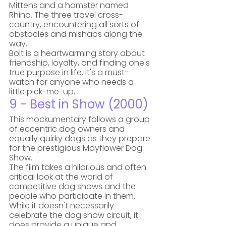
Mittens and a hamster named 
Rhino. The three travel cross-
country, encountering all sorts of 
obstacles and mishaps along the 
way. 
Bolt is a heartwarming story about 
friendship, loyalty, and finding one's 
true purpose in life. It's a must-
watch for anyone who needs a 
little pick-me-up.
9 - Best in Show (2000)
This mockumentary follows a group 
of eccentric dog owners and 
equally quirky dogs as they prepare 
for the prestigious Mayflower Dog 
Show. 
The film takes a hilarious and often 
critical look at the world of 
competitive dog shows and the 
people who participate in them. 
While it doesn't necessarily 
celebrate the dog show circuit, it 
does provide a unique and 