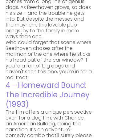
comes from a long line of genius 
dogs. As Beethoven grows, so does 
his size – and the trouble he gets 
into. But despite the messes and 
the mayhem, this lovable pup 
brings joy to the family in more 
ways than one. 
Who could forget that scene where 
Beethoven chases after the 
mailman or the one where he sticks 
his head out of the car window? If 
you're a fan of big dogs and 
haven't seen this one, you're in for a 
real treat.
4 - Homeward Bound: 
The Incredible Journey 
(1993)
The film offers a unique perspective 
even for a dog film, with Chance, 
an American Bulldog, doing the 
narration. It's an adventure-
comedy combo that'll surely please 