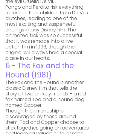
the evil Cruella De Vil. 
Pongo and Perdita risk everything 
to rescue their children from De Vil's 
clutches, leading to one of the 
most exciting and suspenseful 
endings in any Disney film. The 
animated flick was so successful 
that it was remade into a live-
action film in 1996, though the 
original will always hold a special 
place in our hearts.
6 - The Fox and the 
Hound (1981)
The Fox and the Hound is another 
classic Disney film that tells the 
story of two unlikely friends – a red 
fox named Tod and a hound dog 
named Copper. 
Though their friendship is 
discouraged by those around 
them, Tod and Copper choose to 
stick together, going on adventures 
and learning valuable life lessons. 