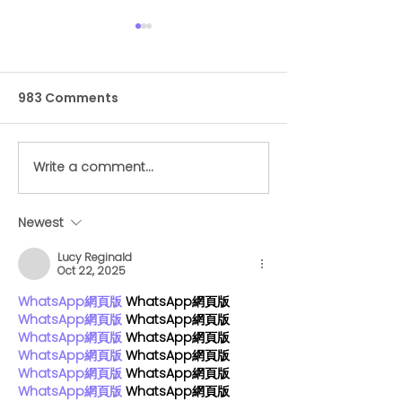
983 Comments
Write a comment...
Here's everything you
Airline Options
need to know about
Flying with La
preparing your dog for
in Cabin
Newest
travel
Lucy Reginald
Oct 22, 2025
WhatsApp網頁版
 WhatsApp網頁版
WhatsApp網頁版
 WhatsApp網頁版
WhatsApp網頁版
 WhatsApp網頁版
WhatsApp網頁版
 WhatsApp網頁版
WhatsApp網頁版
 WhatsApp網頁版
WhatsApp網頁版
 WhatsApp網頁版