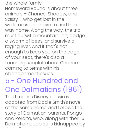
the whole family. 
Homeward Bound is about three 
animals – Chance, Shadow, and 
Sassy – who get lost in the 
wilderness and have to find their 
way home. Along the way, the trio 
must outwit a mountain lion, dodge 
a swarm of bees, and survive a 
raging river. And if that's not 
enough to keep you on the edge 
of your seat, there's also a 
touching subplot about Chance 
coming to terms with his 
abandonment issues.
5 - One Hundred and 
One Dalmatians (1961)
This timeless Disney classic is 
adapted from Dodie Smith's novel 
of the same name and follows the 
story of Dalmatian parents, Pongo 
and Perdita, who, along with their 15 
Dalmatian puppies, is kidnapped by 