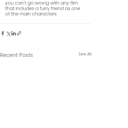
you can't go wrong with any film 
that includes a furry friend as one 
of the main characters. 
See All
Recent Posts