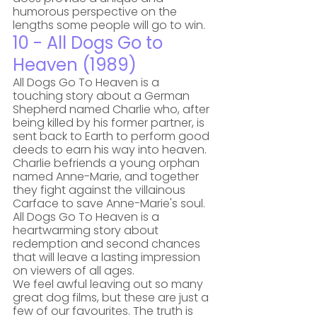
humorous perspective on the 
lengths some people will go to win. 
10 - All Dogs Go to 
Heaven (1989)
All Dogs Go To Heaven is a 
touching story about a German 
Shepherd named Charlie who, after 
being killed by his former partner, is 
sent back to Earth to perform good 
deeds to earn his way into heaven. 
Charlie befriends a young orphan 
named Anne-Marie, and together 
they fight against the villainous 
Carface to save Anne-Marie's soul. 
All Dogs Go To Heaven is a 
heartwarming story about 
redemption and second chances 
that will leave a lasting impression 
on viewers of all ages.
We feel awful leaving out so many 
great dog films, but these are just a 
few of our favourites. The truth is 