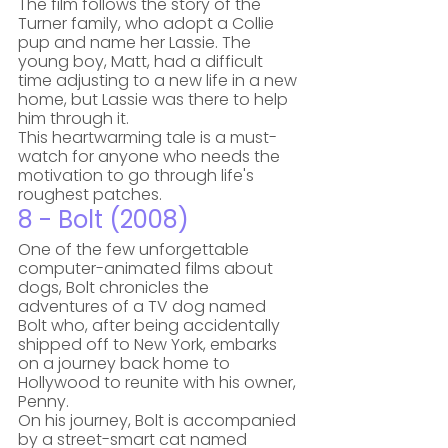
The film follows the story of the 
Turner family, who adopt a Collie 
pup and name her Lassie. The 
young boy, Matt, had a difficult 
time adjusting to a new life in a new 
home, but Lassie was there to help 
him through it. 
This heartwarming tale is a must-
watch for anyone who needs the 
motivation to go through life's 
roughest patches.
8 - Bolt (2008)
One of the few unforgettable 
computer-animated films about 
dogs, Bolt chronicles the 
adventures of a TV dog named 
Bolt who, after being accidentally 
shipped off to New York, embarks 
on a journey back home to 
Hollywood to reunite with his owner, 
Penny.  
On his journey, Bolt is accompanied 
by a street-smart cat named 