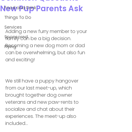
New Pup Parents Ask
Food and Drink
Things To Do
Services
Adding a new furry member to your 
Sponsored
family can be a big decision. 
Becoming a new dog mom or dad 
Flying
can be overwhelming, but also fun 
and exciting! 
We still have a puppy hangover 
from our last meet-up, which 
brought together dog owner 
veterans and new paw-rents to 
socialize and chat about their 
experiences. The meet-up also 
included...