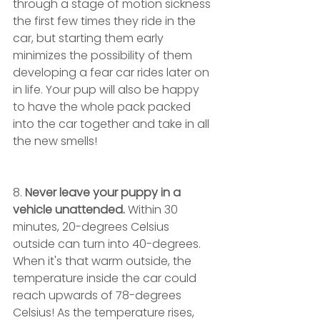
through a stage of motion sickness 
the first few times they ride in the 
car, but starting them early 
minimizes the possibility of them 
developing a fear car rides later on 
in life. Your pup will also be happy 
to have the whole pack packed 
into the car together and take in all 
the new smells!
8. 
Never leave your puppy in a 
vehicle unattended.
 Within 30 
minutes, 20-degrees Celsius 
outside can turn into 40-degrees. 
When it's that warm outside, the 
temperature inside the car could 
reach upwards of 78-degrees 
Celsius! As the temperature rises, 