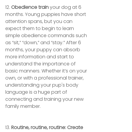
12.
 Obedience train 
your dog at 6 
months. Young puppies have short 
attention spans, but you can 
expect them to begin to learn 
simple obedience commands such 
as “sit,” “down,” and “stay.” After 6 
months, your puppy can absorb 
more information and start to 
understand the importance of 
basic manners. Whether it’s on your 
own, or with a professional trainer, 
understanding your pup's body 
language is a huge part of 
connecting and training your new 
family member.
13. 
Routine, routine, routine: Create 