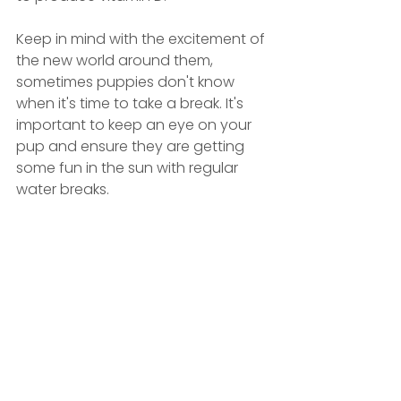
Keep in mind with the excitement of 
the new world around them, 
sometimes puppies don't know 
when it's time to take a break. It's 
important to keep an eye on your 
pup and ensure they are getting 
some fun in the sun with regular 
water breaks.