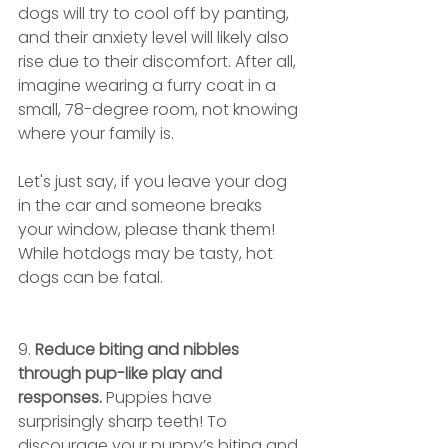
dogs will try to cool off by panting, 
and their anxiety level will likely also 
rise due to their discomfort. After all, 
imagine wearing a furry coat in a 
small, 78-degree room, not knowing 
where your family is. 
Let's just say, if you leave your dog 
in the car and someone breaks 
your window, please thank them! 
While hotdogs may be tasty, hot 
dogs can be fatal.
9.
 Reduce biting and nibbles 
through pup-like play and 
responses.
 Puppies have 
surprisingly sharp teeth! To 
discourage your puppy’s biting and 