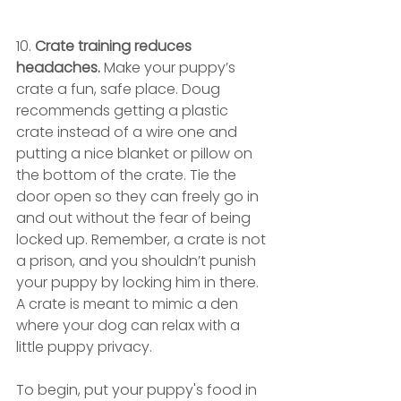
10. 
Crate training reduces 
headaches. 
Make your puppy’s 
crate a fun, safe place. Doug 
recommends getting a plastic 
crate instead of a wire one and 
putting a nice blanket or pillow on 
the bottom of the crate. Tie the 
door open so they can freely go in 
and out without the fear of being 
locked up. Remember, a crate is not 
a prison, and you shouldn’t punish 
your puppy by locking him in there. 
A crate is meant to mimic a den 
where your dog can relax with a 
little puppy privacy.
To begin, put your puppy's food in 