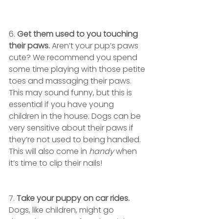
6. 
Get them used to you touching 
their paws.
 Aren’t your pup’s paws 
cute? We recommend you spend 
some time playing with those petite 
toes and massaging their paws. 
This may sound funny, but this is 
essential if you have young 
children in the house. Dogs can be 
very sensitive about their paws if 
they’re not used to being handled. 
This will also come in 
handy
 when 
it’s time to clip their nails!
7. 
Take your puppy on car rides.
Dogs, like children, might go 