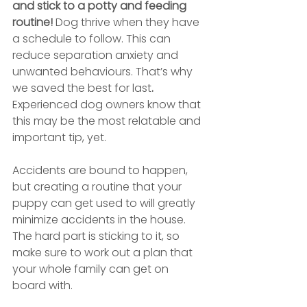
and stick to a potty and feeding 
routine!
 Dog thrive when they have 
a schedule to follow. This can 
reduce separation anxiety and 
unwanted behaviours. That’s why 
we saved the best for last
.
Experienced dog owners know that 
this may be the most relatable and 
important tip, yet. 
Accidents are bound to happen, 
but creating a routine that your 
puppy can get used to will greatly 
minimize accidents in the house. 
The hard part is sticking to it, so 
make sure to work out a plan that 
your whole family can get on 
board with.