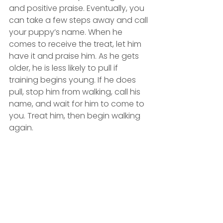
and positive praise. Eventually, you 
can take a few steps away and call 
your puppy’s name. When he 
comes to receive the treat, let him 
have it and praise him. As he gets 
older, he is less likely to pull if 
training begins young. If he does 
pull, stop him from walking, call his 
name, and wait for him to come to 
you. Treat him, then begin walking 
again. 