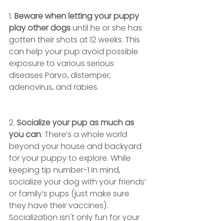
1. 
Beware when letting your puppy 
play other dogs
 until he or she has 
gotten their shots at 12 weeks. This 
can help your pup avoid possible 
exposure to various serious 
diseases Parvo, distemper, 
adenovirus, and rabies. 
2. 
Socialize your pup as much as 
you can
. There’s a whole world 
beyond your house and backyard 
for your puppy to explore. While 
keeping tip number-1 in mind, 
socialize your dog with your friends’ 
or family’s pups (just make sure 
they have their vaccines). 
Socialization isn't only fun for your 