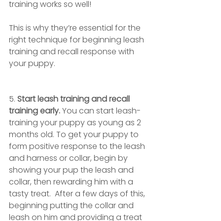
training works so well! 
This is why they’re essential for the 
right technique for beginning leash 
training and recall response with 
your puppy. 
5. 
Start leash training and recall 
training early. 
You can start leash-
training your puppy as young as 2 
months old. To get your puppy to 
form positive response to the leash 
and harness or collar, begin by 
showing your pup the leash and 
collar, then rewarding him with a 
tasty treat.  After a few days of this, 
beginning putting the collar and 
leash on him and providing a treat 