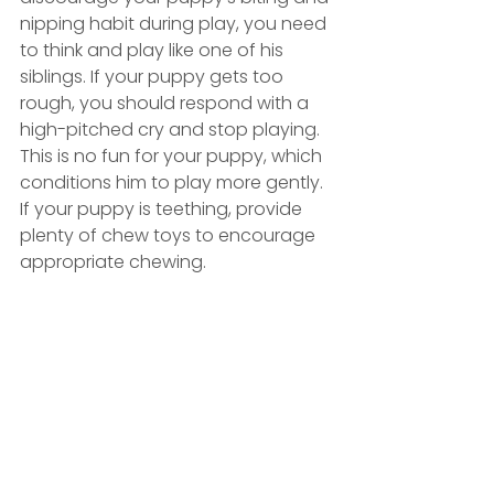
nipping habit during play, you need 
to think and play like one of his 
siblings. If your puppy gets too 
rough, you should respond with a 
high-pitched cry and stop playing. 
This is no fun for your puppy, which 
conditions him to play more gently. 
If your puppy is teething, provide 
plenty of chew toys to encourage 
appropriate chewing.