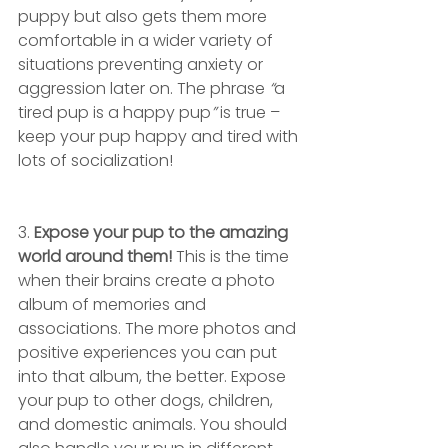
puppy but also gets them more 
comfortable in a wider variety of 
situations preventing anxiety or 
aggression later on. The phrase
 “
a 
tired pup is a happy pup
” 
is true – 
keep your pup happy and tired with 
lots of socialization!
3. 
Expose your pup to the amazing 
world around them!
 This is the time 
when their brains create a photo 
album of memories and 
associations. The more photos and 
positive experiences you can put 
into that album, the better. Expose 
your pup to other dogs, children, 
and domestic animals. You should 