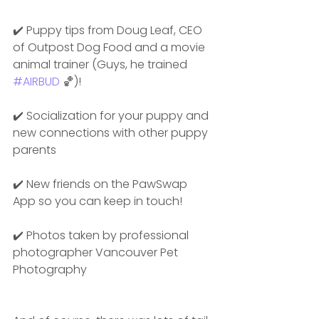
✔️ Puppy tips from Doug Leaf, CEO 
of Outpost Dog Food and a movie 
animal trainer (Guys, he trained 
#AIRBUD
 🏀)!
✔️ Socialization for your puppy and 
new connections with other puppy 
parents
✔️ New friends on the PawSwap 
App so you can keep in touch!
✔️ Photos taken by professional 
photographer Vancouver Pet 
Photography 