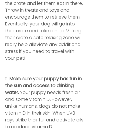
the crate and let them eat in there. 
Throw in treats and toys and 
encourage them to retrieve them. 
Eventually, your dog will go into 
their crate and take a nap. Making 
their crate a safe relaxing zone will 
really help alleviate any additional 
stress if you need to travel with 
your pet! 
11. 
Make sure your puppy has fun in 
the sun and access to drinking 
water. 
Your puppy needs fresh air 
and some vitamin D
. 
However, 
unlike humans, dogs do not make 
vitamin D in their skin. When UVB 
rays strike their fur and activate oils 
to produce vitamin D. 