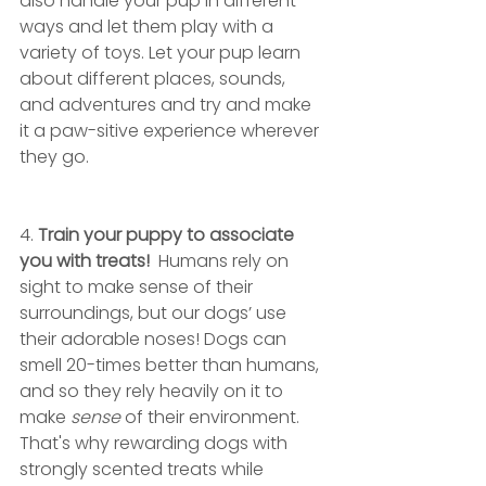
also handle your pup in different 
ways and let them play with a 
variety of toys. Let your pup learn 
about different places, sounds, 
and adventures and try and make 
it a paw-sitive experience wherever 
they go.
4. 
Train your puppy to associate 
you with treats!
  Humans rely on 
sight to make sense of their 
surroundings, but our dogs’ use 
their adorable noses! Dogs can 
smell 20-times better than humans, 
and so they rely heavily on it to 
make 
sense
 of their environment. 
That's why rewarding dogs with 
strongly scented treats while 