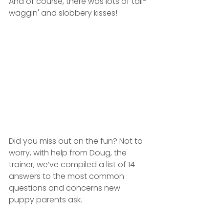
And of course, there was lots of tail-
waggin' and slobbery kisses!
Did you miss out on the fun? Not to 
worry, with help from Doug, the 
trainer, we’ve compiled a list of 14 
answers to the most common 
questions and concerns new 
puppy parents ask.