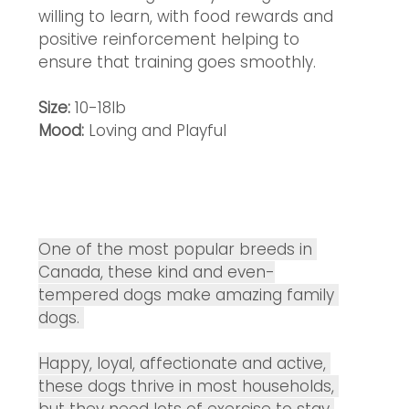
willing to learn, with food rewards and 
positive reinforcement helping to 
ensure that training goes smoothly.
Size: 
10-18lb
Mood: 
Loving and Playful 
One of the most popular breeds in 
Canada, these kind and even-
tempered dogs make amazing family 
dogs. 
Happy, loyal, affectionate and active, 
these dogs thrive in most households, 