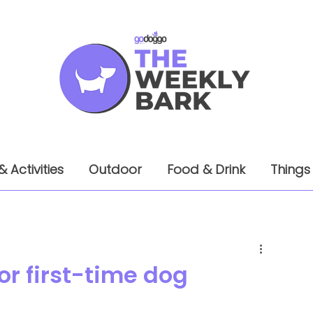
& Activities
Outdoor
Food & Drink
Things
for first-time dog