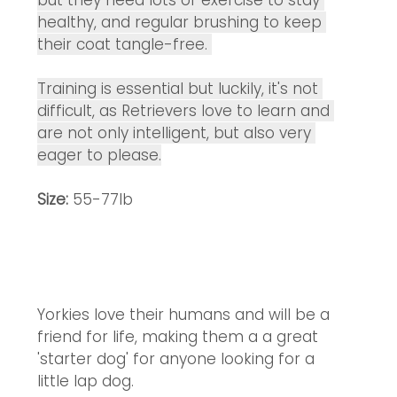
but they need lots of exercise to stay 
healthy, and regular brushing to keep 
their coat tangle-free. 
Training is essential but luckily, it's not 
difficult, as Retrievers love to learn and 
are not only intelligent, but also very 
eager to please.
Size:
 55-77lb
Yorkies love their humans and will be a 
friend for life, making them a a great 
'starter dog' for anyone looking for a 
little lap dog. 