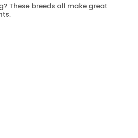
og? These breeds all make great 
nts.