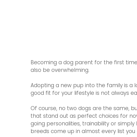
Becoming a dog parent for the first time 
also be overwhelming. 
Adopting a new pup into the family is a l
good fit for your lifestyle is not always ea
Of course, no two dogs are the same, b
that stand out as perfect choices for no
going personalities, trainability or simp
breeds come up in almost every list you c