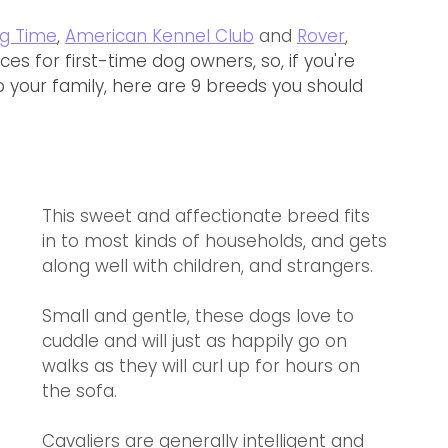
g Time
, 
American Kennel Club
 and 
Rover
,
es for first-time dog owners, so, if you're 
 your family, here are 9 breeds you should 
This sweet and affectionate breed fits 
in to most kinds of households, and gets 
along well with children, and strangers. 
Small and gentle, these dogs love to 
cuddle and will just as happily go on 
walks as they will curl up for hours on 
the sofa.
Cavaliers are generally intelligent and 