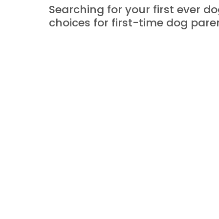
Searching for your first ever d
choices for first-time dog pare