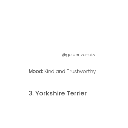
@goldenvancity
Mood: 
Kind and Trustworthy
3. Yorkshire Terrier