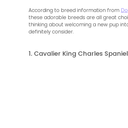
According to breed information from 
Do
these adorable breeds are all great choic
thinking about welcoming a new pup into
definitely consider.
1. Cavalier King Charles Spaniel