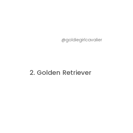
@goldiegirlcavalier
2. Golden Retriever