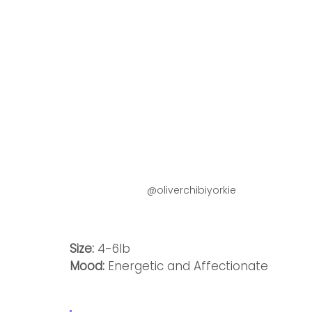
@oliverchibiyorkie
Size:
 4-6lb
Mood: 
Energetic and Affectionate