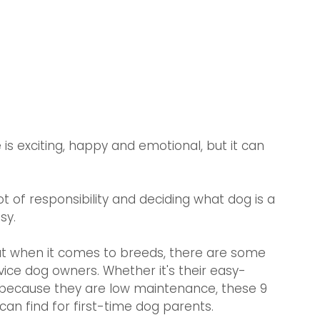
is exciting, happy and emotional, but it can 
ot of responsibility and deciding what dog is a 
sy.  
ut when it comes to breeds, there are some 
vice dog owners. Whether it's their easy-
ly because they are low maintenance, these 9 
an find for first-time dog parents. 