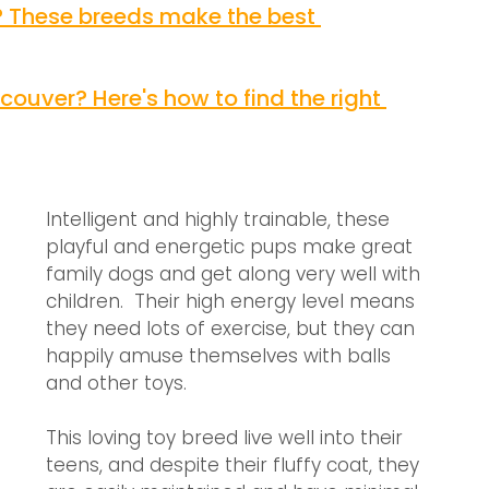
 These breeds make the best 
ouver? Here's how to find the right 
Intelligent and highly trainable, these 
playful and energetic pups make great 
family dogs and get along very well with 
children.  Their high energy level means 
they need lots of exercise, but they can 
happily amuse themselves with balls 
and other toys. 
This loving toy breed live well into their 
teens, and despite their fluffy coat, they 