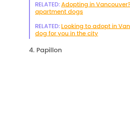
RELATED: 
Adopting in Vancouver?
apartment dogs
RELATED: 
Looking to adopt in Vanc
dog for you in the city
4. Papillon