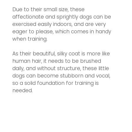
Due to their small size, these 
affectionate and sprightly dogs can be 
exercised easily indoors, and are very 
eager to please, which comes in handy 
when training. 
As their beautiful, silky coat is more like 
human hair, it needs to be brushed 
daily, and w
ithout structure, these little 
dogs can become stubborn and vocal, 
so a solid foundation for training is 
needed. 