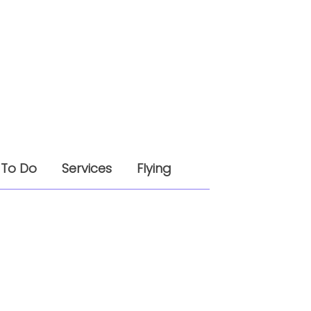
 To Do
Services
Flying