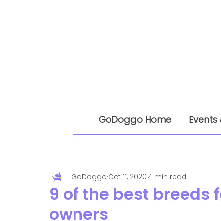
GoDoggo Home
Events 
GoDoggo
Oct 11, 2020
4 min read
9 of the best breeds 
owners