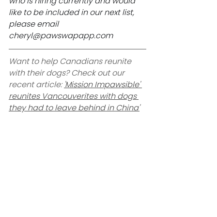
who is hiring currently and would 
like to be included in our next list, 
please email 
cheryl@pawswapapp.com
Want to help Canadians reunite 
with their dogs? Check out our 
recent article: 
'Mission Impawsible' 
reunites Vancouverites with dogs 
they had to leave behind in China'