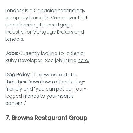
Lendesk is a Canadian technology 
company based in Vancouver that 
is modernizing the mortgage 
industry for Mortgage Brokers and 
Lenders.
Jobs: 
Currently looking for a Senior 
Ruby Developer.  See job listing 
here.
Dog Policy: 
Their website states 
that their Downtown office is dog-
friendly and "you can pet our 
four-
legged
 friends to your heart's 
content."
7. Browns Restaurant Group 