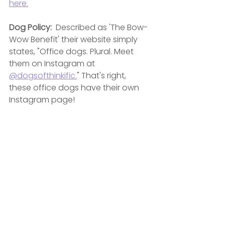
here.
Dog Policy:  
Described as '
The Bow-
Wow Benefit' their website simply 
states, "Office dogs. Plural. Meet 
them on Instagram at 
@dogsofthinkific.
" That's right, 
these office dogs have their own 
Instagram page! 