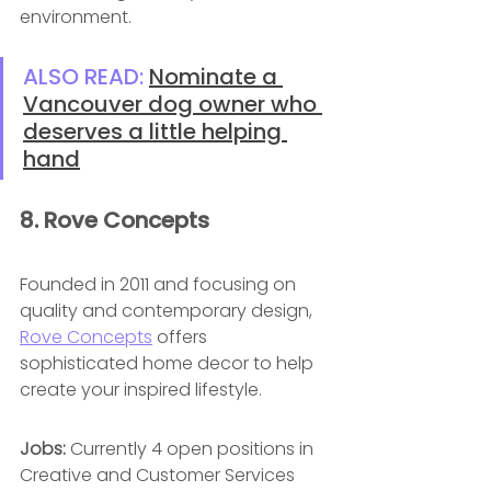
environment.
ALSO READ: 
Nominate a 
Vancouver dog owner who 
deserves a little helping 
hand
8. Rove Concepts 
Founded in 2011 and focusing on 
quality and contemporary design, 
Rove Concepts
 offers 
sophisticated home decor to help 
create your inspired lifestyle.
Jobs: 
Currently 4 open positions in 
Creative and Customer Services 