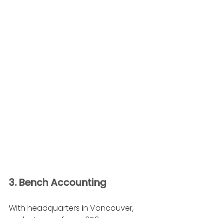
3. Bench Accounting 
With headquarters in Vancouver, 