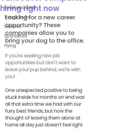
hiring right now
Food and Drink
Looking for a new career 
Things To Do
opportunity? These 
Services
companies allow you to 
Sponsored
bring your dog to the office.
Flying
If you're seeking new job 
opportunities but don't want to 
leave your pup behind, we're with 
you!
One unexpected positive to being 
stuck inside for months on end was 
all that extra time we had with our 
furry best friends, but now the 
thought of leaving them alone at 
home all day just doesn't feel right.