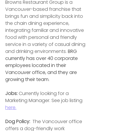
Browns Restaurant Group is a 
Vancouver-based franchise that 
brings fun and simplicity back into 
the chain dining experience, 
integrating familiar and innovative 
food with personal and friendly 
service in a variety of casual dining 
and drinking environments. 
BRG 
currently has over 40 corporate 
employees located in their 
Vancouver office, and they are 
growing their team.
Jobs: 
Currently looking for a 
Marketing Manager. See job listing 
here.
Dog Policy:  
The Vancouver office 
offers a dog-friendly work 