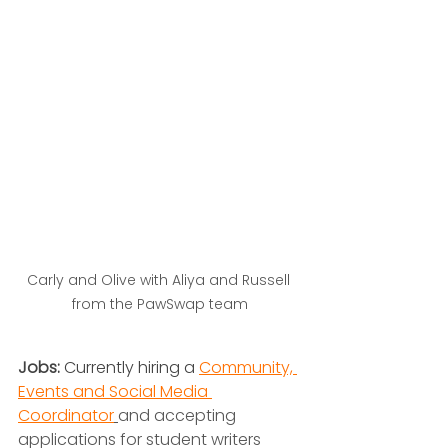
Carly and Olive with Aliya and Russell 
from the PawSwap team
Jobs:
 Currently hiring a 
Community, 
Events and Social Media 
Coordinator
and accepting 
applications for student writers 