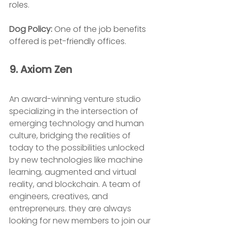
roles.
Dog Policy: 
One of the job benefits 
offered is pet-friendly offices.
9. Axiom Zen 
An award-winning venture studio 
specializing in the intersection of 
emerging technology and human 
culture, bridging the realities of 
today to the possibilities unlocked 
by new technologies like machine 
learning, augmented and virtual 
reality, and blockchain. A team of 
engineers, creatives, and 
entrepreneurs. they are always 
looking for new members to join our 