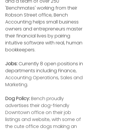
and a team of over 250 
'Benchmates' working from their 
Robson Street office, Bench 
Accounting helps small business 
owners and entrepreneurs master 
their financial lives by pairing 
intuitive software with real, human 
bookkeepers. 
Jobs:
 Currently 8 open positions in 
departments including Finance, 
Accounting Operations, Sales and 
Marketing. 
Dog Policy: 
Bench proudly 
advertises their dog-friendly 
Downtown office on their job 
listings and website, with some of 
the cute office dogs making an 