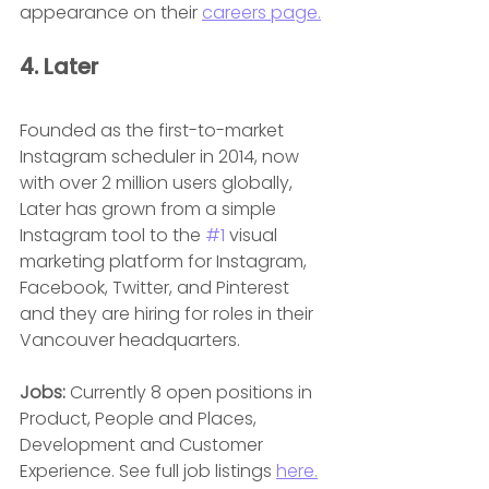
appearance on their 
careers page.
4. Later
Founded as the first-to-market 
Instagram scheduler in 2014, now 
with over 2 million users globally, 
Later has grown from a simple 
Instagram tool to the 
#1
 visual 
marketing platform for Instagram, 
Facebook, Twitter, and Pinterest 
and they are hiring for roles in their 
Vancouver headquarters.
Jobs:
 Currently 8 open positions in 
Product, People and Places, 
Development and Customer 
Experience. See full job listings 
here.