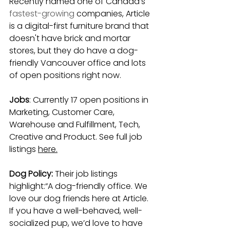
Recently named one of Canada’s 
fastest-growing
 companies, Article 
is a digital-first furniture brand that 
doesn't have brick and mortar 
stores, but they do have a dog-
friendly Vancouver office and lots 
of open positions right now.
Jobs
: Currently 17 open positions in 
Marketing, Customer Care, 
Warehouse and Fulfillment, Tech, 
Creative and Product. See full job 
listings
here.
Dog Policy: 
Their job listings 
highlight:“A dog-friendly office. We 
love our dog friends here at Article. 
If you have a well-behaved, well-
socialized pup, we’d love to have 