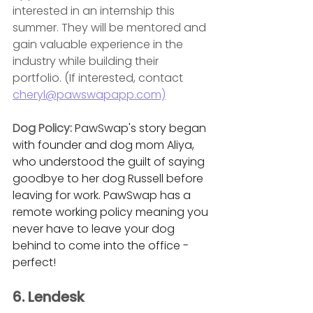
interested in an internship this 
summer. They will be mentored and 
gain valuable experience in the 
industry while building their 
portfolio. (If interested, contact 
cheryl@pawswapapp.com)
Dog Policy: 
PawSwap's story began 
with founder and dog mom Aliya, 
who understood the guilt of saying 
goodbye to her dog Russell before 
leaving for work. PawSwap has a 
remote working policy meaning you 
never have to leave your dog 
behind to come into the office - 
perfect! 
6. Lendesk 