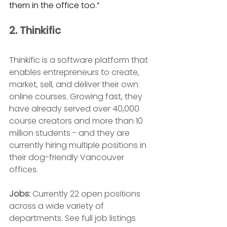
them in the office too.”
2. Thinkific 
Thinkific is a software platform that 
enables entrepreneurs to create, 
market, sell, and deliver their own 
online courses. Growing fast, they 
have already served
 over 40,000 
course creators and more than 10 
million students - and they are 
currently hiring multiple positions in 
their dog-friendly Vancouver 
offices.
Jobs: 
Currently 22 open positions 
across a wide variety of 
departments. See full job listings 