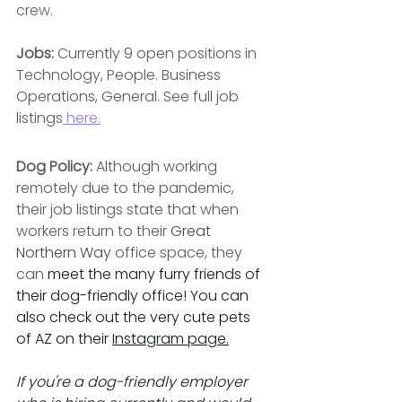
crew.
Jobs: 
Currently 9 open positions in 
Technology, People. Business 
Operations, General. See full job 
listings
 here.
Dog Policy: 
Although working 
remotely due to the pandemic, 
their job listings state that when 
workers return to their 
Great 
Northern Way 
office space, they 
can 
meet the many furry friends of 
their dog-friendly office! You can 
also check out the very cute pets 
of AZ on their 
Instagram page
.
If you're a dog-friendly employer 