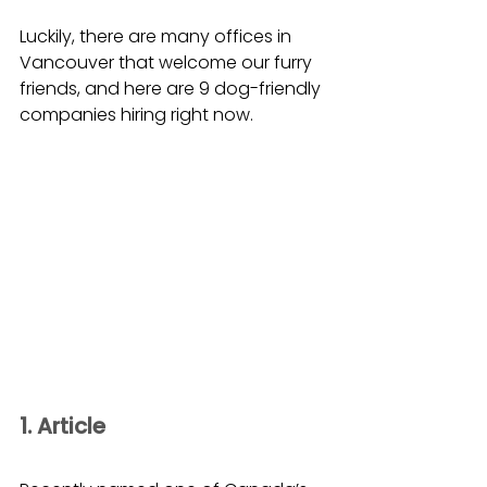
Luckily, there are many offices in 
Vancouver that welcome our furry 
friends, and here are 9 dog-friendly 
companies hiring right now.
1. Article