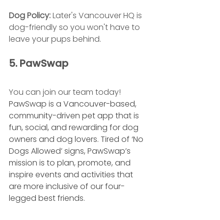
Dog Policy: 
Later's Vancouver HQ is 
dog-friendly so you won't have to 
leave your pups behind.
5. PawSwap
You can join our team today! 
PawSwap is a Vancouver-based, 
community-driven pet app that is 
fun, social, and rewarding for dog 
owners and dog lovers. Tired of ‘No 
Dogs Allowed’ signs, PawSwap’s 
mission is to plan, promote, and 
inspire events and activities that 
are more inclusive of our four-
legged best friends. 