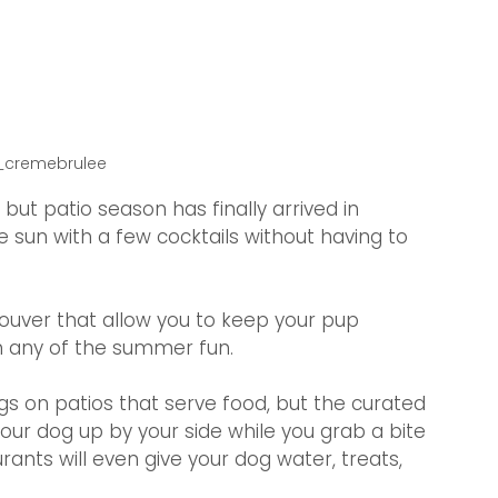
y_cremebrulee
 but patio season has finally arrived in 
 sun with a few cocktails without having to 
!
couver that allow you to keep your pup 
n any of the summer fun.
s on patios that serve food, but the curated 
your dog up by your side while you grab a bite 
ants will even give your dog water, treats, 