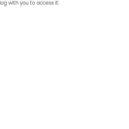
og with you to access it. 
 