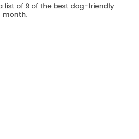
a list of 9 of the best dog-friendly 
is month.