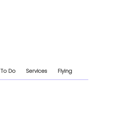
 To Do
Services
Flying