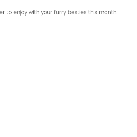
r to enjoy with your furry besties this month.