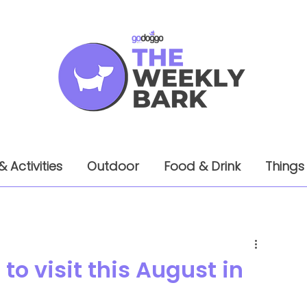
& Activities
Outdoor
Food & Drink
Things
to visit this August in