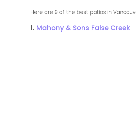
Here are 9 of the best patios in Vancouve
1. 
Mahony & Sons False Creek