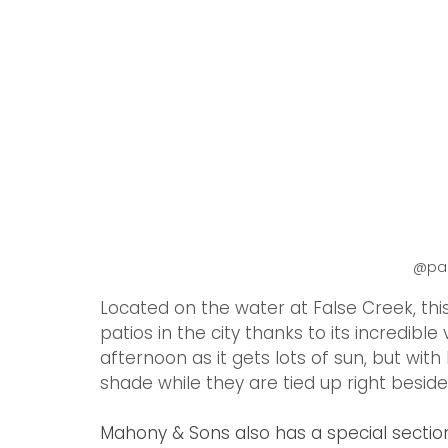
 @p
Located on the water at False Creek, thi
patios in the city thanks to its incredible
afternoon as it gets lots of sun, but wit
shade while they are tied up right beside
Mahony & Sons also has a special section