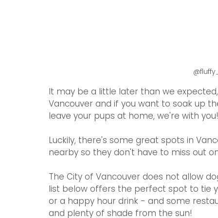
@fluff
It may be a little later than we expected,
Vancouver and if you want to soak up the
leave your pups at home, we're with you
Luckily, there's some great spots in Van
nearby so they don't have to miss out o
The City of Vancouver does not allow dog
list below offers the perfect spot to tie 
or a happy hour drink - and some restaur
and plenty of shade from the sun! 