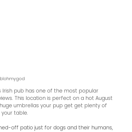
ablohmygod
s Irish pub has one of the most popular 
 views. This location is perfect on a hot August 
h huge umbrellas your pup get get plenty of 
 your table. 
ed-off patio just for dogs and their humans, 