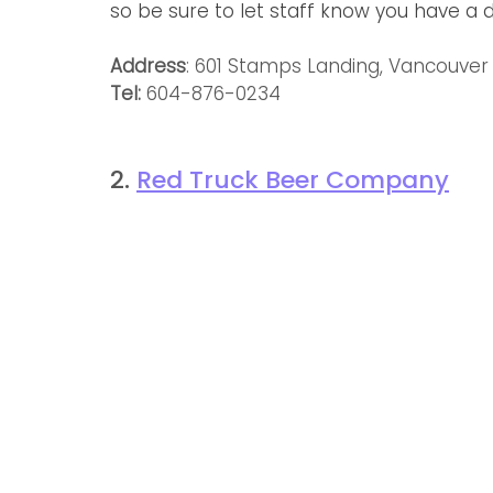
so be sure to let staff know you have a d
Address
: 601 Stamps Landing, Vancouver
Tel: 
604-876-0234
2. 
Red Truck Beer Company