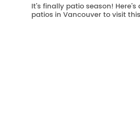
It's finally patio season! Here's 
patios in Vancouver to visit th