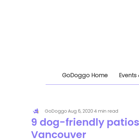
GoDoggo Home
Events 
GoDoggo
Aug 6, 2020
4 min read
9 dog-friendly patios 
Vancouver