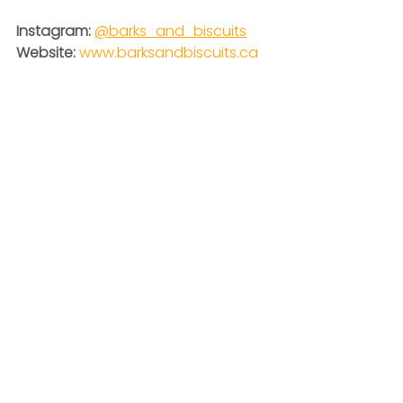
Instagram:
@barks_and_biscuits
Website: 
www.barksandbiscuits.ca