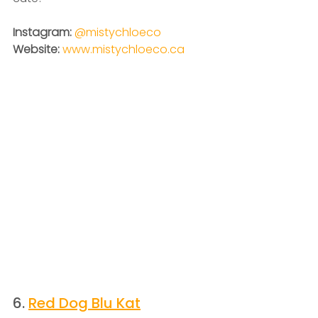
Instagram: 
@mistychloeco
Website: 
www.mistychloeco.ca
6. 
Red Dog Blu Kat