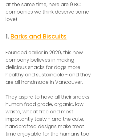
at the same time, here are 9 BC 
companies we think deserve some 
love! 
1. 
Barks and Biscuits
Founded earlier in 2020, this new 
company believes in making 
delicious snacks for dogs more 
healthy and sustainable - and they 
are all handmade in Vancouver. 
They aspire to have all their snacks 
human food grade, organic, low-
waste, wheat free and most 
importantly tasty - and the cute, 
handcrafted designs make treat-
time enjoyable for the humans too! 