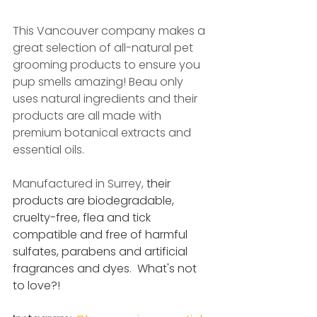
This Vancouver company makes a 
great selection of all-natural pet 
grooming products to ensure you 
pup smells amazing! Beau only 
uses natural ingredients and their 
products are all made with 
premium botanical extracts and 
essential oils. 
Manufactured in Surrey, 
their 
products are biodegradable, 
cruelty-free, flea and tick 
compatible and free of harmful 
sulfates, parabens and artificial 
fragrances and dyes.  What's not 
to love?!