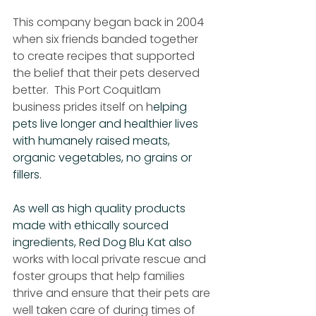
This company began back in 2004 
when six friends banded together 
to create recipes that supported 
the belief that their pets deserved 
better.  This Port Coquitlam 
business prides itself on h
elping 
pets live longer and healthier lives 
with humanely raised meats, 
organic vegetables, no grains or 
fillers.
As well as high quality products 
made with ethically sourced 
ingredients, Red Dog Blu Kat also 
works with local private rescue and 
foster groups that help families 
thrive and ensure that their pets are 
well taken care of during times of 