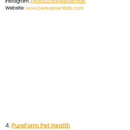
Instagram:
@
beaucanineessentials
Website: 
www.beauessentials.com
4. 
PureForm Pet Health