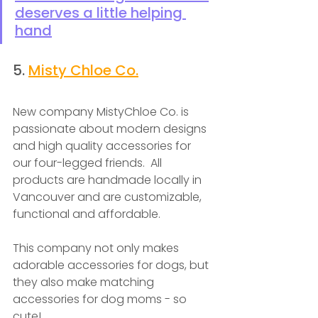
deserves a little helping 
hand
5. 
Misty Chloe Co.
New company MistyChloe Co. is 
passionate about modern designs 
and high quality accessories for 
our four-legged friends.  All 
products are handmade locally in 
Vancouver and are customizable, 
functional and affordable.
This company not only makes 
adorable accessories for dogs, but 
they also make matching 
accessories for dog moms - so 
cute!