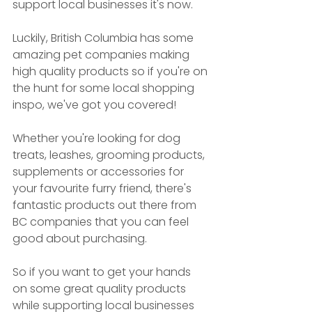
support local businesses it's now.
Luckily, British Columbia has some 
amazing pet companies making 
high quality products so if you're on 
the hunt for some local shopping 
inspo, we've got you covered! 
Whether you're looking for dog 
treats, leashes, grooming products, 
supplements or accessories for 
your favourite furry friend, there's 
fantastic products out there from 
BC companies that you can feel 
good about purchasing.
So if you want to get your hands 
on some great quality products 
while supporting local businesses 