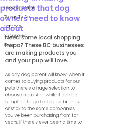
products that dog
Food and Drink
owners need to know
Things To Do
Services
about
Sponsored
Need some local shopping 
inspo? These BC businesses 
Flying
are making products you 
and your pup will love.
As any dog parent will know, when it 
comes to buying products for our 
pets there's a huge selection to 
choose from. And while it can be 
tempting to go for bigger brands, 
or stick to the same companies 
you've been purchasing from for 
years, if there's ever been a time to 