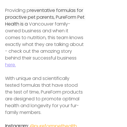
Providing p
reventative formulas for 
proactive pet parents, PureForm Pet 
Health is a
 Vancouver family-
owned business and when it 
comes to nutrition, this team knows 
exactly what they are talking about 
- check out the amazing story 
behind their successful business 
here.
With unique and scientifically 
tested formulas that have stood 
the test of time, PureForm products 
are designed to promote optimal 
health and longevity for your fur-
family members.
Instagram: 
@pureformpethealth