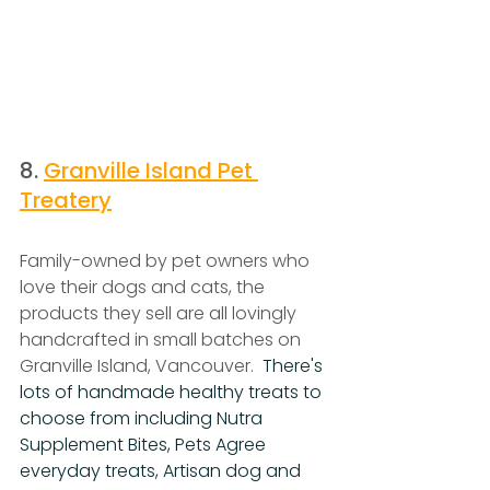
8. 
Granville Island Pet 
Treatery
Family-owned by pet owners who 
love their dogs and cats, the 
products they sell are all lovingly 
handcrafted in small batches on 
Granville Island, Vancouver.  
There's 
lots of handmade healthy treats to 
choose from including Nutra 
Supplement Bites, Pets Agree 
everyday treats, Artisan dog and 