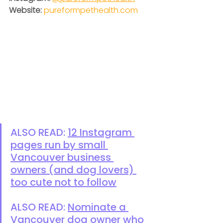
Website:
pureformpethealth.com
ALSO READ: 
12 Instagram 
pages run by small 
Vancouver business 
owners (and dog lovers) 
too cute not to follow
ALSO READ: 
Nominate a 
Vancouver dog owner who 