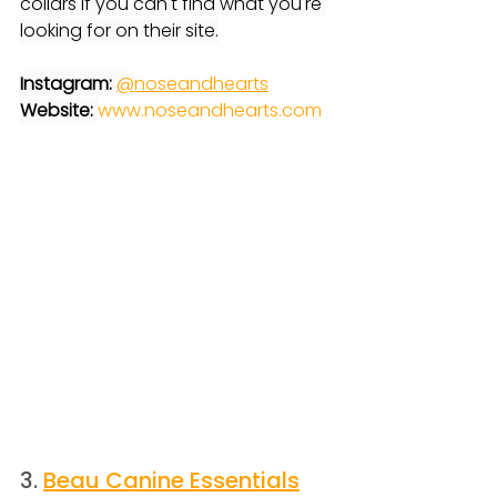
collars if you can't find what you're 
looking for on their site.
Instagram:
@
noseandhearts
Website: 
www.noseandhearts.com
3. 
Beau Canine Essentials