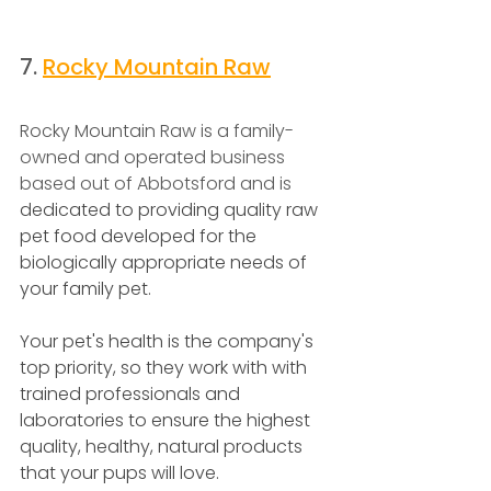
7. 
Rocky Mountain Raw
Rocky Mountain Raw is a family-
owned and operated business 
based out of Abbotsford and is
dedicated to providing quality raw 
pet food developed for the 
biologically appropriate needs of 
your family pet.
Your pet's health is the company's 
top priority, so they work with with 
trained professionals and 
laboratories to ensure the highest 
quality, healthy, natural products 
that your pups will love.