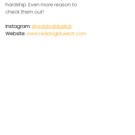
hardship. Even more reason to 
check them out!
Instagram: 
@
reddogbluekat
Website: 
www.reddogbluekat.com