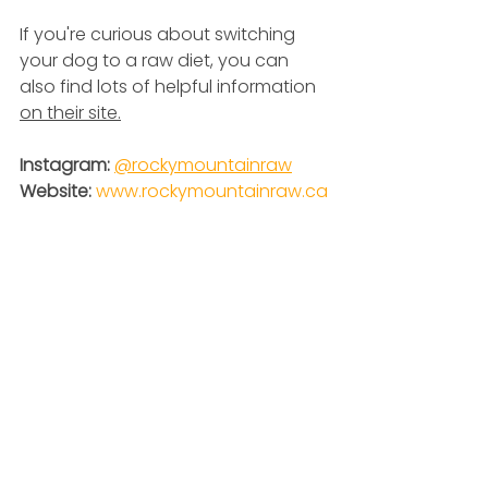
If you're curious about switching 
your dog to a raw diet, you can 
also find lots of helpful information 
on their site.
Instagram: 
@
rockymountainraw
Website: 
www.rockymountainraw.ca