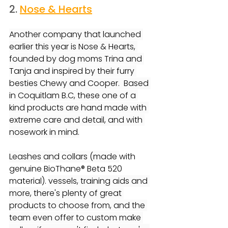
2. 
Nose & Hearts
Another company that launched 
earlier this year is Nose & Hearts, 
founded by dog moms Trina and 
Tanja and inspired by their furry 
besties Chewy and Cooper.  Based 
in Coquitlam B.C, these one of a 
kind products are hand made with 
extreme care and detail, and with 
nosework in mind.
Leashes and collars (made 
with 
genuine BioThane® Beta 520 
material). 
vessels, training aids and 
more, there's plenty of great 
products to choose from, and the 
team even offer to custom make 