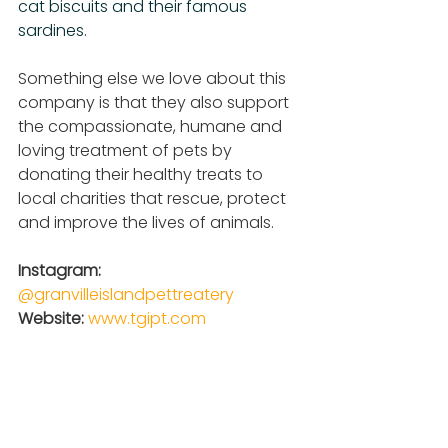
cat biscuits and their famous 
sardines.
Something else we love about this 
company is that they also support 
the compassionate, humane and 
loving treatment of pets by 
donating their healthy treats to 
local charities that rescue, protect 
and improve the lives of animals.
Instagram: 
@granvilleislandpettreatery
Website: 
www.tgipt.com