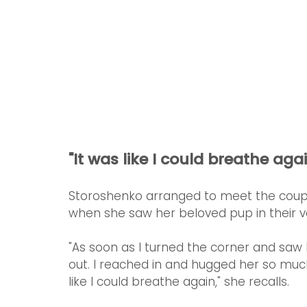
"It was like I could breathe agai
Storoshenko arranged to meet the couple
when she saw her beloved pup in their ve
"As soon as I turned the corner and saw
out. I reached in and hugged her so much,
like I could breathe again," she recalls. 