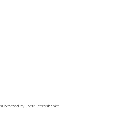
 submitted by Sherri Storoshenko