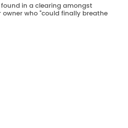
 found in a clearing amongst 
r owner who "could finally breathe 