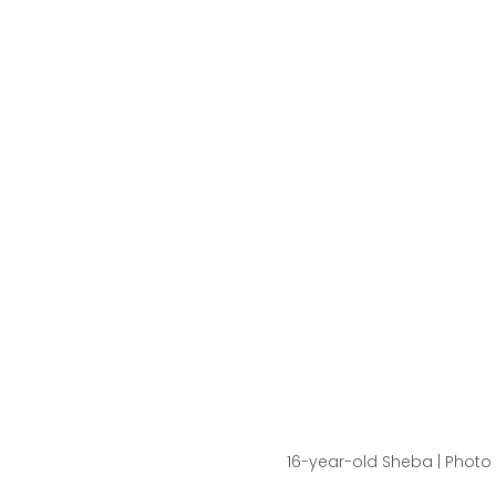
16-year-old Sheba | Photo