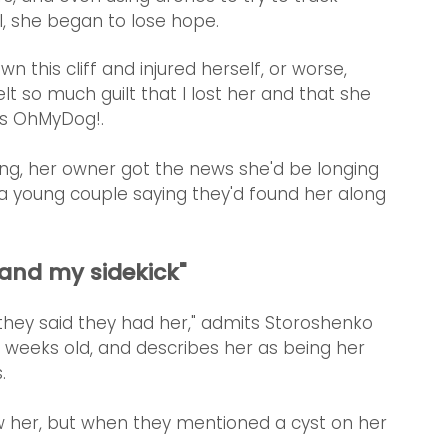
l, she began to lose hope.
wn this cliff and injured herself, or worse, 
lt so much guilt that I lost her and that she 
ls OhMyDog!.
ng, her owner got the news she'd be longing 
 young couple saying they'd found her along 
 and my sidekick"
n they said they had her," admits Storoshenko 
 weeks old, and describes her as being her 
. 
 saw her, but when they mentioned a cyst on her 