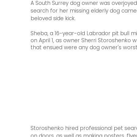
A South Surrey dog owner was overjoyed 
search for her missing elderly dog came
beloved side kick. 
Sheba, a 16-year-old Labrador pit bull
on April 1, as owner Sherri Storoshenko 
that ensued were any dog owner's worst
Storoshenko hired professional pet sear
on doors, as well as making posters, flye