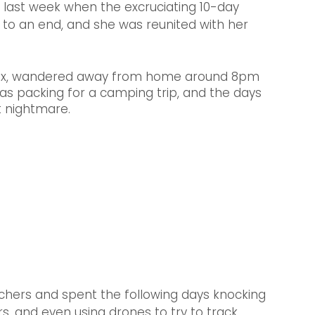
last week when the excruciating 10-day 
 to an end, and she was reunited with her 
 mix, wandered away from home around 8pm 
was packing for a camping trip, and the days 
 nightmare.
chers and spent the following days knocking 
rs, and even using drones to try to track 