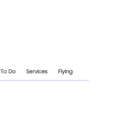
 To Do
Services
Flying