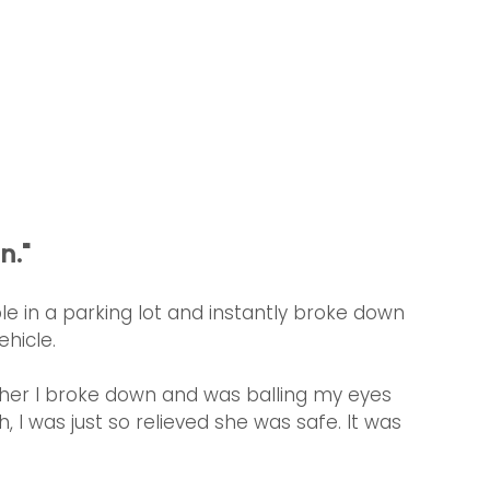
n."
 in a parking lot and instantly broke down 
hicle.
 her I broke down and was balling my eyes 
 I was just so relieved she was safe. It was 