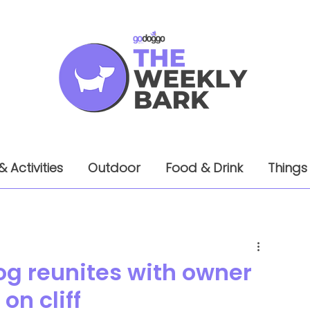
& Activities
Outdoor
Food & Drink
Things
og reunites with owner
on cliff