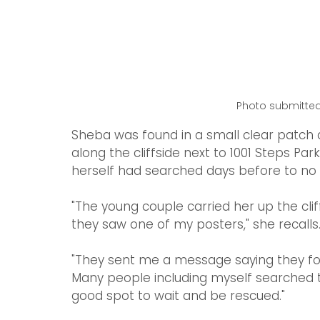
Photo submitted
Sheba was found in a small clear patch
along the cliffside next to 1001 Steps Pa
herself had searched days before to no a
"The young couple carried her up the cli
they saw one of my posters," she recalls
"They sent me a message saying they foun
Many people including myself searched th
good spot to wait and be rescued."