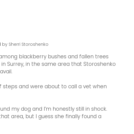
 by Sherri Storoshenko
 among blackberry bushes and fallen trees 
rk in Surrey, in the same area that Storoshenko 
vail.
ff steps and were about to call a vet when 
.
d my dog and I’m honestly still in shock. 
at area, but I guess she finally found a 