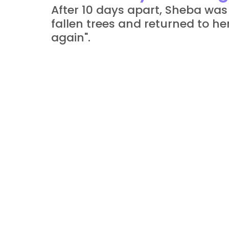
After 10 days apart, Sheba was
fallen trees and returned to he
again".