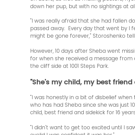
down her pup, but with no sightings at al
"I was really afraid that she had fallen do
passed away.  Every day that went by I fe
might be gone forever," Storoshenko tel
However, 10 days after Sheba went missi
for when she received a message from a
the cliff side at 1001 Steps Park.
"She's my child, my best friend
"I was honestly in a bit of disbelief whe
who has had Sheba since she was just 10
child, best friend and sidekick for 16 years
"I didn't want to get too excited until I