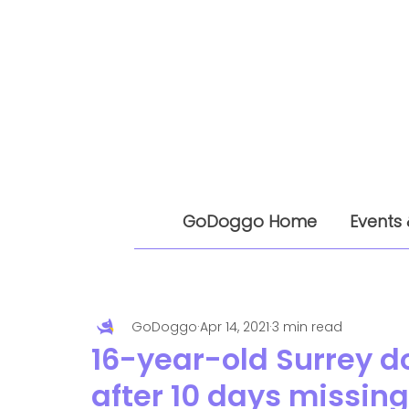
GoDoggo Home
Events 
GoDoggo
Apr 14, 2021
3 min read
16-year-old Surrey d
after 10 days missing 