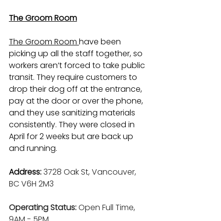
The Groom Room
The Groom Room 
have been 
picking up all the staff together, so 
workers aren’t forced to take public 
transit. They require customers to 
drop their dog off at the entrance, 
pay at the door or over the phone, 
and they use sanitizing materials 
consistently. They were closed in 
April for 2 weeks but are back up 
and running.
Address: 
3728 Oak St, Vancouver, 
BC V6H 2M3
Operating Status: 
Open Full Time, 
9AM - 5PM