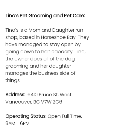
Tina’s Pet Grooming and Pet Care:
Tina's 
is a Mom and Daughter run 
shop, based in Horseshoe Bay. They 
have managed to stay open by 
going down to half capacity. Tina, 
the owner does all of the dog 
grooming and her daughter 
manages the business side of 
things.
Address: 
6410 Bruce St, West 
Vancouver, BC V7W 2G6
Operating Status: 
Open Full Time, 
8AM - 6PM