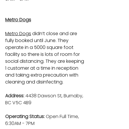
Metro Dogs
Metro Dogs
 didn’t close and are 
fully booked until June. They 
operate in a 5000 square foot 
facility so there is lots of room for 
social distancing. They are keeping 
1 customer at a time in reception 
and taking extra precaution with 
cleaning and disinfecting. 
Address: 
4438 Dawson St, Burnaby, 
BC V5C 4B9
Operating Status: 
Open Full Time, 
6:30AM - 7PM