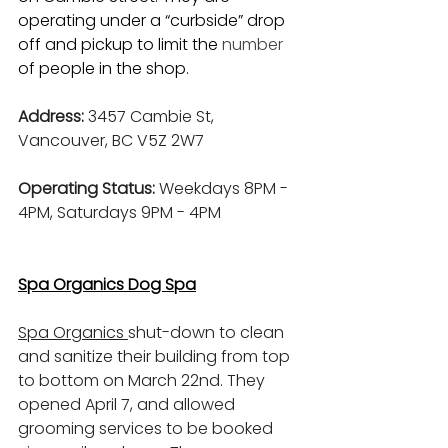
operating under a “curbside” drop 
off and pickup to limit the 
number
of people in the shop.
Address: 
3457 Cambie St, 
Vancouver, BC V5Z 2W7
Operating Status: 
Weekdays 8PM - 
4PM, Saturdays 9PM - 4PM
Spa Organics Dog Spa
Spa Organics 
shut-down to clean 
and sanitize their building from top 
to bottom on March 22nd. They 
opened April 7, and allowed 
grooming services to be booked 