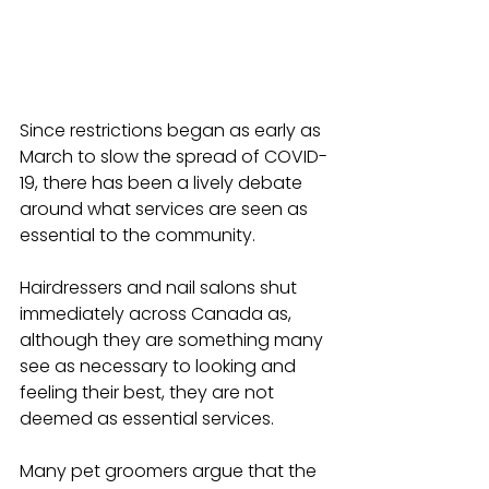
Since restrictions began as early as 
March to slow the spread of COVID-
19, there has been a lively debate 
around what services are seen as 
essential to the community.
Hairdressers and nail salons shut 
immediately across Canada as, 
although they are something many 
see as necessary to looking and 
feeling their best, they are not 
deemed as essential services.
Many pet groomers argue that the 