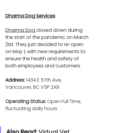
Dharma Dog Services
Dharma Dog 
closed down during 
the start of the pandemic on March 
21st. They just decided to re-open 
on May 1, with new requirements to 
ensure the health and safety of 
both employees and customers.
Address:
1434 E 57th Ave, 
Vancouver, BC V5P 2A9
Operating Status:
 Open Full Time, 
fluctuating daily hours
Also Read: 
Virtual Vet 