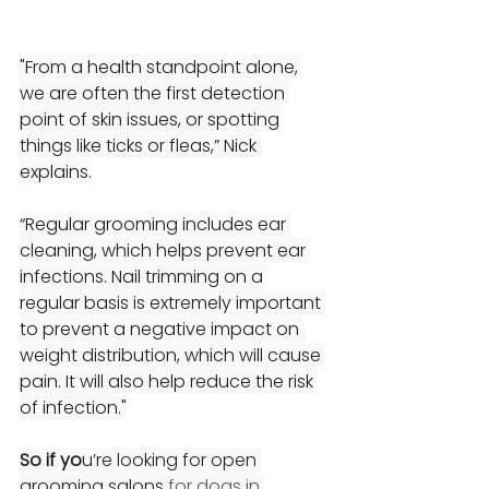
"From a health standpoint alone, 
we are often the first detection 
point of skin issues, or spotting 
things like ticks or fleas,” Nick 
explains.
“Regular grooming includes ear 
cleaning, which helps prevent ear 
infections. Nail trimming on a 
regular basis is extremely important 
to prevent a negative impact on 
weight distribution, which will cause 
pain. It will also help reduce the risk 
of infection."
So if yo
u
’re looking for open 
grooming salons 
for dogs in 