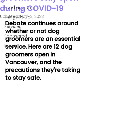
during COVID-19
Food and Drink
Updated:
Nov 13, 2023
Things To Do
Debate continues around 
Services
whether or not dog 
Sponsored
groomers are an essential 
Flying
service. Here are 12 dog 
groomers open in 
Vancouver, and the 
precautions they're taking 
to stay safe.