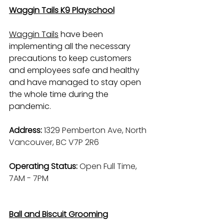
Waggin Tails K9 Playschool
Waggin Tails
 have been 
implementing all the necessary 
precautions to keep customers 
and employees safe and healthy 
and have managed to stay open 
the whole time during the 
pandemic.
Address: 
1329 Pemberton Ave, North 
Vancouver, BC V7P 2R6
Operating Status: 
Open Full Time, 
7AM - 7PM
Ball and Biscuit Grooming