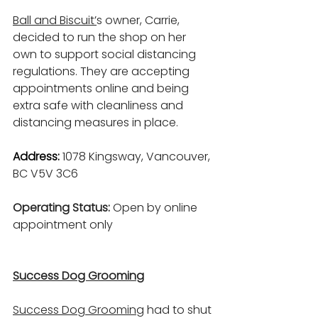
Ball and Biscuit
’
s owner, Carrie, 
decided to run the shop on her 
own to support social distancing 
regulations. They are accepting 
appointments online and being 
extra safe with cleanliness and 
distancing measures in place.
Address: 
1078 Kingsway, Vancouver, 
BC V5V 3C6
Operating Status: 
Open by online 
appointment only
Success Dog Grooming
Success Dog Grooming
 had to shut 