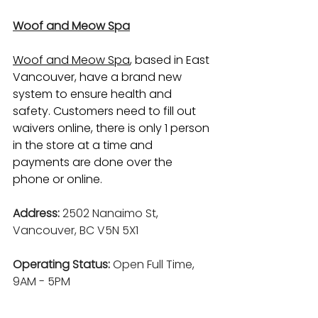
Woof and Meow Spa
Woof and Meow Spa
,
 based in East 
Vancouver, have a brand new 
system to ensure health and 
safety. Customers need to fill out 
waivers online, there is only 1 person 
in the store at a time and 
payments are done over the 
phone or online.
Address:
 2502 Nan
aimo St, 
Vancouver, BC V5N 5X1
Operating Status: 
Open Full Time, 
9AM - 5PM