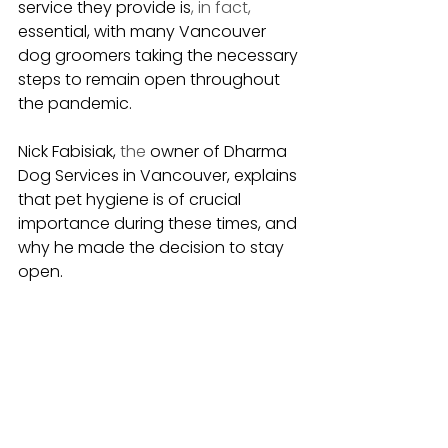
service they provide is
, in fact,
essential, with many Vancouver 
dog groomers taking the necessary 
steps to remain open throughout 
the pandemic.
Nick Fabisiak, 
the 
owner of Dharma 
Dog Services in Vancouver, explains 
that pet hygiene is of crucial 
importance during these times, and 
why he made the decision to stay 
open.