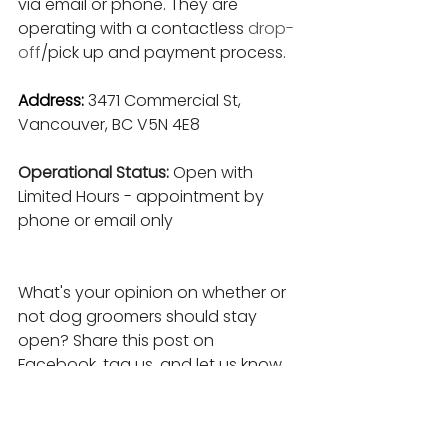
via email or phone. They are 
operating with a contactless 
drop-
off
/pick up and payment process.
Address:
3471 Commercial St, 
Vancouver, BC V5N 4E8
Operational Status: 
Open with 
Limited Hours - appointment by 
phone or email only
What's your opinion on whether or 
not dog groomers should stay 
open? Share this post on 
Facebook, tag us, and let us know.
____