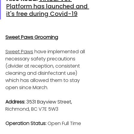
Platform has launched and 
it's free during Covid-19
Sweet Paws Grooming
Sweet Paws
 have implemented all 
necessary safety precautions 
(divider at reception, consistent 
cleaning and disinfectant use) 
which has allowed them to stay 
open since March.
Address: 
3531 Bayview Street, 
Richmond, BC V7E 5W3 
Operation Status: 
Open Full Time