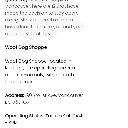
Vancouver, here are 12 that have 
made the decision to stay open, 
along with what each of them 
have done to ensure you and your 
dog can still safely visit.
Woof Dog Shoppe
Woof Dog Shoppe
, located in 
Kitsilano, are operating under a 
door service only, with no cash 
transactions.
Address:
1905 W 1st Ave, Vancouver, 
BC V6J 1G7
Operating Status: 
Tues to Sat, 9AM 
- 4PM