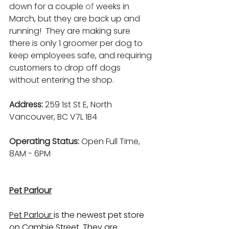
down for a couple
 of
 weeks in 
March, but they are back up and 
running!  They are making sure 
there is only 1 groomer per dog to 
keep employees safe, and requiring 
customers to drop off dogs 
without entering the shop.
Address: 
259 1st St E, North 
Vancouver, BC V7L 1B4
Operating Status: 
Open Full Time, 
8AM - 6PM
Pet Parlour
Pet Parlour 
is the newest pet store 
on Cambie Street. They are 