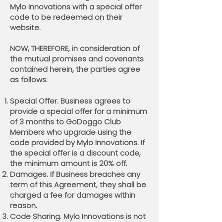
Mylo Innovations with a special offer
code to be redeemed on their
website.
NOW, THEREFORE, in consideration of
the mutual promises and covenants
contained herein, the parties agree
as follows:
Special Offer. Business agrees to
provide a special offer for a minimum
of 3 months to GoDoggo Club
Members who upgrade using the
code provided by Mylo Innovations. If
the special offer is a discount code,
the minimum amount is 20% off.
Damages. If Business breaches any
term of this Agreement, they shall be
charged a fee for damages within
reason.
Code Sharing. Mylo Innovations is not