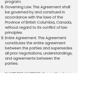
program.
Governing Law. This Agreement shall
be governed by and construed in
accordance with the laws of the
Province of British Columbia, Canada,
without regard to its conflict of law
principles.
Entire Agreement. This Agreement
constitutes the entire agreement
between the parties and supersedes
all prior negotiations, understandings,
and agreements between the
parties.
IN WITNESS WHEREOF, the parties have
executed this Agreement.
Mylo Innovations Inc.