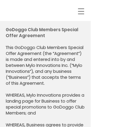
GoDoggo Club Members Special
Offer Agreement
This GoDoggo Club Members Special
Offer Agreement (the “Agreement”)
is made and entered into by and
between Mylo Innovations Inc. (“Mylo
Innovations”), and any business
(“Business”) that accepts the terms
of this Agreement.
WHEREAS, Mylo Innovations provides a
landing page for Business to offer
special promotions to GoDoggo Club
Members; and
WHEREAS, Business agrees to provide