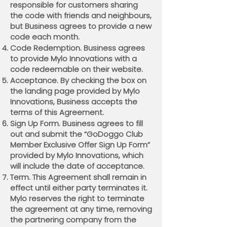
responsible for customers sharing
the code with friends and neighbours,
but Business agrees to provide a new
code each month.
Code Redemption. Business agrees
to provide Mylo Innovations with a
code redeemable on their website.
Acceptance. By checking the box on
the landing page provided by Mylo
Innovations, Business accepts the
terms of this Agreement.
Sign Up Form. Business agrees to fill
out and submit the “GoDoggo Club
Member Exclusive Offer Sign Up Form”
provided by Mylo Innovations, which
will include the date of acceptance.
Term. This Agreement shall remain in
effect until either party terminates it.
Mylo reserves the right to terminate
the agreement at any time, removing
the partnering company from the