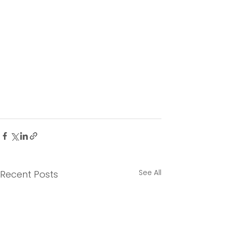
See All
Recent Posts