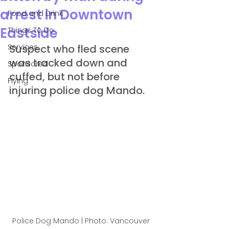
arrest in Downtown
Food and Drink
Eastside
Things To Do
Services
Suspect who fled scene 
was tracked down and 
Sponsored
cuffed, but not before 
Flying
injuring police dog Mando.
Police Dog Mando | Photo: Vancouver 