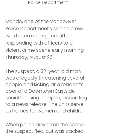
Police Department
Mando, one of the Vancouver 
Police Department’s canine crew, 
was bitten and injured after 
responding with officers to a 
violent crime scene early morning, 
Thursday, August 26.
The suspect, a 32-year-old man, 
was allegedly threatening several 
people and kicking at a resident’s 
door of a Downtown Eastside 
social housing complex, according 
to a news release. The units serve 
as homes for women and children.
When police arrived on the scene, 
the suspect fled, but was tracked 