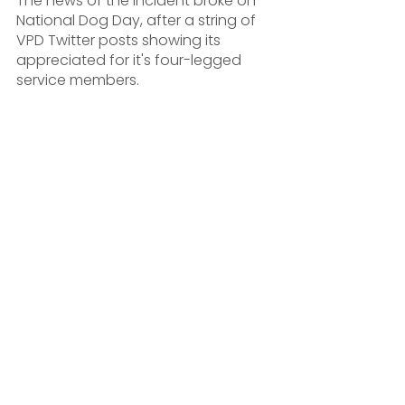
The news of the incident broke on 
National Dog Day, after a string of 
VPD Twitter posts showing its 
appreciated for it's four-legged 
service members.