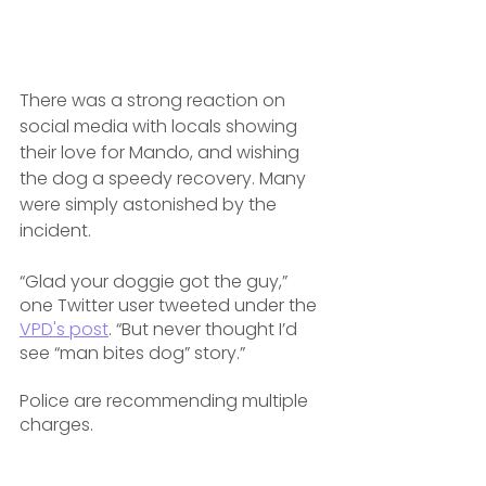
There was a strong reaction on 
social media with locals showing 
their love for Mando, and wishing 
the dog a speedy recovery. Many 
were simply astonished by the 
incident.
“Glad your doggie got the guy,” 
one Twitter user tweeted under the 
VPD's post
. “But never thought I’d 
see “man bites dog” story.”
Police are recommending multiple 
charges.