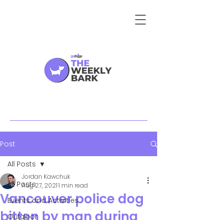
Post
All Posts
Jordan Kawchuk
All Posts
Aug 27, 2021
1 min read
Vancouver police dog
Events and Activities
bitten by man during
Outdoor