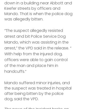
down in a building near Abbott and 
Keefer streets by officers and 
Mando. That is when the police dog 
was allegedly bitten.
“The suspect allegedly resisted 
arrest and bit Police Service Dog 
Mando, which was assisting in the 
arrest,” the VPD said in the release. “ 
With help from the injured dog, 
officers were able to gain control 
of the man and place him in 
handcuffs.”
Mando suffered minor injuries, and 
the suspect was treated in hospital 
after being bitten by the police 
dog, said the VPD.