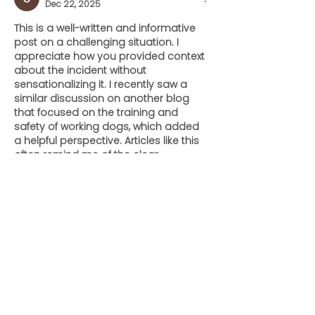
Dec 22, 2025
This is a well-written and informative 
post on a challenging situation. I 
appreciate how you provided context 
about the incident without 
sensationalizing it. I recently saw a 
similar discussion on another blog 
that focused on the training and 
safety of working dogs, which added 
a helpful perspective. Articles like this 
often remind me of the clear, 
thoughtful content I enjoy reading on 
https://shrimpupaquatics.com/
, 
where safety and awareness are 
highlighted in an approachable way.
Like
Reply
ENTE SECX
Dec 04, 2024
google 优化
 seo技术+jingcheng-