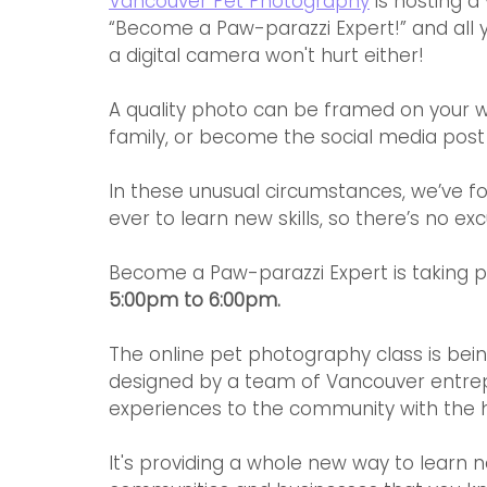
Vancouver Pet Photography
 is hosting 
“Become a Paw-parazzi Expert!” and all y
a digital camera won't hurt either!
A quality photo can be framed on your w
family, or become the social media post
In these unusual circumstances, we’ve fo
ever to learn new skills, so there’s no exc
Become a Paw-parazzi Expert is taking p
5:00pm to 6:00pm.
The online pet photography class is bei
designed by a team of Vancouver entrepr
experiences to the community with the h
It's providing a whole new way to learn n