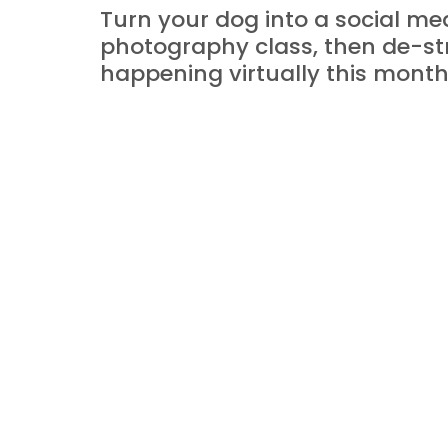
Turn your dog into a social medi
photography class, then de-str
happening virtually this month