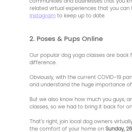
communities and businesses that you know
related virtual experiences that you can
Instagram
 to keep up to date.
2. Poses & Pups Online
Our popular dog yoga classes are back for
difference.
Obviously, with the current COVID-19 pan
and understand the huge importance of s
But we also know how much you guys, an
classes, so we had to bring it back for on
That's right, join local dog owners virtua
the comfort of your home on 
Sunday, 26 