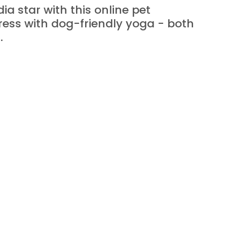
a star with this online pet 
ess with dog-friendly yoga - both 
.