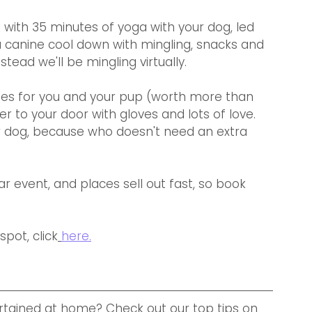
 with 35 minutes of yoga with your dog, led 
a canine cool down with mingling, snacks and 
nstead we'll be mingling virtually.
es for you and your pup (worth more than 
ver to your door with gloves and lots of love. 
our dog, because who doesn't need an extra 
lar event, and places sell out fast, so book 
pot, click
here.
tained at home? Check out our top tips on