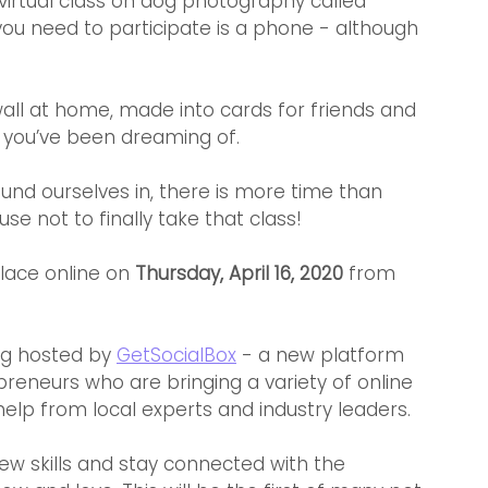
a virtual class on dog photography called 
ou need to participate is a phone - although 
all at home, made into cards for friends and 
 you’ve been dreaming of.
und ourselves in, there is more time than 
use not to finally take that class!
lace online on 
Thursday, April 16, 2020 
from
ng hosted by 
GetSocialBox
 - a new platform 
eneurs who are bringing a variety of online 
elp from local experts and industry leaders.
ew skills and stay connected with the 