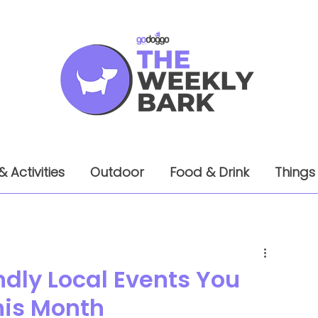
& Activities
Outdoor
Food & Drink
Things
ndly Local Events You
his Month