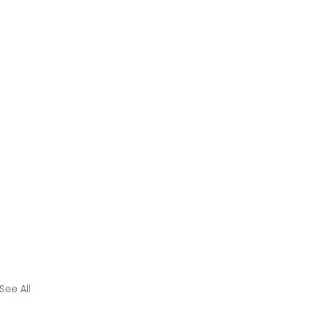
See All