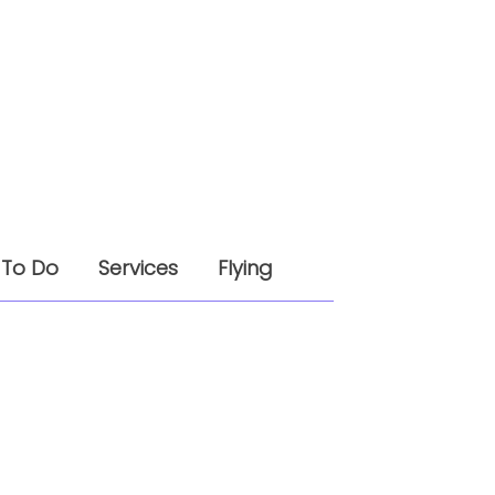
 To Do
Services
Flying