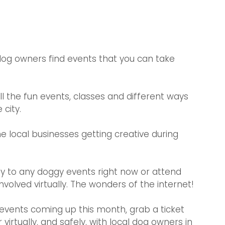
og owners find events that you can take 
all the fun events, classes and different ways 
city. 
e local businesses getting creative during 
ly to any doggy events right now or attend 
volved virtually. The wonders of the internet! 
events coming up this month, grab a ticket 
irtually, and safely, with local dog owners in 