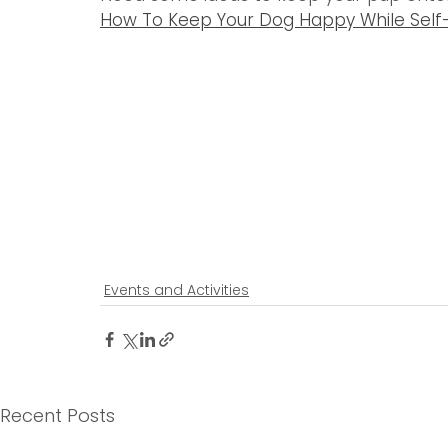
How To Keep Your Dog Happy While Self-I
Events and Activities
Recent Posts