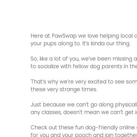
Here at PawSwap we love helping local d
your pups along to. It’s kinda our thing.
So, like a lot of you, we’ve been missing 
to socialize with fellow dog parents in the 
That’s why we’re very excited to see som
these very strange times.
Just because we can’t go along physical
any classes, doesn’t mean we can’t get in
Check out these fun dog-friendly online 
for you and your pooch and join together v