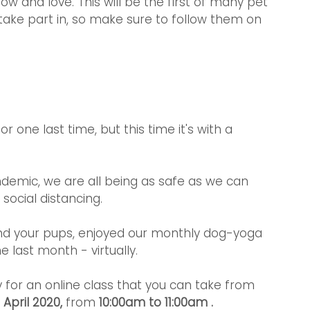
 and love. This will be the first of many pet 
 take part in, so make sure to follow them on 
 one last time, but this time it's with a 
demic, we are all being as safe as we can 
ocial distancing.
d your pups, enjoyed our monthly dog-yoga 
e last month - virtually.
lly for an online class that you can take from 
April 2020,
 from
 10:00am to 11:00am .