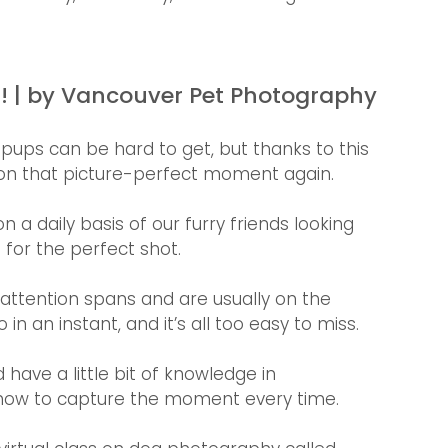
t! | by Vancouver Pet Photography 
 pups can be hard to get, but thanks to this 
t on that picture-perfect moment again.
 daily basis of our furry friends looking 
for the perfect shot. 
 attention spans and are usually on the 
an instant, and it’s all too easy to miss.
 have a little bit of knowledge in 
 how to capture the moment every time.