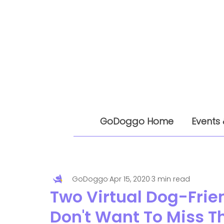
GoDoggo Home
Events 
GoDoggo
Apr 15, 2020
3 min read
Two Virtual Dog-Frie
Don't Want To Miss T