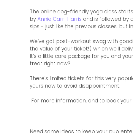
The online dog-friendly yoga class starts
by 
Annie Carr-Harris
 and is followed by 
sips - just like the previous classes, but i
We’ve got post-workout swag with goodi
the value of your ticket!) which we'll deli
It's a little care package for you and y
treat right now?!
There's limited tickets for this very popu
yours now to avoid disappointment.
 For more information, and to book your s
Need some ideas to keep your pup enter