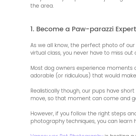
the area.  
1. Become a Paw-parazzi Exper
As we all know, the perfect photo of our
virtual class, you never have to miss ou
Most dog owners experience moments on a
adorable (or ridiculous) that would make 
Realistically though, our pups have short
move, so that moment can come and go in 
However, if you follow the right steps and
photography techniques, you can learn