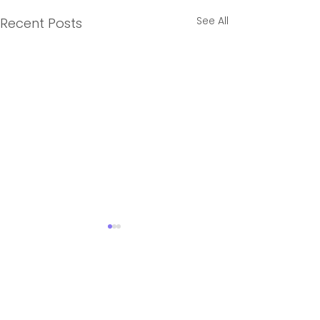
See All
Recent Posts
3 Comments