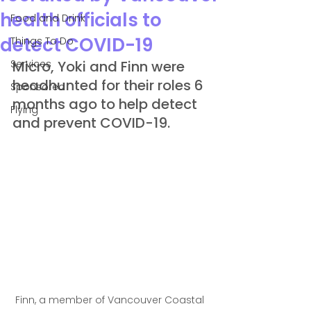
health officials to
Food and Drink
detect COVID-19
Things To Do
Services
Micro, Yoki and Finn were 
headhunted for their roles 6 
Sponsored
months ago to help detect 
Flying
and prevent COVID-19.
Finn, a member of Vancouver Coastal 