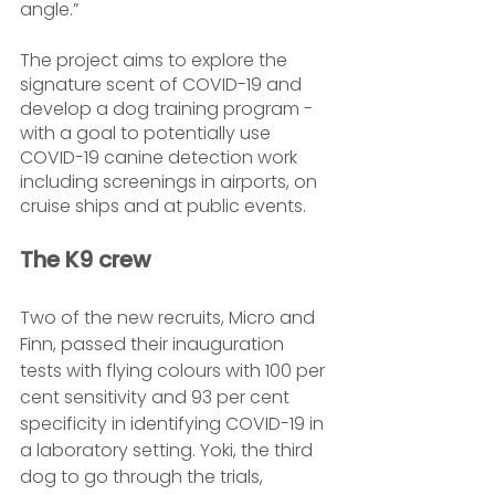
angle.”
The project aims to explore the 
signature scent of COVID-19 and 
develop a dog training program - 
with a goal to potentially use 
COVID-19 canine detection work 
including screenings in airports, on 
cruise ships and at public events.
The K9 crew
Two of the new recruits, Micro and 
Finn, passed their inauguration 
tests with flying colours with 100 per 
cent sensitivity and 93 per cent 
specificity in identifying COVID-19 in 
a laboratory setting. Yoki, the third 
dog to go through the trials, 