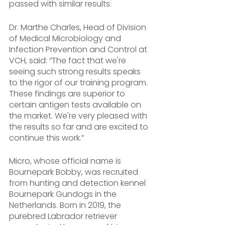
passed with similar results.
Dr. Marthe Charles, Head of Division 
of Medical Microbiology and 
Infection Prevention and Control at 
VCH, said: “The fact that we're 
seeing such strong results speaks 
to the rigor of our training program. 
These findings are superior to 
certain antigen tests available on 
the market. We're very pleased with 
the results so far and are excited to 
continue this work.”
Micro, whose official name is 
Bournepark Bobby, was recruited 
from hunting and detection kennel 
Bournepark Gundogs in the 
Netherlands. Born in 2019, the 
purebred Labrador retriever