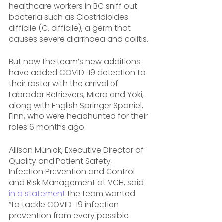
healthcare workers in BC sniff out 
bacteria such as Clostridioides 
difficile (C. difficile), a germ that 
causes severe diarrhoea and colitis.
But now the team’s new additions 
have added COVID-19 detection to 
their roster with the arrival of 
Labrador Retrievers, Micro and Yoki, 
along with English Springer Spaniel, 
Finn, who were headhunted for their 
roles 6 months ago.
Allison Muniak, Executive Director of 
Quality and Patient Safety, 
Infection Prevention and Control 
and Risk Management at VCH, said 
in a statement
 the team wanted 
“to tackle COVID-19 infection 
prevention from every possible 