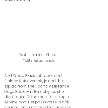
Yoki in training | Photo: 
Twitter/@adriandix
And Yoki, a Black Labrador and 
Golden Retriever mix, joined the 
squad from The Pacific Assistance 
Dogs Society in Burnaby, as she 
didn’t quite fit the mark for being a 
service dog. Her passions lie in ball 
chasing and anything that rewards 