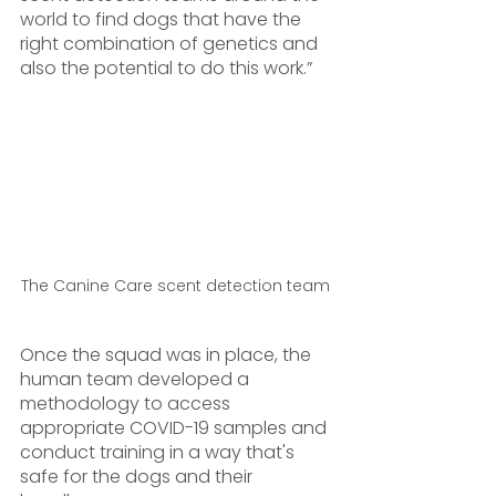
world to find dogs that have the 
right combination of genetics and 
also the potential to do this work.”
The Canine Care scent detection team 
Once the squad was in place, the 
human team developed a 
methodology to access 
appropriate COVID-19 samples and 
conduct training in a way that's 
safe for the dogs and their 