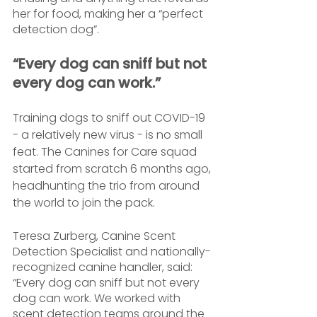
her for food, making her a “perfect 
detection dog”.
“Every dog can sniff but not 
every dog can work.”
Training dogs to sniff out COVID-19 
- a relatively new virus - is no small 
feat. The Canines for Care squad 
started from scratch 6 months ago, 
headhunting the trio from around 
the world to join the pack.
Teresa Zurberg, Canine Scent 
Detection Specialist and nationally-
recognized canine handler, said: 
“Every dog can sniff but not every 
dog can work. We worked with 
scent detection teams around the 