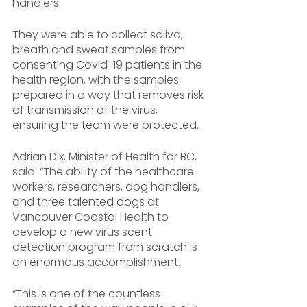
handlers. 
They were able to collect saliva, 
breath and sweat samples from 
consenting Covid-19 patients in the 
health region, with the samples 
prepared in a way that removes risk 
of transmission of the virus, 
ensuring the team were protected.
Adrian Dix, Minister of Health for BC, 
said: “The ability of the healthcare 
workers, researchers, dog handlers, 
and three talented dogs at 
Vancouver Coastal Health to 
develop a new virus scent 
detection program from scratch is 
an enormous accomplishment. 
“This is one of the countless 