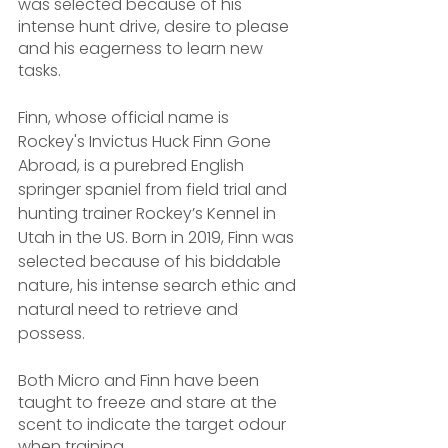
was selected because of his 
intense hunt drive, desire to please 
and his eagerness to learn new 
tasks.
Finn, whose official name is 
Rockey's Invictus Huck Finn Gone 
Abroad, is a purebred English 
springer spaniel from field trial and 
hunting trainer Rockey’s Kennel in 
Utah in the US. Born in 2019, Finn was 
selected because of his biddable 
nature, his intense search ethic and 
natural need to retrieve and 
possess.
Both Micro and Finn have been 
taught to freeze and stare at the 
scent to indicate the target odour 
when training.