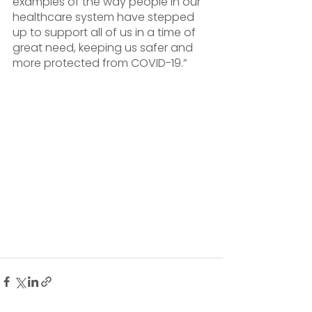
examples of the way people in our 
healthcare system have stepped 
up to support all of us in a time of 
great need, keeping us safer and 
more protected from COVID-19.”