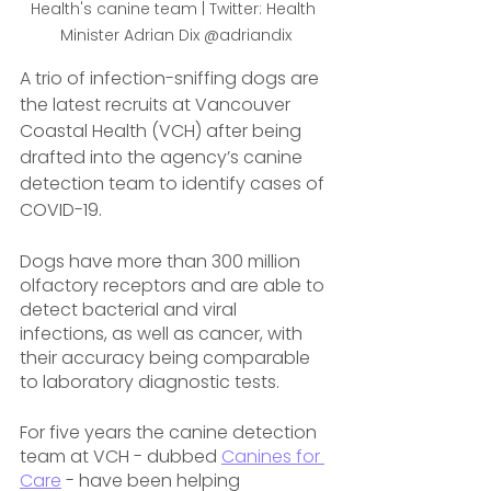
Health's canine team | Twitter: Health 
Minister Adrian Dix @adriandix
A trio of infection-sniffing dogs are 
the latest recruits at Vancouver 
Coastal Health (VCH) after being 
drafted into the agency’s canine 
detection team to identify cases of 
COVID-19.
Dogs have more than 300 million 
olfactory receptors and are able to 
detect bacterial and viral 
infections, as well as cancer, with 
their accuracy being comparable 
to laboratory diagnostic tests.
For five years the canine detection 
team at VCH - dubbed 
Canines for 
Care
 - have been helping 