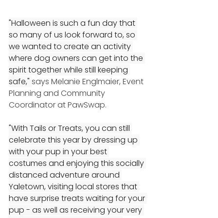
"Halloween is such a fun day that 
so many of us look forward to, so 
we wanted to create an activity 
where dog owners can get into the 
spirit together while still keeping 
safe," 
says Melanie Englmaier, Event 
Planning and Community 
Coordinator at PawSwap.
"With Tails or Treats, you can still 
celebrate this year by dressing up 
with your pup in your best 
costumes and enjoying this socially 
distanced adventure around 
Yaletown, visiting local stores that 
have surprise treats waiting for your 
pup - as well as receiving your very 