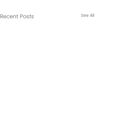
See All
Recent Posts
3 Comments