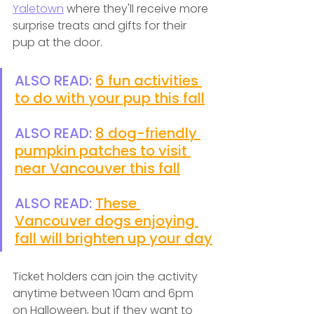
Yaletown
 where they'll receive more 
surprise treats and gifts for their 
pup at the door. 
ALSO READ: 
6 fun activities 
to do with your pup this fall
ALSO READ: 
8 dog-friendly 
pumpkin patches to visit 
near Vancouver this fall
ALSO READ: 
These 
Vancouver dogs enjoying 
fall will brighten up your day
Ticket holders can join the activity 
anytime between 10am and 6pm 
on Halloween, but if they want to 