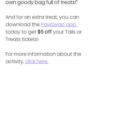
own goody bag full of treats!"
And for an extra treat, you can 
download the 
PawSwap app 
today to get 
$5 off 
your Tails or 
Treats tickets!
For more information about the 
activity, 
click here.