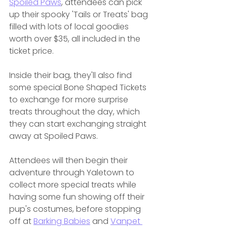
Spoiled Paws
, attendees can pick 
up their spooky 'Tails or Treats' bag 
filled with lots of local goodies 
worth over $35, all included in the 
ticket price.
Inside their bag, they'll also find 
some special Bone Shaped Tickets 
to exchange for more surprise 
treats throughout the day, which 
they can start exchanging straight 
away at Spoiled Paws.
Attendees will then begin their 
adventure through Yaletown to 
collect more special treats while 
having some fun showing off their 
pup's costumes, before stopping 
off at 
Barking Babies
 and 
Vanpet 