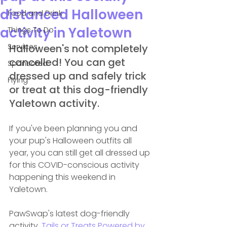
distanced Halloween
Food and Drink
activity in Yaletown
Things To Do
Services
Halloween's not completely 
cancelled! You can get 
Sponsored
dressed up and safely trick 
Flying
or treat at this dog-friendly 
Yaletown activity.
If you've been planning you and 
your pup's Halloween outfits all 
year, you can still get all dressed up 
for this COVID-conscious activity 
happening this weekend in 
Yaletown.
PawSwap's latest dog-friendly 
activity, 
Tails or Treats Powered by 