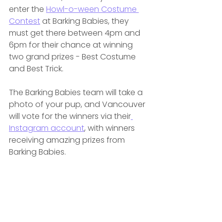
enter the 
Howl-o-ween Costume 
Contest
 at Barking Babies, they 
must get there between 4pm and 
6pm for their chance at winning 
two grand prizes - Best Costume 
and Best Trick.
The Barking Babies team will take a 
photo of your pup, and Vancouver 
will vote for the winners via their
Instagram account
,
 with winners 
receiving amazing prizes from 
Barking Babies.