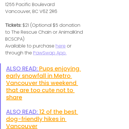
1255 Pacific Boulevard
Vancouver, BC V6Z 2R6
Tickets:
 $21 (Optional $5 donation 
to The Rescue Chain or AnimalKind 
BCSCPA)
Available to purchase 
here
 or 
through the 
PawSwap App.
ALSO READ: 
Pups enjoying 
early snowfall in Metro 
Vancouver this weekend 
that are too cute not to 
share
ALSO READ: 
12 of the best 
dog-friendly hikes in 
Vancouver