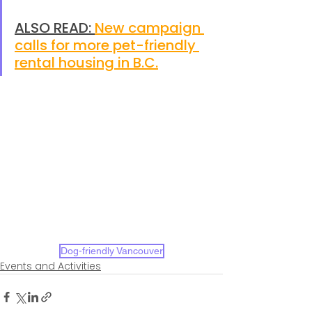
ALSO READ: 
New campaign 
calls for more pet-friendly 
rental housing in B.C.
Dog-friendly Vancouver
Events and Activities