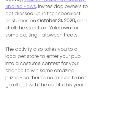
Spoiled Paws
,
 invites dog owners to 
get dressed up in their spookiest 
costumes on 
October 31, 2020, 
and 
stroll the streets of Yaletown for 
some exciting Halloween treats.
The activity also takes you to a 
local pet store to enter your pup 
into a costume contest for your 
chance to win some amazing 
prizes - so there's no excuse to not 
go all out with the outfits this year.