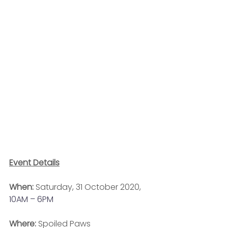
Event Details
When:
 Saturday, 31 October 2020, 
10AM – 6PM
Where: 
Spoiled Paws