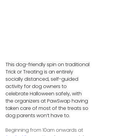
This dog-friendly spin on traditional 
Trick or Treating is an entirely 
socially distanced, self-guided 
activity for dog owners to 
celebrate Halloween safely, with 
the organizers at PawSwap having 
taken care of most of the treats so 
dog parents won’t have to.
Beginning from 10am onwards at 