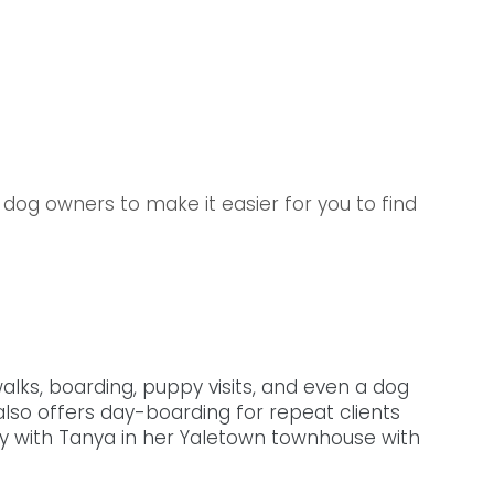
dog owners to make it easier for you to find 
alks, boarding, puppy visits, and even a dog 
lso offers day-boarding for repeat clients 
ay with Tanya in her Yaletown townhouse with 