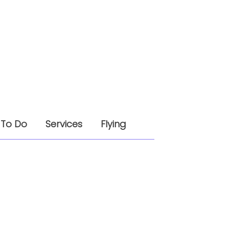
 To Do
Services
Flying