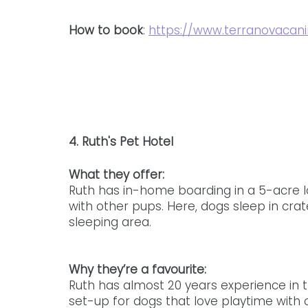
How to book
: 
https://www.terranovacani
4. Ruth's Pet Hotel
What they offer: 
Ruth has in-home boarding in a 5-acre l
with other pups. Here, dogs sleep in crat
sleeping area. 
Why they’re a favourite: 
Ruth has almost 20 years experience in t
set-up for dogs that love playtime with 