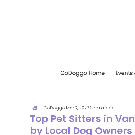
GoDoggo Home
Events 
GoDoggo
Mar 7, 2023
3 min read
Top Pet Sitters in 
by Local Dog Owners