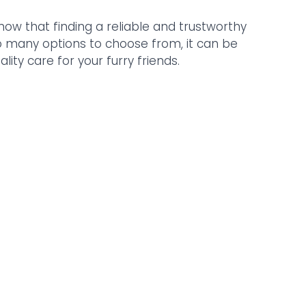
now that finding a reliable and trustworthy 
so many options to choose from, it can be 
ity care for your furry friends. 