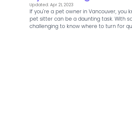
Updated:
Apr 21, 2023
If you're a pet owner in Vancouver, you k
pet sitter can be a daunting task. With 
challenging to know where to turn for qual