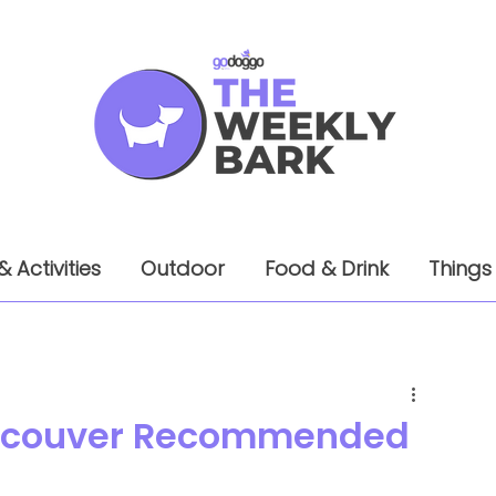
& Activities
Outdoor
Food & Drink
Things
Vancouver Recommended