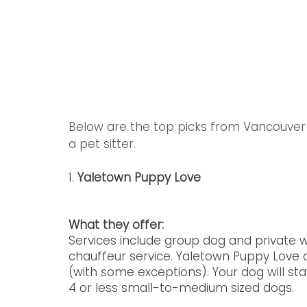
Below are the top picks from Vancouver 
a pet sitter. 
1. 
Yaletown Puppy Love
What they offer: 
Services include group dog and private w
chauffeur service. Yaletown Puppy Love a
(with some exceptions). Your dog will st
4 or less small-to-medium sized dogs. 