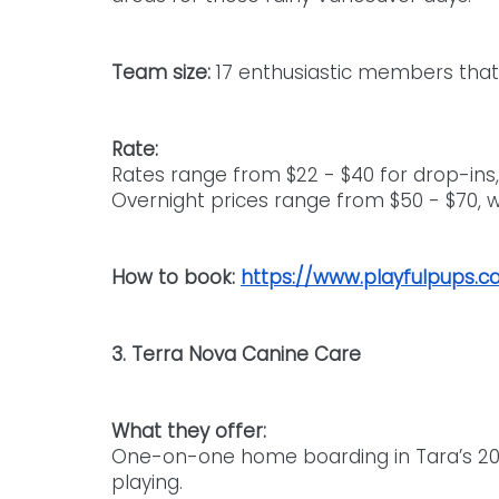
Team size: 
17 enthusiastic members that 
Rate:
Rates range from $22 - $40 for drop-ins,
Overnight prices range from $50 - $70, wi
How to book: 
https://www.playfulpups.c
3. Terra Nova Canine Care
What they offer: 
One-on-one home boarding in Tara’s 20-a
playing.