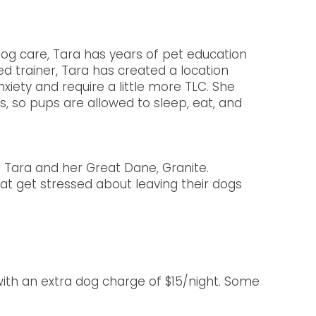
og care, Tara has years of pet education 
d trainer, Tara has created a location 
iety and require a little more TLC. She 
s, so pups are allowed to sleep, eat, and 
h Tara and her Great Dane, Granite. 
at get stressed about leaving their dogs 
with an extra dog charge of $15/night. Some 