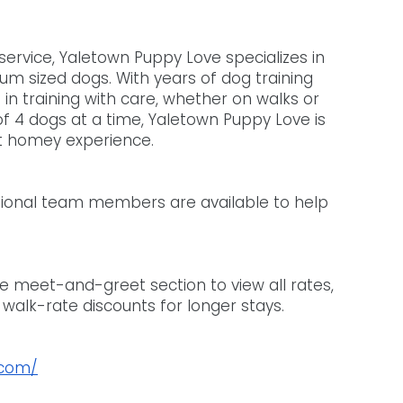
service, Yaletown Puppy Love specializes in 
m sized dogs. With years of dog training 
f in training with care, whether on walks or 
of 4 dogs at a time, Yaletown Puppy Love is 
t homey experience. 
itional team members are available to help 
e meet-and-greet section to view all rates, 
 walk-rate discounts for longer stays.
.com/