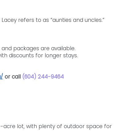
Lacey refers to as “aunties and uncles.”
 and packages are available. 
th discounts for longer stays. 
a/
 or call 
(604) 244-9464
cre lot, with plenty of outdoor space for 