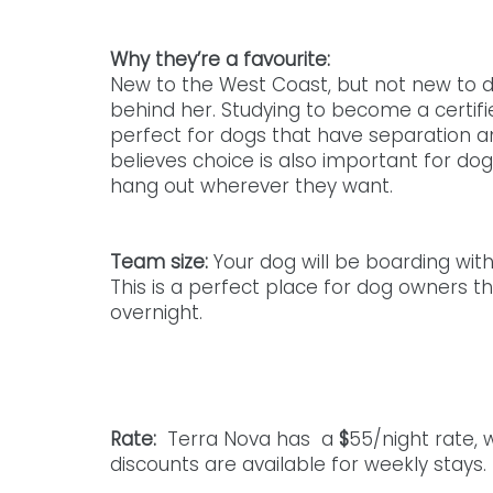
Why they’re a favourite: 
New to the West Coast, but not new to d
behind her. Studying to become a certifie
perfect for dogs that have separation anx
believes choice is also important for dog
hang out wherever they want. 
Team size: 
Your dog will be boarding wit
This is a perfect place for dog owners th
overnight. 
Rate: 
 Terra Nova has  a 
$
55/night rate, 
discounts are available for weekly stays.