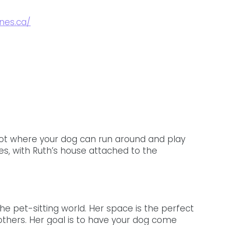
nes.ca/
ot where your dog can run around and play 
es, with Ruth’s house attached to the 
he pet-sitting world. Her space is the perfect 
others. Her goal is to have your dog come 