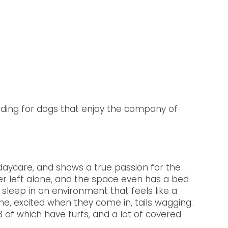
ding for dogs that enjoy the company of 
daycare, and shows a true passion for the 
er left alone, and the space even has a bed 
sleep in an environment that feels like a 
e, excited when they come in, tails wagging. 
 of which have turfs, and a lot of covered 