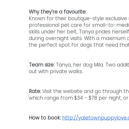
Why they’re a favourite:
Known for their boutique-style exclusive 
professional pet care for small-to-mediu
skills under her belt, Tanya prides hersel
during overnight visits. With a maximum 
the perfect spot for dogs that need tha
Team size: 
Tanya, her dog Mila. Two add
out with private walks.
Rate: 
Visit the website and go through th
which range from $34 - $78 per night, or
How to book:
http://yaletownpuppylove