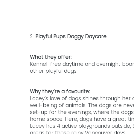
2. 
Playful Pups Doggy Daycare
What they offer: 
Kennel-free daytime and overnight boar
other playful dogs. 
Why they’re a favourite: 
Lacey’s love of dogs shines through her 
well-being of animals. The dogs are nev
set-up for the evenings, where the dogs 
home space. Here, dogs have a great tim
Lacey has 4 active playgrounds outside, 3
areas for those rainy Vancouver days.  