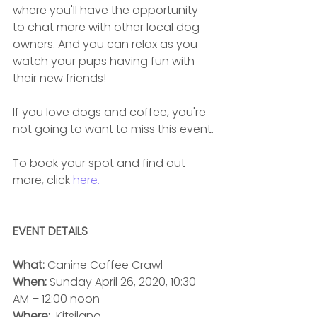
where you'll have the opportunity 
to chat more with other local dog 
owners. And you can relax as you 
watch your pups having fun with 
their new friends!
If you love dogs and coffee, you're 
not going to want to miss this event.
To book your spot and find out 
more, click 
here.
EVENT DETAILS
What: 
Canine Coffee Crawl
When: 
Sunday
April 26, 2020, 10:30 
AM – 12:00 noon
Where:
  Kitsilano