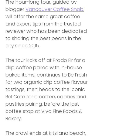
The hour-long tour, guided by 
blogger 
Vancouver Coffee Snob
, 
will offer the same great coffee 
and expert tips from the trusted 
reviewer who has been dedicated 
to sharing the best beans in the 
city since 2015.
The tour kicks off at Prado Fir for a 
drip coffee paired with in-house 
baked items, continues to Be Fresh 
for two organic drip coffee flavour 
tastings, then heads to the iconic 
Bel Cafe for a coffee, cookies and 
pastries pairing, before the last 
coffee stop at Viva Fine Foods & 
Bakery.
The crawl ends at Kitsilano beach, 