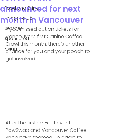
announced for next
Food and Drink
month in Vancouver
Things To Do
Services
If you missed out on tickets for 
Vancouver’s first Canine Coffee 
Sponsored
Crawl this month, there’s another 
Flying
chance for you and your pooch to 
get involved.
After the first sell-out event, 
PawSwap and Vancouver Coffee 
Snob have teamed up again to 