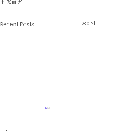
See All
Recent Posts
1 Comment