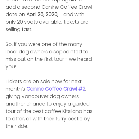
add a second Canine Coffee Crawl 
date on 
April 26, 2020,
 - and with 
only 20 spots available, tickets are 
selling fast.
So, if you were one of the many 
local dog owners disappointed to 
miss out on the first tour - we heard 
you!
Tickets are on sale now for next 
month’s 
Canine Coffee Crawl #2
, 
giving Vancouver dog owners 
another chance to enjoy a guided 
tour of the best coffee Kitsilano has 
to offer, all with their furry bestie by 
their side.