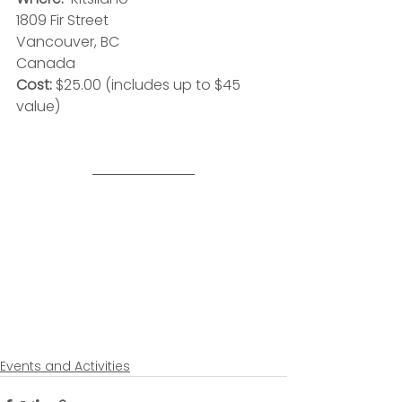
1809 Fir Street
Vancouver, BC
Canada
Cost:
 $25.00 (includes up to $45 
value)
Events and Activities