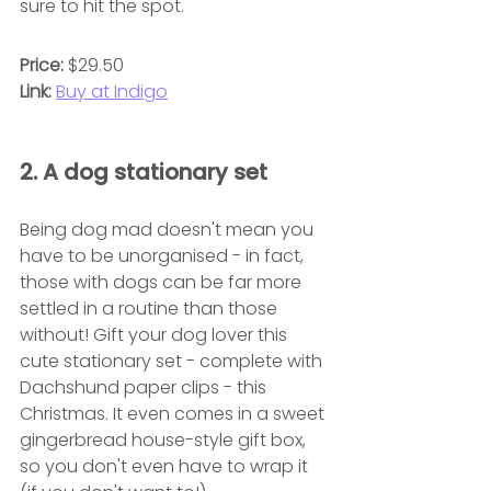
sure to hit the spot.
Price:
 $29.50
Link:
Buy at Indigo
2. A dog stationary set
Being dog mad doesn't mean you 
have to be unorganised - in fact, 
those with dogs can be far more 
settled in a routine than those 
without! Gift your dog lover this 
cute stationary set - complete with 
Dachshund paper clips - this 
Christmas. It even comes in a sweet 
gingerbread house-style gift box, 
so you don't even have to wrap it 