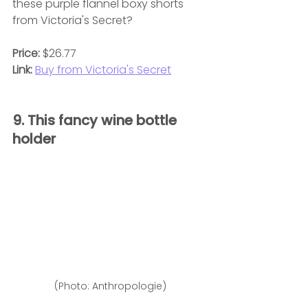
these purple flannel boxy shorts 
from Victoria's Secret?
Price:
 $26.77
Link:
Buy from Victoria's Secret
9. This fancy wine bottle 
holder 
(Photo: Anthropologie)