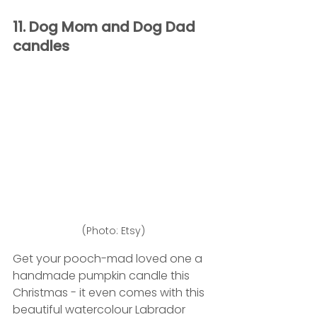
11. Dog Mom and Dog Dad 
candles
(Photo: Etsy)
Get your pooch-mad loved one a 
handmade pumpkin candle this 
Christmas - it even comes with this 
beautiful watercolour Labrador 