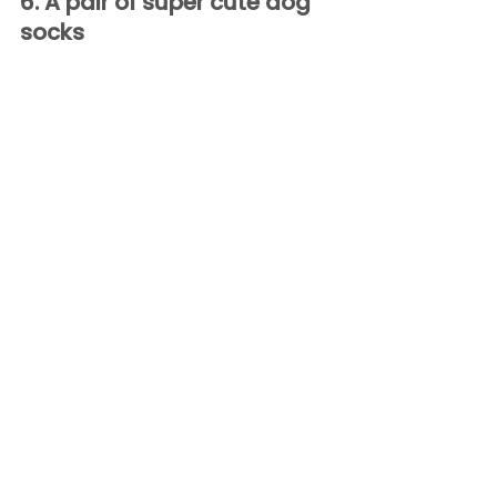
6. A pair of super cute dog 
socks