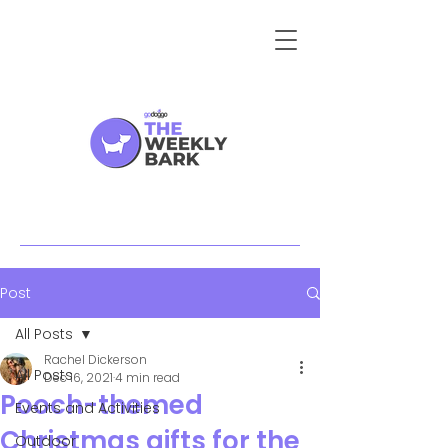
Post
All Posts
Rachel Dickerson
All Posts
Dec 16, 2021
4 min read
Pooch-themed
Events and Activities
Christmas gifts for the
Outdoor