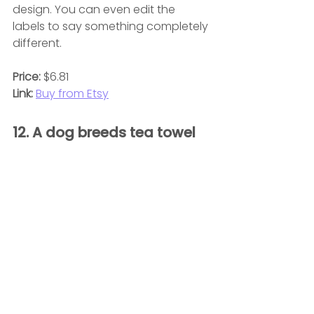
design. You can even edit the 
labels to say something completely 
different.
Price:
 $6.81
Link:
Buy from Etsy
12. A dog breeds tea towel 