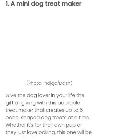
1. A mini dog treat maker
(Photo: Indigo/Dash)
Give the dog lover in your life the 
gift of giving with this adorable 
treat maker that creates up to 6 
bone-shaped dog treats at a time. 
Whether it's for their own pup or 
they just love baking, this one will be 