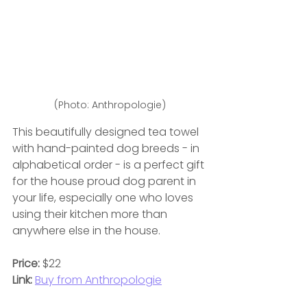
(Photo: Anthropologie)
This beautifully designed tea towel 
with hand-painted dog breeds - in 
alphabetical order - is a perfect gift 
for the house proud dog parent in 
your life, especially one who loves 
using their kitchen more than 
anywhere else in the house.
Price:
 $22
Link:
Buy from Anthropologie