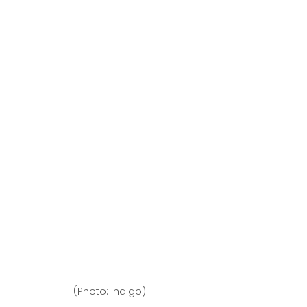
(Photo: Indigo)