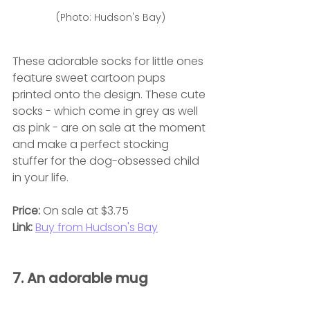
(Photo: Hudson's Bay)
These adorable socks for little ones 
feature sweet cartoon pups 
printed onto the design. These cute 
socks - which come in grey as well 
as pink - are on sale at the moment 
and make a perfect stocking 
stuffer for the dog-obsessed child 
in your life.
Price:
 On sale at $3.75
Link:
Buy from Hudson's Bay
7. An adorable mug