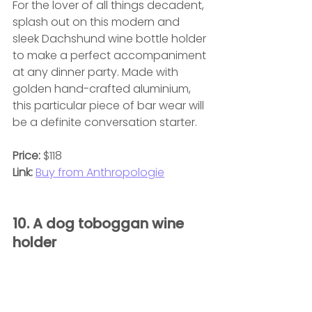
For the lover of all things decadent, 
splash out on this modern and 
sleek Dachshund wine bottle holder 
to make a perfect accompaniment 
at any dinner party. Made with 
golden hand-crafted aluminium, 
this particular piece of bar wear will 
be a definite conversation starter.
Price:
 $118
Link:
Buy from Anthropologie
10. A dog toboggan wine 
holder