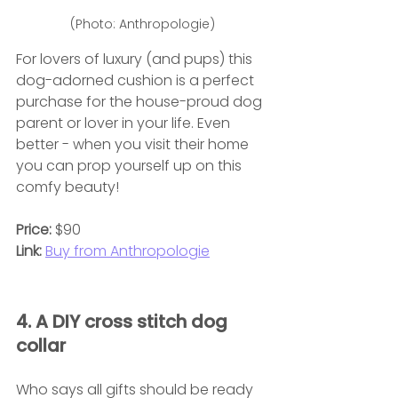
(Photo: Anthropologie)
For lovers of luxury (and pups) this 
dog-adorned cushion is a perfect 
purchase for the house-proud dog 
parent or lover in your life. Even 
better - when you visit their home 
you can prop yourself up on this 
comfy beauty!
Price:
 $90
Link:
Buy from Anthropologie
4. A DIY cross stitch dog 
collar
Who says all gifts should be ready 