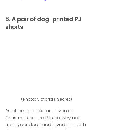
8. A pair of dog-printed PJ 
shorts 
(Photo: Victoria's Secret)
As often as socks are given at 
Christmas, so are PJs, so why not 
treat your dog-mad loved one with 