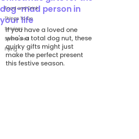
dog-mad person in
Food and Drink
your life
Things To Do
Services
If you have a loved one 
who's a total dog nut, these 
Sponsored
quirky gifts might just 
Flying
make the perfect present 
this festive season.