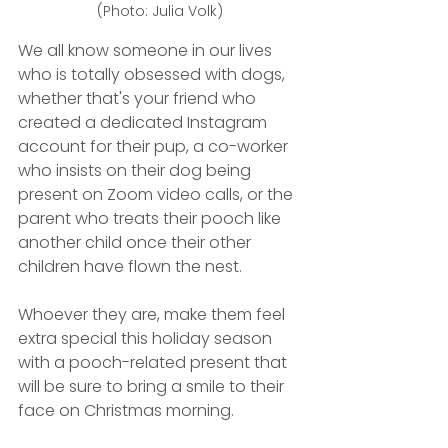
(Photo: Julia Volk)
We all know someone in our lives 
who is totally obsessed with dogs, 
whether that's your friend who 
created a dedicated Instagram 
account for their pup, a co-worker 
who insists on their dog being 
present on Zoom video calls, or the 
parent who treats their pooch like 
another child once their other 
children have flown the nest.
Whoever they are, make them feel 
extra special this holiday season 
with a pooch-related present that 
will be sure to bring a smile to their 
face on Christmas morning.