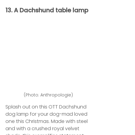
13. A Dachshund table lamp 
(Photo: Anthropologie)
Splash out on this OTT Dachshund 
dog lamp for your dog-mad loved 
one this Christmas. Made with steel 
and with a crushed royal velvet 