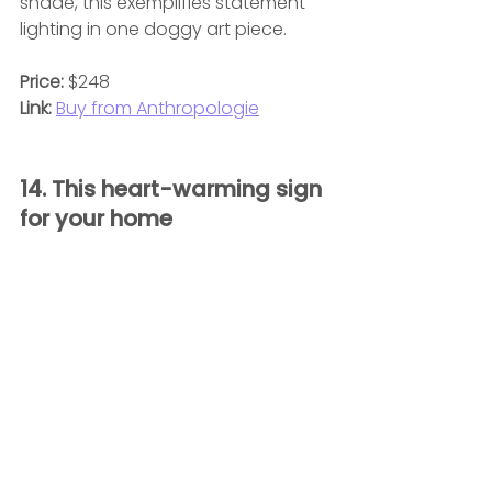
shade, this exemplifies statement 
lighting in one doggy art piece.
Price:
 $248
Link:
Buy from Anthropologie
14. This heart-warming sign 
for your home 