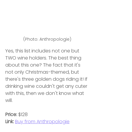
(Photo: Anthropologie)
Yes, this list includes not one but 
TWO wine holders. The best thing 
about this one? The fact that it's 
not only Christmas-themed, but 
there's three golden dogs riding it! If 
drinking wine couldn't get any cuter 
with this, then we don't know what 
will.
Price: 
$128
Link:
Buy from Anthropologie