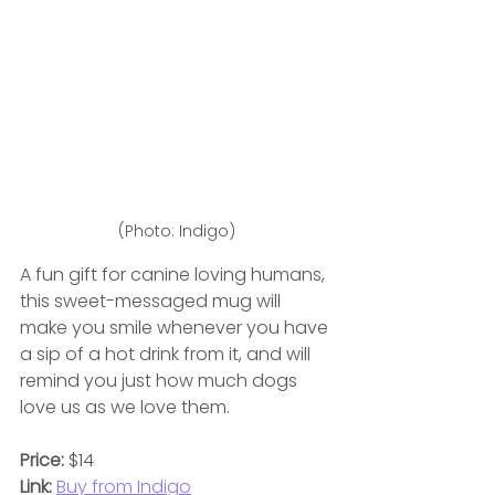
(Photo: Indigo)
A fun gift for canine loving humans, 
this sweet-messaged mug will 
make you smile whenever you have 
a sip of a hot drink from it, and will 
remind you just how much dogs 
love us as we love them.
Price:
 $14
Link:
Buy from Indigo