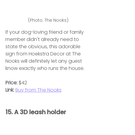
(Photo: The Nooks)
If your dog-loving friend or family 
member didn't already need to 
state the obvious, this adorable 
sign from Hoekstra Decor at The 
Nooks will definitely let any guest 
know exactly who runs the house.
Price:
 $42
Link:
Buy from The Nooks
15. A 3D leash holder 