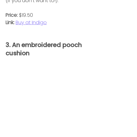
(if you don't want to!).
Price: 
$19.50
Link:
Buy at Indigo
3. An embroidered pooch 
cushion