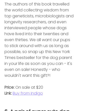
The authors of this book travelled 
the world collecting wisdom from 
top geneticists, microbiologists and 
longevity researchers, and even 
interviewed people whose dogs 
have lived into their twenties and 
even thirties. We all want our pups 
to stick around with us as long as 
possible, so snap up this New York 
Times bestseller for the dog parent 
in your life as soon as you can - it's 
even on sale! Honestly - who 
wouldn't want this gift?!
Price: 
On sale at $20
Link: 
Buy from Indigo