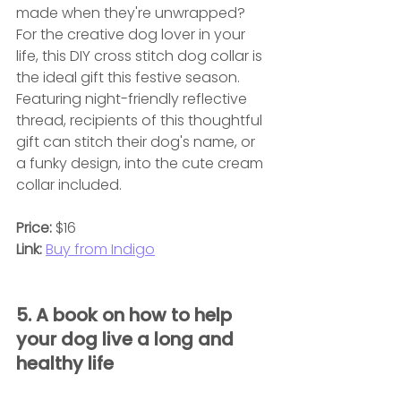
made when they're unwrapped? 
For the creative dog lover in your 
life, this DIY cross stitch dog collar is 
the ideal gift this festive season. 
Featuring night-friendly reflective 
thread, recipients of this thoughtful 
gift can stitch their dog's name, or 
a funky design, into the cute cream 
collar included.
Price:
 $16
Link:
Buy from Indigo
5. A book on how to help 
your dog live a long and 
healthy life 