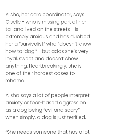
Alisha, her care coordinator, says 
Giselle - who is missing part of her 
tail and lived on the streets - is 
extremely anxious and has dubbed 
her a “survivalist” who “doesn’t know 
how to ‘dog’” - but adds she’s very 
loyal, sweet and doesn’t chew 
anything. Heartbreakingly, she is 
one of their hardest cases to 
rehome.
Alisha says a lot of people interpret 
anxiety or fear-based aggression 
as a dog being “evil and scary” 
when simply, a dog is just terrified.
“She needs someone that has a lot 