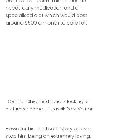
back to full health. This means he 
needs daily medication and a 
specialised diet which would cost 
around $500 a month to care for. 
German Shepherd Echo is looking for 
his furever home  | Jurassik Bark, Vernon
However his medical history doesn’t 
stop him being an extremely loving, 