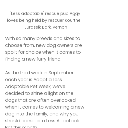
'Less adoptable' rescue pup Aggy 
loves being held by rescuer Kourtnei | 
Jurassik Bark, Vernon
With so many breeds and sizes to 
choose from, new dog owners are 
spoilt for choice when it comes to 
finding a new furry friend. 
As the third week in September 
each year is Adopt a Less 
Adoptable Pet Week, we’ve 
decided to shine a light on the 
dogs that are often overlooked 
when it comes to welcoming a new 
dog into the family, and why you 
should consider a Less Adoptable 
Pet this month.