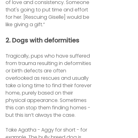
of love and consistency. Someone 
that's going to put time and effort 
for her. [Rescuing Giselle] would be 
like giving a gift.”
2. Dogs with deformities
Tragically, pups who have suffered 
from trauma resulting in deformities 
or birth defects are often 
overlooked as rescues and usually 
take a long time to find their forever 
home, purely based on their 
physical appearance. Sometimes 
this can stop them finding homes - 
but this isn’t always the case.
Take Agatha - Aggy for short - for 
example. The bully breed dog is 