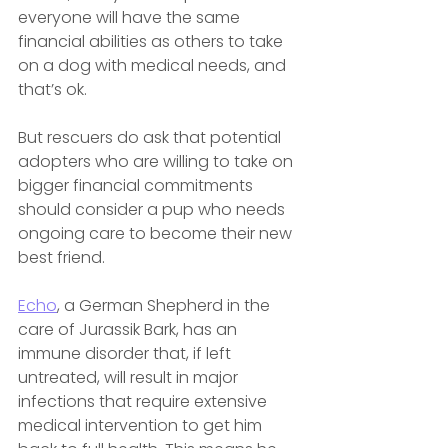
everyone will have the same 
financial abilities as others to take 
on a dog with medical needs, and 
that’s ok.
But rescuers do ask that potential 
adopters who are willing to take on 
bigger financial commitments 
should consider a pup who needs 
ongoing care to become their new 
best friend.
Echo
, a German Shepherd in the 
care of Jurassik Bark, has an 
immune disorder that, if left 
untreated, will result in major 
infections that require extensive 
medical intervention to get him 