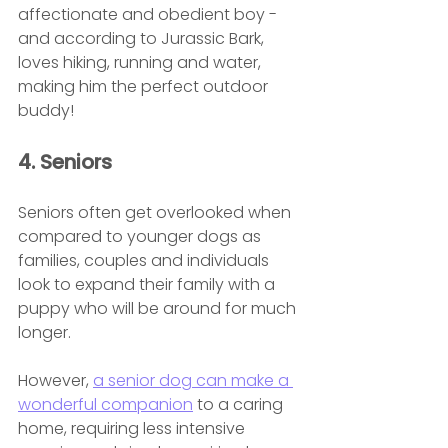
affectionate and obedient boy - 
and according to Jurassic Bark, 
loves hiking, running and water, 
making him the perfect outdoor 
buddy!
4. Seniors
Seniors often get overlooked when 
compared to younger dogs as 
families, couples and individuals 
look to expand their family with a 
puppy who will be around for much 
longer.
However, 
a senior dog can make a 
wonderful companion
 to a caring 
home, requiring less intensive 