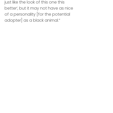
just like the look of this one this 
better’, but it may not have as nice 
of a personality [for the potential 
adopter] as a black animal.”
'Ultimate cuddle-bug' Midnight is 
currently looking for a home | BC SPCA 
Vancouver
Although a lot of their pets do get 
snapped up quickly, Jodi explains 