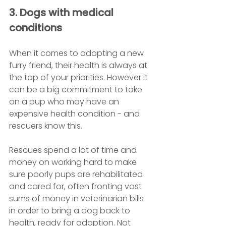
3. Dogs with medical 
conditions
When it comes to adopting a new 
furry friend, their health is always at 
the top of your priorities. However it 
can be a big commitment to take 
on a pup who may have an 
expensive health condition - and 
rescuers know this. 
Rescues spend a lot of time and 
money on working hard to make 
sure poorly pups are rehabilitated 
and cared for, often fronting vast 
sums of money in veterinarian bills 
in order to bring a dog back to 
health, ready for adoption. Not 