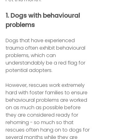
1. Dogs with behavioural 
problems
Dogs that have experienced 
trauma often exhibit behavioural 
problems, which can 
understandably be a red flag for 
potential adopters.
However, rescues work extremely 
hard with foster families to ensure 
behavioural problems are worked 
on as much as possible before 
they are considered ready for 
rehoming - so much so that 
rescues often hang on to dogs for 
several months while they are 