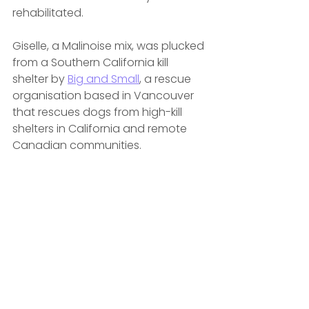
rehabilitated.
Giselle, a Malinoise mix, was plucked 
from a Southern California kill 
shelter by 
Big and Small
, a rescue 
organisation based in Vancouver 
that rescues dogs from high-kill 
shelters in California and remote 
Canadian communities.