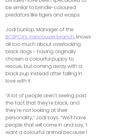
brindles have been speculated to 
be similar to brindle-coloured 
predators like tigers and wasps.
Jodi Dunlop, Manager of the 
BCSPCA’s Vancouver branch
, knows 
all too much about overlooking 
black dogs - having originally 
chosen a colourful puppy to 
rescue, but coming away with a 
black pup instead after falling in 
love with it. 
“A lot of people aren't seeing past 
the fact that they're black, and 
they're not looking at their 
personality,” Jodi says. “We'll have 
people that will come in and say, ‘I 
want a colourful animal because I 