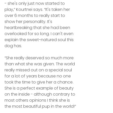
- she's only just now started to 
play,” Kourtnei says. “It's taken her 
over 6 months to really start to 
show her personality. It's 
heartbreaking that she had been 
overlooked for so long. I can't even 
explain the sweet-natured soul this 
dog has. 
“She really deserved so much more 
than what she was given. The world 
really missed out on a special soul 
for a lot of years because no one 
took the time to give her a chance. 
She is a perfect example of beauty 
on the inside - although contrary to 
most others opinions I think she is 
the most beautiful pup in the world!”