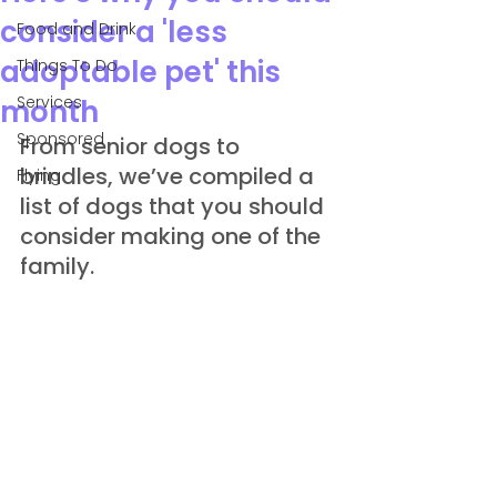
consider a 'less
Food and Drink
adoptable pet' this
Things To Do
Services
month
Sponsored
From senior dogs to 
brindles, we’ve compiled a 
Flying
list of dogs that you should 
consider making one of the 
family.