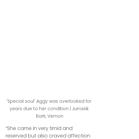
'Special soul' Aggy was overlooked for 
years due to her condition | Jurrasik 
Bark, Vernon
“She came in very timid and 
reserved but also craved affection 