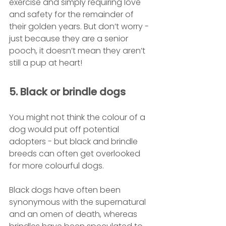
exercise and simply requiring love 
and safety for the remainder of 
their golden years. But don’t worry - 
just because they are a senior 
pooch, it doesn’t mean they aren’t 
still a pup at heart!
5. Black or brindle dogs
You might not think the colour of a 
dog would put off potential 
adopters - but black and brindle 
breeds can often get overlooked 
for more colourful dogs. 
Black dogs have often been 
synonymous with the supernatural 
and an omen of death, whereas 