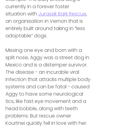
currently in a forever foster 
situation with 
Jurassik Bark Rescue
, 
an organisation in Vernon that is 
entirely built around taking in “less 
adoptable” dogs.
Missing one eye and born with a 
split nose, Aggy was a street dog in 
Mexico and is a distemper survivor. 
The disease - an incurable viral 
infection that attacks multiple body 
systems and can be fatal - caused 
Aggy to have some neurological 
tics, like fast eye movement and a 
head bobble, along with teeth 
problems. But rescue owner 
Kourtnei quickly fell in love with her.