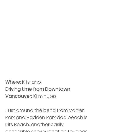
Where:
 Kitsilano
Driving time from Downtown 
Vancouver:
 10 minutes
Just around the bend from Vanier 
Park and Hadden Park dog beach is 
Kits Beach, another easily 
accessible snowy location for dogs 