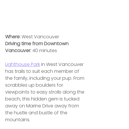
Where: 
West Vancouver
Driving time from Downtown 
Vancouver:
 40 minutes
Lighthouse Park
 in West Vancouver 
has trails to suit each member of 
the family, including your pup. From 
scrabbles up boulders for 
viewpoints to easy strolls along the 
beach, this hidden gem is tucked 
away on Marine Drive away from 
the hustle and bustle of the 
mountains. 