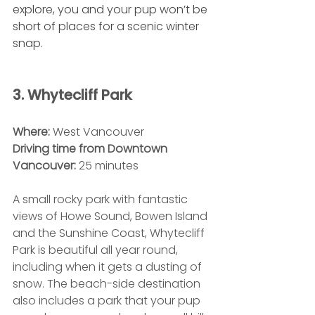
explore, you and your pup won’t be 
short of places for a scenic winter 
snap.
3. Whytecliff Park
Where:
 West Vancouver
Driving time from Downtown 
Vancouver:
 25 minutes
A small rocky park with fantastic 
views of Howe Sound, Bowen Island 
and the Sunshine Coast, Whytecliff 
Park is beautiful all year round, 
including when it gets a dusting of 
snow. The beach-side destination 
also includes a park that your pup 