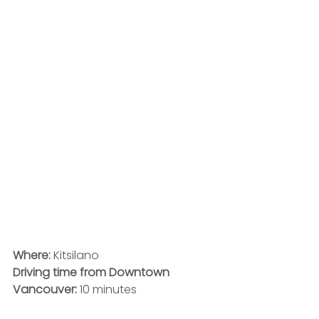
Where:
 Kitsilano
Driving time from Downtown 
Vancouver:
 10 minutes