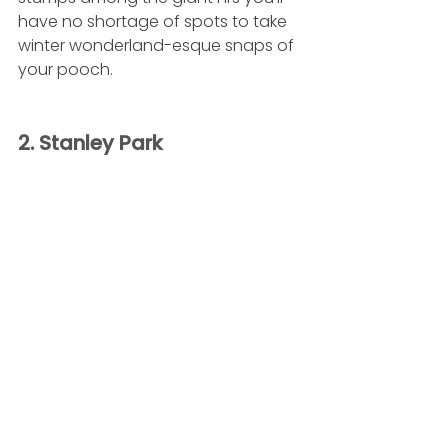
have no shortage of spots to take 
winter wonderland-esque snaps of 
your pooch.
2. Stanley Park