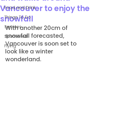
Vancouver to enjoy the
Food and Drink
snowfall
Things To Do
Services
With another 20cm of 
snowfall forecasted, 
Sponsored
Vancouver is soon set to 
Flying
look like a winter 
wonderland.