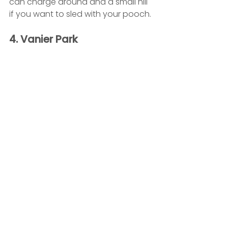
can charge around and a small hill 
if you want to sled with your pooch.
4. Vanier Park 