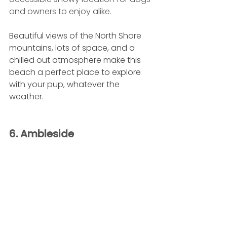
and owners to enjoy alike. 
Beautiful views of the North Shore 
mountains, lots of space, and a 
chilled out atmosphere make this 
beach a perfect place to explore 
with your pup, whatever the 
weather.
6. Ambleside