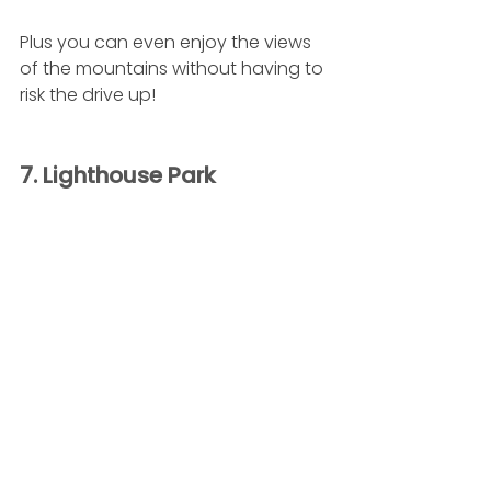
Plus you can even enjoy the views 
of the mountains without having to 
risk the drive up!
7. Lighthouse Park