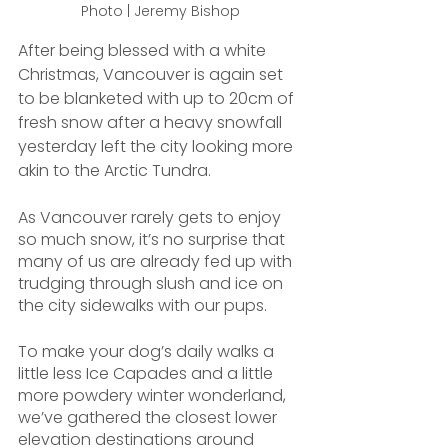
Photo | Jeremy Bishop
After being blessed with a white 
Christmas, Vancouver is again set 
to be blanketed with up to 20cm of 
fresh snow after a heavy snowfall 
yesterday left the city looking more 
akin to the Arctic Tundra.
As Vancouver rarely gets to enjoy 
so much snow, it’s no surprise that 
many of us are already fed up with 
trudging through slush and ice on 
the city sidewalks with our pups.
To make your dog’s daily walks a 
little less Ice Capades and a little 
more powdery winter wonderland, 
we’ve gathered the closest lower 
elevation destinations around 