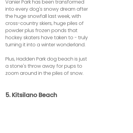
Vanier Park has been transformed 
into every dog's snowy dream after 
the huge snowfall last week, with 
cross-country skiers, huge piles of 
powder plus frozen ponds that 
hockey skaters have taken to - truly 
turning it into a winter wonderland. 
Plus, Hadden Park dog beach is just 
a stone's throw away for pups to 
zoom around in the piles of snow.
5. Kitsilano Beach