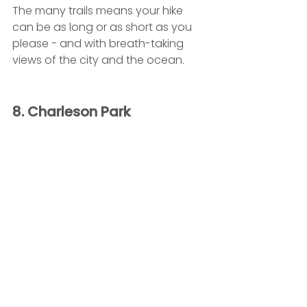
The many trails means your hike 
can be as long or as short as you 
please - and with breath-taking 
views of the city and the ocean.
8. Charleson Park