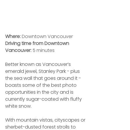
Where:
 Downtown Vancouver
Driving time from Downtown 
Vancouver:
 5 minutes
Better known as Vancouver’s 
emerald jewel, Stanley Park - plus 
the sea wall that goes around it - 
boasts some of the best photo 
opportunities in the city and is 
currently sugar-coated with fluffy 
white snow. 
With mountain vistas, cityscapes or 
sherbet-dusted forest strolls to 