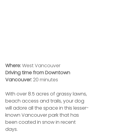
Where: 
West Vancouver
Driving time from Downtown 
Vancouver:
 20 minutes
With over 8.5 acres of grassy lawns, 
beach access and trails, your dog 
will adore all the space in this lesser-
known Vancouver park that has 
been coated in snow in recent 
days. 