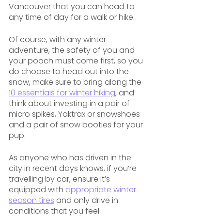
Vancouver that you can head to 
any time of day for a walk or hike.
Of course, with any winter 
adventure, the safety of you and 
your pooch must come first, so you 
do choose to head out into the 
snow, make sure to bring along the 
10 essentials for winter hiking
, and 
think about investing in a pair of 
micro spikes, Yaktrax or snowshoes 
and a pair of snow booties for your 
pup. 
As anyone who has driven in the 
city in recent days knows, if you’re 
travelling by car, ensure it’s 
equipped with 
appropriate winter 
season tires
 and only drive in 
conditions that you feel 