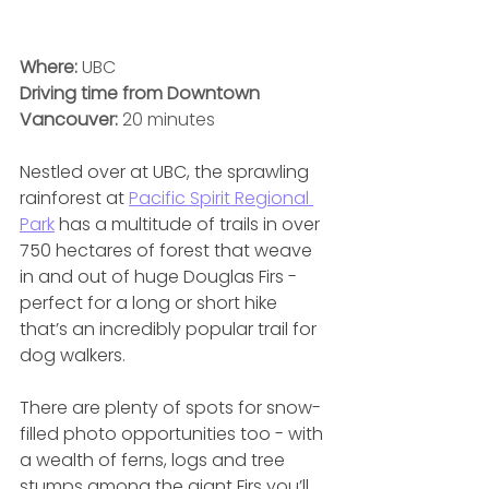
Where:
 UBC
Driving time from Downtown 
Vancouver:
 20 minutes
Nestled over at UBC, the sprawling 
rainforest at 
Pacific Spirit Regional 
Park
 has a multitude of trails in over 
750 hectares of forest that weave 
in and out of huge Douglas Firs - 
perfect for a long or short hike 
that’s an incredibly popular trail for 
dog walkers. 
There are plenty of spots for snow-
filled photo opportunities too - with 
a wealth of ferns, logs and tree 
stumps among the giant Firs you’ll 