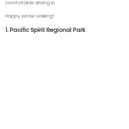
comfortable driving in.
Happy winter walking!
1. Pacific Spirit Regional Park