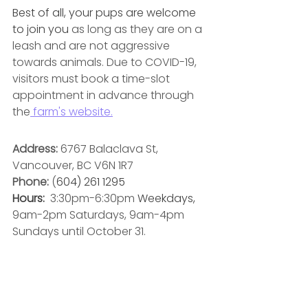
Best of all, your pups are welcome 
to join you 
as long as they are on a 
leash and are not aggressive 
towards animals. Due to COVID-19, 
visitors must book a time-slot 
appointment in advance through 
the
 farm's website.
Address: 
6767 Balaclava St, 
Vancouver, BC V6N 1R7
Phone:
 (
604) 261 1295
Hours: 
3:30pm-6:30pm 
Weekdays, 
9am-2pm Saturdays, 9am-4pm 
Sundays until October 31. 