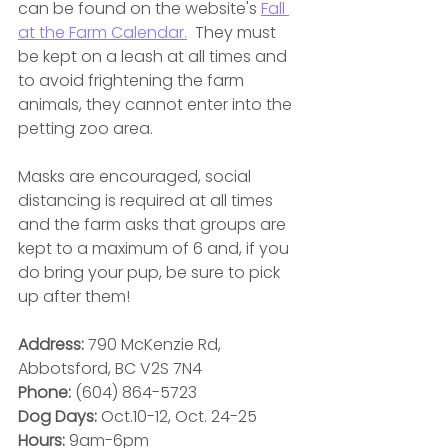
can be found on the website's 
Fall 
at the Farm Calendar.
 They must 
be kept on a leash at all times and 
to avoid frightening the farm 
animals, they cannot enter into the 
petting zoo area.
Masks are encouraged, social 
distancing is required at all times 
and the farm asks that groups are 
kept to a maximum of 6 and, if you 
do bring your pup, be sure to pick 
up after them! 
Address:
 790 McKenzie Rd, 
Abbotsford, BC V2S 7N4
Phone:
 (604) 864-5723
Dog Days: 
Oct.10-12, Oct. 24-25
Hours: 
9am-6pm