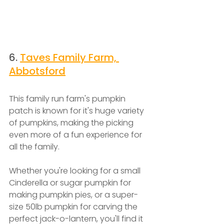
6. 
Taves Family Farm, 
Abbotsford
This family run farm's pumpkin 
patch is known for it's huge variety 
of pumpkins, making the picking 
even more of a fun experience for 
all the family.
Whether you're looking for a small 
Cinderella or sugar pumpkin for 
making pumpkin pies, or a super-
size 50lb pumpkin for carving the 
perfect jack-o-lantern, you'll find it 