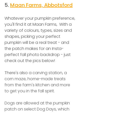
5.
Maan Farms, Abbotsford
Whatever your pumpkin preference, 
you'll find it at Maan Farms,  With a 
variety of colours, types, sizes and 
shapes, picking your perfect 
pumpkin will be a real treat - and 
the patch makes for an Insta-
perfect fall photo backdrop - just 
check out the pics below! 
There's also 
a carving station, a 
corn maze, home-made treats 
from the farm's kitchen and more 
to get you in the fall spirit.
Dogs are allowed at the pumpkin 
patch on select Dog Days, which 