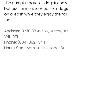
The pumpkin patch is dog-friendly 
but asks owners to keep their dogs 
on a leash while they enjoy the fall 
fun.
Address: 
18730 88 Ave W, Surrey, BC 
V4N 5T1
Phone: 
(604) 882-1344
Hours: 
9am-5pm until October 31