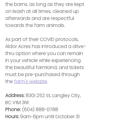
the barns, as long as they are kept 
on leash at all times, cleaned up 
afterwards and are respectful 
towards the farm animals.
As part of their COVID protocols, 
Aldor Acres has introduced a drive-
thru option where you can remain 
in your vehicle while experiencing 
the beautiful farmland, and tickets 
must be pre-purchased through 
the 
farm's website
.
Address:
 8301 252 St, Langley City, 
BC V1M 3N1
Phone:
 (604) 888-0788
Hours: 
9am-6pm until October 31