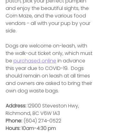
patch, pick your perfect pumpkin 
and enjoy the beautiful sights, the 
Corn Maze, and the various food 
vendors - all with your pup by your 
side.
Dogs are welcome on-leash, with 
the walk-out ticket only, which must 
be 
purchased online
 in advance 
this year due to COVID-19.  Dogs 
should remain on leash at all times 
and owners are asked to bring their 
own dog waste bags.
Address: 
12900 Steveston Hwy, 
Richmond, BC V6W 1A3
Phone: 
(604) 274-0522
Hours: 
10am-4:30 pm