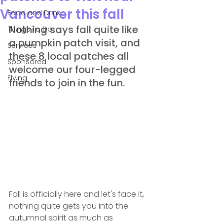
Vancouver this fall
Food and Drink
Nothing says fall quite like 
Things To Do
a pumpkin patch visit, and 
Services
these 8 local patches all 
Sponsored
welcome our four-legged 
Flying
friends to join in the fun.
Fall is officially here and let's face it, 
nothing quite gets you into the 
autumnal spirit as much as 