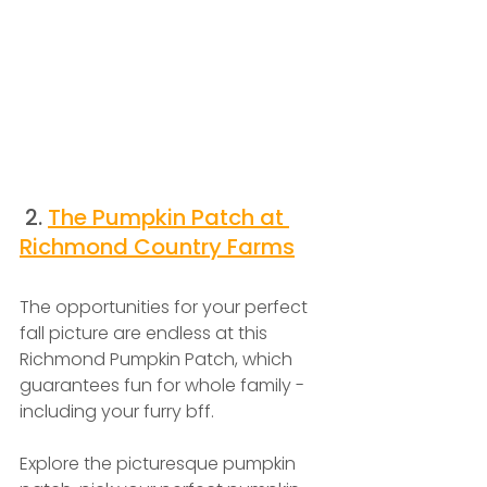
 2. 
The Pumpkin Patch at 
Richmond Country Farms
The opportunities for your perfect 
fall picture are endless at this 
Richmond Pumpkin Patch, which 
guarantees fun for whole family - 
including your furry bff.
Explore the picturesque pumpkin 