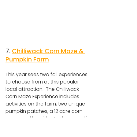
7. 
Chilliwack Corn Maze & 
Pumpkin Farm
This year sees two fall experiences 
to choose from at this popular 
local attraction.  The Chilliwack 
Corn Maze Experience includes 
activities on the farm, two unique 
pumpkin patches, a 12 acre corn 
maze, and hayrides to the pumpkin 
patch, or you can opt for the
 Drive 
Up Pumpkin Patch Experience, with 