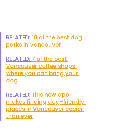
RELATED: 
10 of the best dog 
parks in Vancouver
RELATED: 
7 of the best 
Vancouver coffee shops 
where you can bring your 
dog
RELATED: 
This new app 
makes finding dog-friendly 
places in Vancouver easier 
than ever