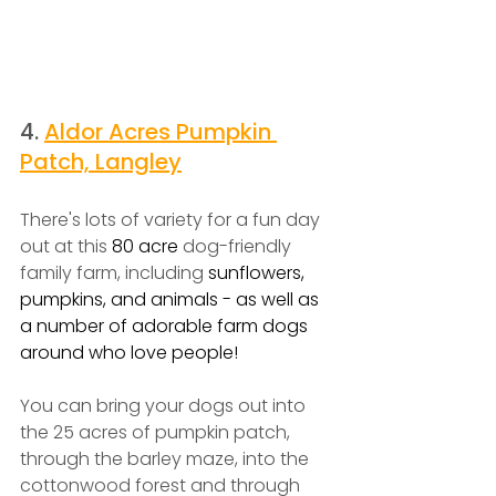
4. 
Aldor Acres Pumpkin 
Patch, Langley
There's lots of variety for a fun day 
out at this 
80 acre 
dog-friendly 
family farm, including 
sunflowers, 
pumpkins, and animals - as well as 
a number of adorable farm dogs 
around who love people!
You can bring your dogs out into 
the 25 acres of pumpkin patch, 
through the barley maze, into the 
cottonwood forest and through 