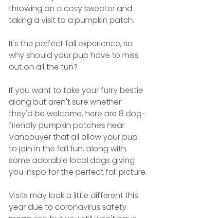
throwing on a cosy sweater and 
taking a visit to a pumpkin patch. 
It's the perfect fall experience, so 
why should your pup have to miss 
out on all the fun?  
If you want to take your furry bestie 
along but aren't sure whether 
they'd be welcome, here are 8 dog-
friendly pumpkin patches near 
Vancouver that all allow your pup 
to join in the fall fun, along with 
some adorable local dogs giving 
you inspo for the perfect fall picture.
Visits may look a little different this 
year due to coronavirus safety 