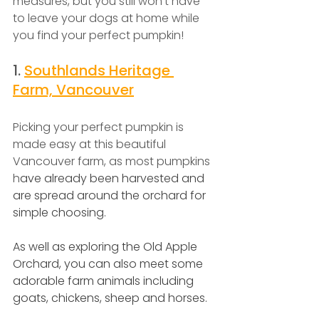
measures, but you still won't have 
to leave your dogs at home while 
you find your perfect pumpkin!
1.
Southlands Heritage 
Farm, Vancouver
Picking your perfect pumpkin is 
made easy at this beautiful 
Vancouver farm, as most pumpkins 
h
ave already been harvested and 
are spread around the orchard for 
simple choosing.
As well as exploring the Old Apple 
Orchard, you can also meet some 
adorable farm animals including 
goats, chickens, sheep and horses.