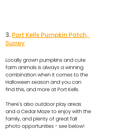
3. 
Port Kells Pumpkin Patch, 
Surrey
Locally grown pumpkins and cute 
farm animals is always a winning 
combination when it comes to the 
Halloween season and you can 
find this, and more at Port Kells.
There's also outdoor play areas 
and a Cedar Maze to enjoy with the 
family, and plenty of great fall 
photo opportunities - see below!