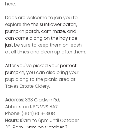
here.
Dogs are welcome to join you to 
explore the 
the sunflower patch, 
pumpkin patch, corn maze, and  
can come along on the hay ride - 
just 
be sure to keep them on leash 
at all times and clean up after them.
After you've picked your perfect 
pumpkin, y
ou can also bring your 
pup along to the picnic area at 
Taves Estate Cidery.
Address: 
333 Gladwin Rd, 
Abbotsford, BC V2S 8A7
Phone:
 (604) 853-3108
Hours: 
10am to 6pm until October 
30, 
9am- 5pm on October 31