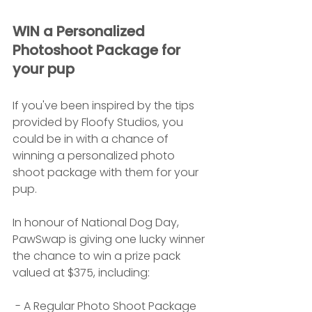
WIN a Personalized 
Photoshoot Package for 
your pup
If you've been inspired by the tips 
provided by Floofy Studios, you 
could be in with a chance of 
winning a personalized photo 
shoot package with them for your 
pup.
In honour of National Dog Day, 
PawSwap is giving one lucky winner 
the chance to win a prize pack 
valued at $375, including:
 - A Regular Photo Shoot Package 