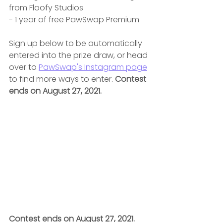
from Floofy Studios
- 1 year of free PawSwap Premium 
Sign up below to be automatically 
entered into the prize draw, or head 
over to 
PawSwap's Instagram page
to find more ways to enter. 
Contest 
ends on August 27, 2021.
Contest ends on August 27, 2021.