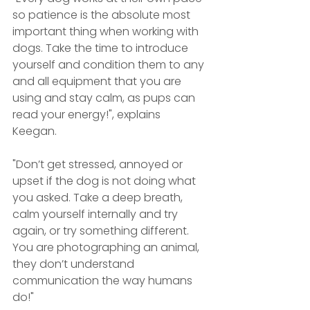
so patience is the absolute most 
important thing when working with 
dogs. Take the time to introduce 
yourself and condition them to any 
and all equipment that you are 
using and stay calm, as pups can 
read your energy!", explains 
Keegan. 
"Don’t get stressed, annoyed or 
upset if the dog is not doing what 
you asked. Take a deep breath, 
calm yourself internally and try 
again, or try something different. 
You are photographing an animal, 
they don’t understand 
communication the way humans 
do!"