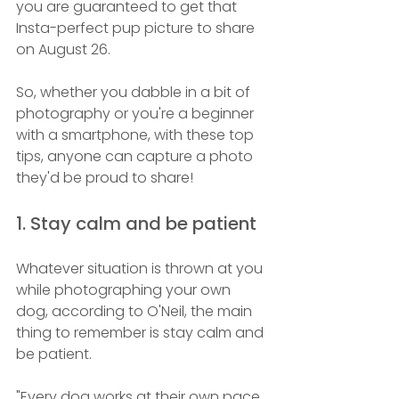
you are guaranteed to get that 
Insta-perfect pup picture to share 
on August 26.
So, whether you dabble in a bit of 
photography or you're a beginner 
with a smartphone, with these top 
tips, anyone can capture a photo 
they'd be proud to share! 
1. Stay calm and be patient 
Whatever situation is thrown at you 
while photographing your own 
dog, according to O'Neil, the main 
thing to remember is stay calm and 
be patient.
"Every dog works at their own pace 