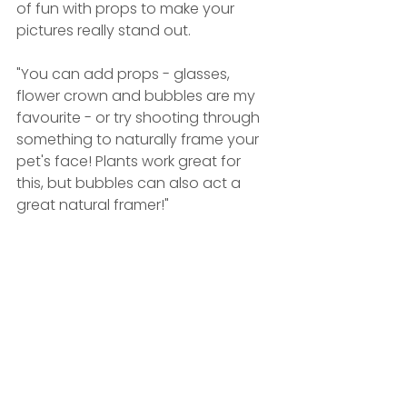
of fun with props to make your 
pictures really stand out.
"You can add props - glasses, 
flower crown and bubbles are my 
favourite - or try shooting through 
something to naturally frame your 
pet's face! Plants work great for 
this, but bubbles can also act a 
great natural framer!"