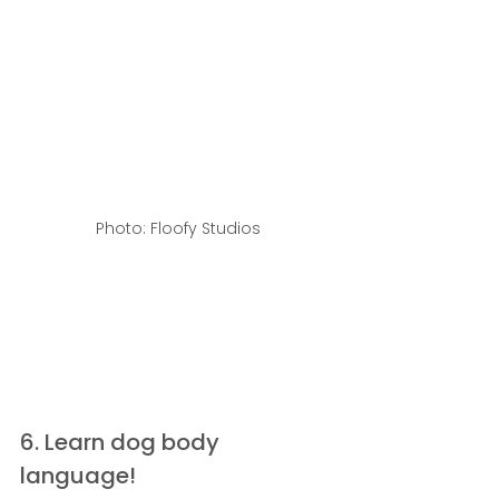
Photo: Floofy Studios
6. Learn dog body 
language!