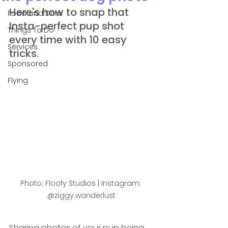
Here's how to snap that 
Food and Drink
Insta-perfect pup shot 
Things To Do
every time with 10 easy 
Services
tricks.
Sponsored
Flying
Photo: Floofy Studios | Instagram: 
@ziggy.wanderlust
Sharing photos of your pup being 