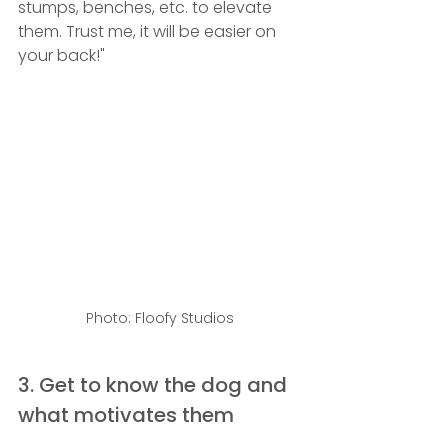
stumps, benches, etc. to elevate 
them. Trust me, it will be easier on 
your back!" 
Photo: Floofy Studios
3. Get to know the dog and 
what motivates them