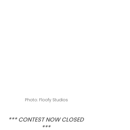
Photo: Floofy Studios
*** CONTEST NOW CLOSED 
*** 