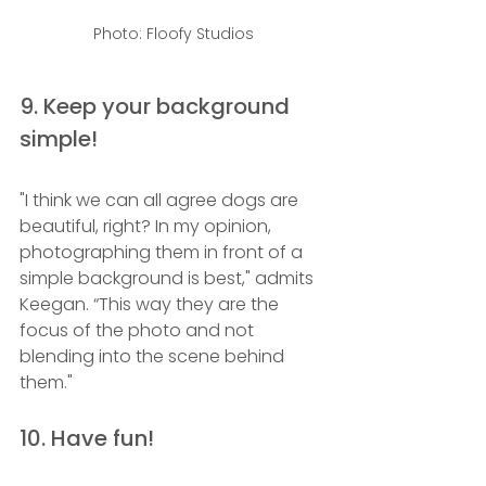
Photo: Floofy Studios
9. Keep your background 
simple!
"I think we can all agree dogs are 
beautiful, right? In my opinion, 
photographing them in front of a 
simple background is best," admits 
Keegan. “This way they are the 
focus of the photo and not 
blending into the scene behind 
them."  
10. Have fun!