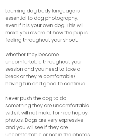
Learning dog body language is 
essential to dog photography, 
even if it is your own dog. This will 
make you aware of how the pup is 
feeling throughout your shoot. 
Whether they become 
uncomfortable throughout your 
session and you need to take a 
break or they’re comfortable/ 
having fun and good to continue.
Never push the dog to do 
something they are uncomfortable 
with, it will not make for nice happy 
photos. Dogs are very expressive 
and you will see if they are 
uncomfortable or not in the photos.