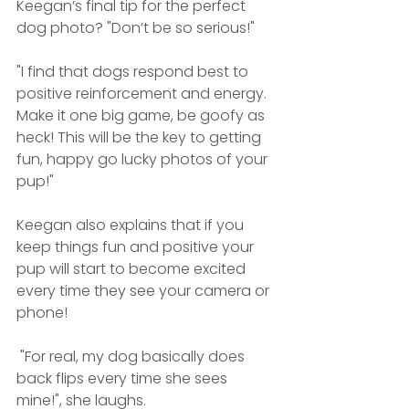
Keegan’s final tip for the perfect 
dog photo? "Don’t be so serious!"
"I find that dogs respond best to 
positive reinforcement and energy. 
Make it one big game, be goofy as 
heck! This will be the key to getting 
fun, happy go lucky photos of your 
pup!"
Keegan also explains that if you 
keep things fun and positive your 
pup will start to become excited 
every time they see your camera or 
phone!
 "For real, my dog basically does 
back flips every time she sees 
mine!", she laughs.