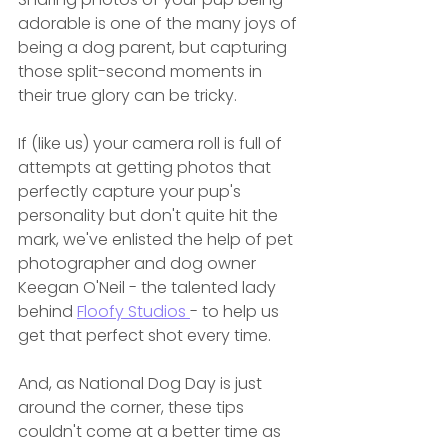
adorable is one of the many joys of 
being a dog parent, but capturing 
those split-second moments in 
their true glory can be tricky.
If (like us) your camera roll is full of 
attempts at getting photos that 
perfectly capture your pup's 
personality but don't quite hit the 
mark, we've enlisted the help of pet 
photographer and dog owner 
Keegan O'Neil - the talented lady 
behind 
Floofy Studios 
- to help us 
get that perfect shot every time.
And, as National Dog Day is just 
around the corner, these tips 
couldn't come at a better time as 