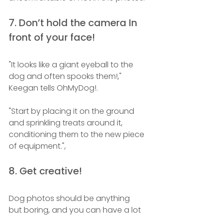
7. Don’t hold the camera In 
front of your face!
"It looks like a giant eyeball to the 
dog and often spooks them!," 
Keegan tells OhMyDog!.
"Start by placing it on the ground 
and sprinkling treats around it, 
conditioning them to the new piece 
of equipment.", 
8. Get creative!
Dog photos should be anything 
but boring, and you can have a lot 