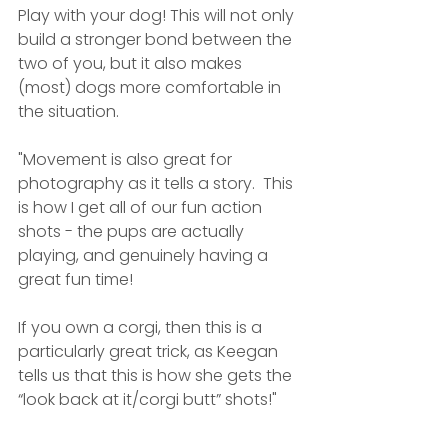
Play with your dog! This will not only 
build a stronger bond between the 
two of you, but it also makes 
(most) dogs more comfortable in 
the situation. 
"Movement is also great for 
photography as it tells a story.  This 
is how I get all of our fun action 
shots - the pups are actually 
playing, and genuinely having a 
great fun time!
If you own a corgi, then this is a 
particularly great trick, as Keegan 
tells us that this is how she gets the 
“look back at it/corgi butt” shots!"