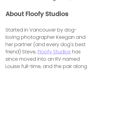
About Floofy Studios
Started in Vancouver by dog-
loving photographer Keegan and 
her partner (and every dog's best 
friend) Steve, 
Floofy Studios
 has 
since moved into an RV named 
Louise full-time, and the pair along 
with their pups Susan and Bruce are 
currently travelling across Canada 
for photoshoots in Calgary, 
Toronto and Montreal before 
returning to Vancouver in 
November. 