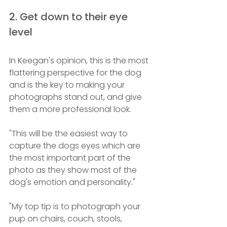
2. Get down to their eye 
level
In Keegan's opinion, this is the most 
flattering perspective for the dog 
and is the key to making your 
photographs stand out, and give 
them a more professional look.
"This will be the easiest way to 
capture the dogs eyes which are 
the most important part of the 
photo as they show most of the 
dog's emotion and personality."
"My top tip is to photograph your 
pup on chairs, couch, stools, 