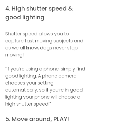
4. High shutter speed & 
good lighting 
Shutter speed allows you to 
capture fast moving subjects and 
as we all know, dogs never stop 
moving! 
"If you’re using a phone, simply find 
good lighting. A phone camera 
chooses your setting 
automatically, so if you’re in good 
lighting your phone will choose a 
high shutter speed!"
5. Move around, PLAY! 