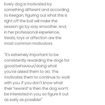
Every dog is motivated by 
something different and according 
to Keegan, figuring out what this is 
right off the bat will make the 
session go by way smoother. And, 
in her professional experience, 
treats, toys or affection are the 
most common motivators.
"It's extremely important to be 
consistently rewarding the dogs for 
good behaviour/doing what 
you’ve asked them to do. This 
motivates them to continue to work 
with you. If you don't know what 
their “reward” is then the dog won’t 
be interested in you, so figure it out 
as early as possible!" 