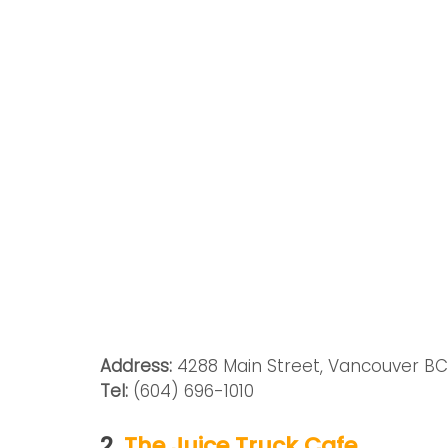
Address:
 4288 Main Street, Vancouver B
Tel: 
(604) 696-1010
2. 
The Juice Truck Cafe