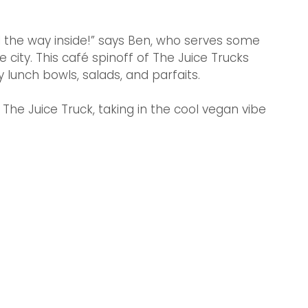
l the way inside!” says Ben, who serves some 
 city. This café spinoff of The Juice Trucks 
lunch bowls, salads, and parfaits.
The Juice Truck, taking in the cool vegan vibe 