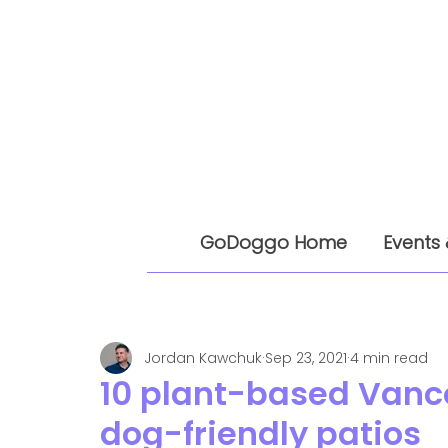
GoDoggo Home
Events 
Jordan Kawchuk
Sep 23, 2021
4 min read
10 plant-based Vanc
dog-friendly patios