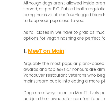
Although dogs aren't allowed inside pre
served, as per B.C. Public Health regula
being inclusive of our four-legged friend
to keep your pup close to you.
As fall closes in, we have to grab as mu
options for vegan noshing are perfect for
1. 
MeeT on Main
Arguably the most popular plant-based sp
awards and top 
Best Of
 honours are alm
Vancouver restaurant veterans who began
mainstream public into eating a more pl
Dogs are always seen on MeeT’s lively pa
and join their owners for comfort food in