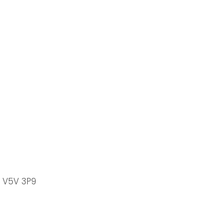
C V5V 3P9