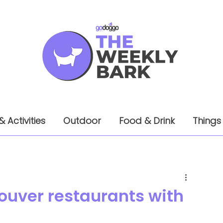
& Activities
Outdoor
Food & Drink
Things
ouver restaurants with