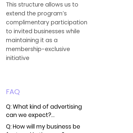
This structure allows us to
extend the program’s
complimentary participation
to invited businesses while
maintaining it as a
membership-exclusive
initiative
FAQ
Q: What kind of advertising 
can we expect?

Q: How will my business be 
A: We often run Facebook 