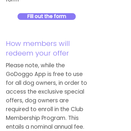
Fill out the form
How members will
redeem your offer
Please note, while the
GoDoggo App is free to use
for all dog owners, in order to
access the exclusive special
offers, dog owners are
required to enroll in the Club
Membership Program. This
entails a nominal annual fee.