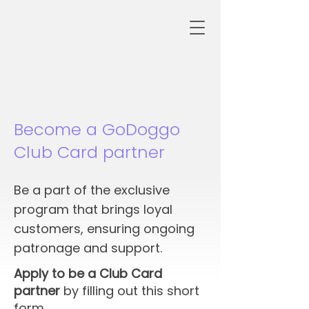
Become a GoDoggo
Club Card partner
Be a part of the exclusive
program that brings loyal
customers, ensuring ongoing
patronage and support.
Apply to be a Club Card
partner
by filling out this short
form