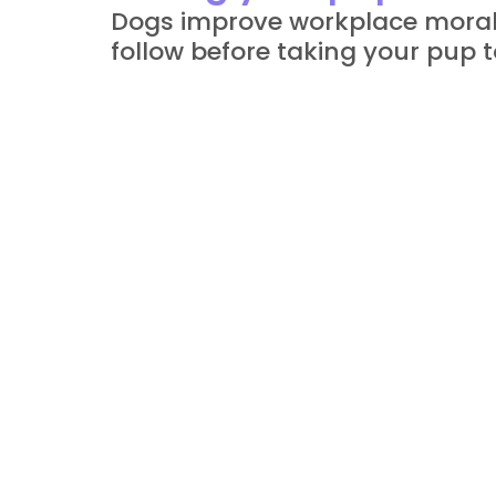
Dogs improve workplace morale,
follow before taking your pup to