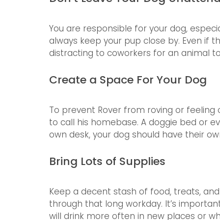
You are responsible for your dog, especia
always keep your pup close by. Even if the
distracting to coworkers for an animal t
Create a Space For Your Dog
To prevent Rover from roving or feeling 
to call his homebase. A doggie bed or eve
own desk, your dog should have their ow
Bring Lots of Supplies
Keep a decent stash of food, treats, an
through that long workday. It’s importan
will drink more often in new places or 