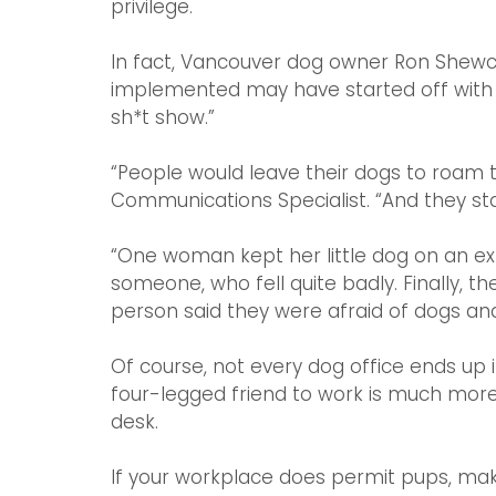
privilege.
In fact, Vancouver dog owner Ron Shewch
implemented may have started off with go
sh*t show.”
“People would leave their dogs to roam t
Communications Specialist. “And they star
“One woman kept her little dog on an ex
someone, who fell quite badly. Finally,
person said they were afraid of dogs and
Of course, not every dog office ends up in
four-legged friend to work is much more 
desk.
If your workplace does permit pups, make