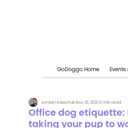
GoDoggo Home
Events 
Jordan Kawchuk
Nov 10, 2021
3 min read
Office dog etiquette:
taking your pup to w