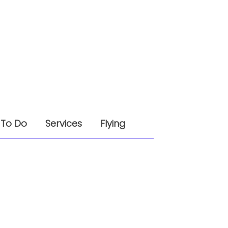
 To Do
Services
Flying