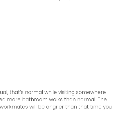
ual, that’s normal while visiting somewhere 
 need more bathroom walks than normal. The 
 workmates will be angrier than that time you 