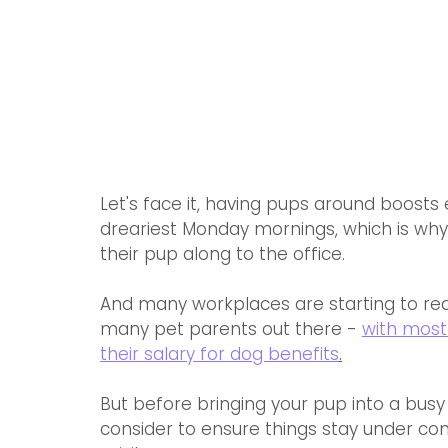
Let's face it, having pups around boost
dreariest Monday mornings, which is wh
their pup along to the office.
And many workplaces are starting to reali
many pet parents out there - 
with most
their salary for dog benefits
.
But before bringing your pup into a busy 
consider to ensure things stay under con