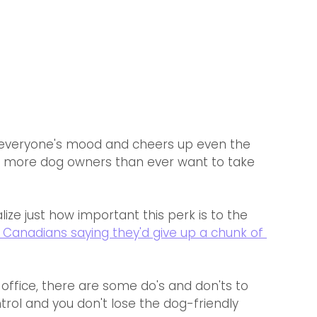
s everyone's mood and cheers up even the 
y more dog owners than ever want to take 
ze just how important this perk is to the 
 Canadians saying they'd give up a chunk of 
office, there are some do's and don'ts to 
trol and you don't lose the dog-friendly 