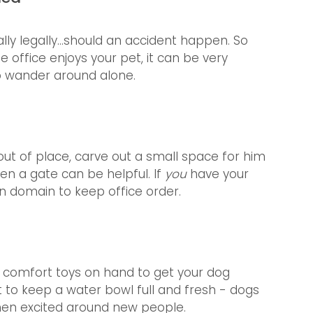
lly legally...should an accident happen. So 
 office enjoys your pet, it can be very 
o wander around alone. 
out of place, carve out a small space for him 
n a gate can be helpful. If 
you
 have your 
n domain to keep office order.
d comfort toys on hand to get your dog 
t to keep a water bowl full and fresh - dogs 
when excited around new people.