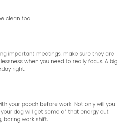
e clean too. 
ing important meetings, make sure they are 
tlessness when you need to really focus. A big 
kday right.
ith your pooch before work. Not only will you 
 your dog will get some of that energy out 
 boring work shift.