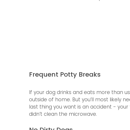
Frequent Potty Breaks
If your dog drinks and eats more than us
outside of home. But you’ll most likely
last thing you want is an accident - your
didn’t clean the microwave.
No Dirty Dogs