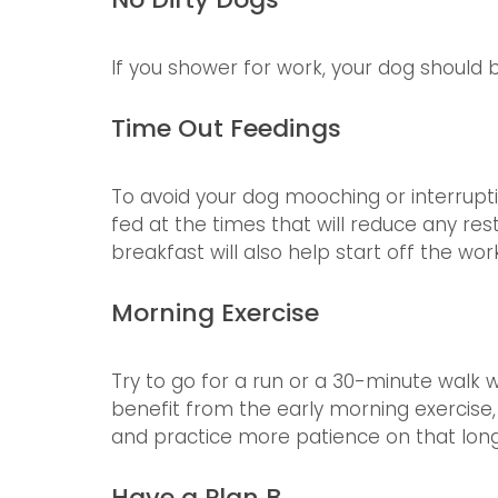
If you shower for work, your dog should b
Time Out Feedings
To avoid your dog mooching or interrupt
fed at the times that will reduce any res
breakfast will also help start off the wor
Morning Exercise
Try to go for a run or a 30-minute walk w
benefit from the early morning exercise,
and practice more patience on that long,
Have a Plan B