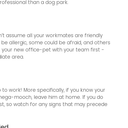
rofessional than a dog park. 
an’t assume all your workmates are friendly 
be allergic, some could be afraid, and others 
r your new office-pet with your team first - 
iate area.
 to work! More specifically, if you know your 
or mega-mooch, leave him at home. If you do 
st, so watch for any signs that may precede 
ded