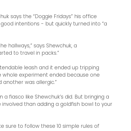
uk says the “Doggie Fridays”
his office 
od intentions - but quickly turned into “a 
he hallways,” says Shewchuk, a 
ted to travel in packs.”
tendable leash and it ended up tripping 
 the whole experiment ended because one 
 another was allergic.”
 a fiasco like Shewchuk’s did. But bringing a 
involved than adding a goldfish bowl to your 
 sure to follow these 10 simple rules of 