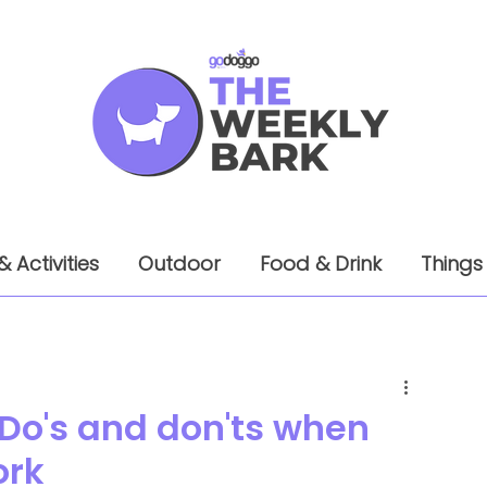
& Activities
Outdoor
Food & Drink
Things
 Do's and don'ts when
ork