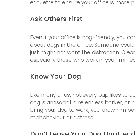
etiquette to ensure your office is more p
Ask Others First
Even if your office is dog-friendly, you c
about dogs in the office. Someone could 
just might not want the distraction. Clea
especially those who work in your immed
Know Your Dog
Like many of us, not every pup likes to go
dog is antisocial, a relentless barker, 
bring your dog to work, you know him be
misbehaviour or distress. 
Don’t Leave Your Dog Unatten