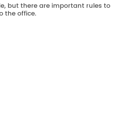
 but there are important rules to 
 the office.