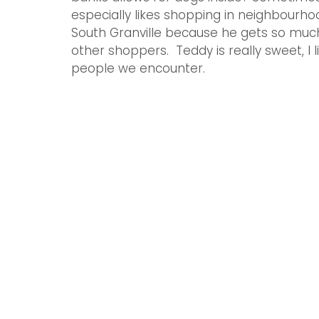
especially likes shopping in neighbourhood
South Granville because he gets so much
other shoppers.  Teddy is really sweet, I 
people we encounter. 