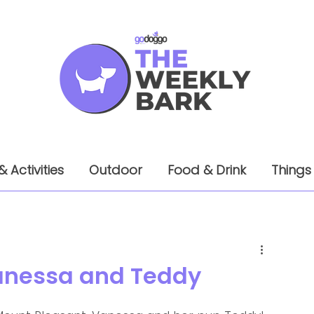
& Activities
Outdoor
Food & Drink
Things
 Vanessa and Teddy