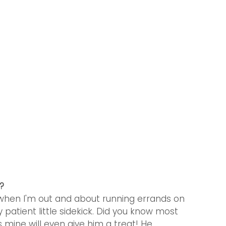
?
o when I'm out and about running errands on 
patient little sidekick. Did you know most 
mine will even give him a treat! He 