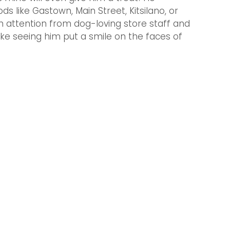
s like Gastown, Main Street, Kitsilano, or 
 attention from dog-loving store staff and 
like seeing him put a smile on the faces of 