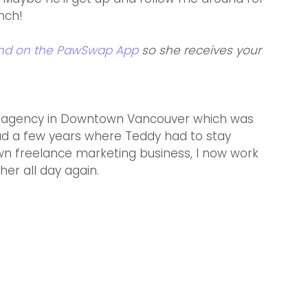
nch!  
end on the PawSwap App
 so she receives your 
ad agency in Downtown Vancouver which was 
had a few years where Teddy had to stay 
wn freelance marketing business, I now work 
er all day again.