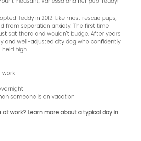
ount Pleasant, Vanessa and her pup Teddy!
opted Teddy in 2012. Like most rescue pups, 
 from separation anxiety. The first time 
ust sat there and wouldn't budge. After years 
py and well-adjusted city dog who confidently 
eld high.   
t work
overnight 
when someone is on vacation
 at work? Learn more about a typical day in 