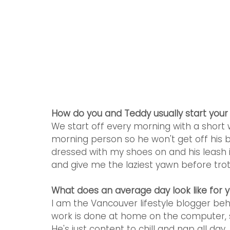
How do you and Teddy usually start you
We start off every morning with a short w
morning person so he won't get off his b
dressed with my shoes on and his leash i
and give me the laziest yawn before trott
What does an average day look like for 
I am the Vancouver lifestyle blogger b
work is done at home on the computer, s
He's just content to chill and nap all day