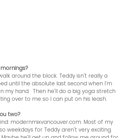
r mornings?
alk around the block. Teddy isn't really a 
ed until the absolute last second when I'm 
n my hand.  Then he'll do a big yoga stretch 
ing over to me so I can put on his leash.  
you two?
ehind: modernmixvancouver.com. Most of my 
o weekdays for Teddy aren't very exciting. 
.  Maybe he'll get up and follow me around for 