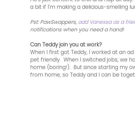
a bit if I'm making a delicious-smelling lu
Pst: PawSwappers, 
add Vanessa as a fri
notifications when you need a hand!
Can Teddy join you at work?
When I first got Teddy, I worked at an 
pet friendly.  When I switched jobs, we 
home (boring!).  But since starting my o
from home, so Teddy and I can be togeth