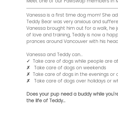
Meet one of our PawSwap members in M
Vanessa is a first time dog mom! She ad
Teddy Bear was very anxious and suffered
Vanessa brought him out for a walk, he j
of love and training, Teddy is now a hap
prances around Vancouver with his head h
Vanessa and Teddy can...
✓  
Take care of dogs while people are a
✗   
Take care of dogs on weekends 
✗  
Take care of dogs in the evenings or 
✗   
Take care of dogs over holidays or 
Does your pup need a buddy while you're
the life of Teddy...