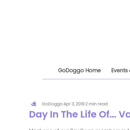
GoDoggo Home
Events 
GoDoggo
Apr 3, 2019
2 min read
Day In The Life Of...