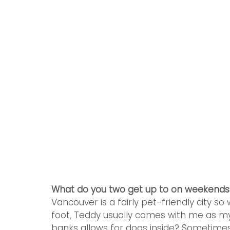
What do you two get up to on weekends
Vancouver is a fairly pet-friendly city s
foot, Teddy usually comes with me as my 
banks allows for dogs inside? Sometimes 