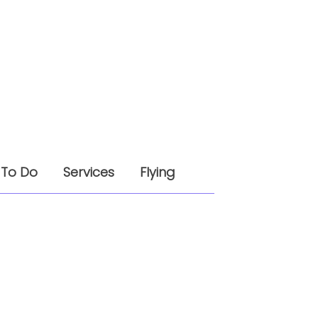
 To Do
Services
Flying