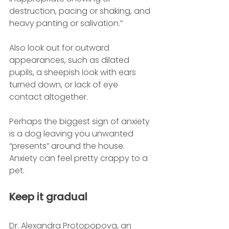
destruction, pacing or shaking, and 
heavy panting or salivation.”
Also look out for outward 
appearances, such as dilated 
pupils, a sheepish look with ears 
turned down, or lack of eye 
contact altogether.
Perhaps the biggest sign of anxiety 
is a dog leaving you unwanted 
“presents” around the house. 
Anxiety can feel pretty crappy to a 
pet.
Keep it gradual
Dr. Alexandra Protopopova, an 