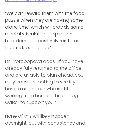
“
We can reward them with the food 
puzzle when they are having some 
alone time, which will provide some 
mental stimulation, help relieve 
boredom and positively reinforce 
their independence.”
Dr. Protopopova adds, “If you have 
already fully returned to the office 
and are unable to plan ahead, you 
may consider looking to see if you 
have a neighbour who is still 
working from home or hire a dog 
walker to support you.”
None of this will likely happen 
overnight, but with consistency and 