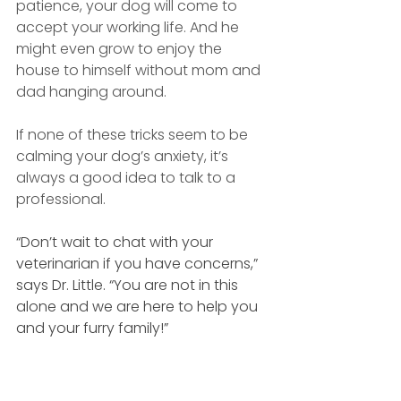
patience, your dog will come to 
accept your working life. And he 
might even grow to enjoy the 
house to himself without mom and 
dad hanging around.
If none of these tricks seem to be 
calming your dog’s anxiety, it’s 
always a good idea to talk to a 
professional.
“Don’t wait to chat with your 
veterinarian if you have concerns,” 
says Dr. Little. “You are not in this 
alone and we are here to help you 
and your furry family!” 