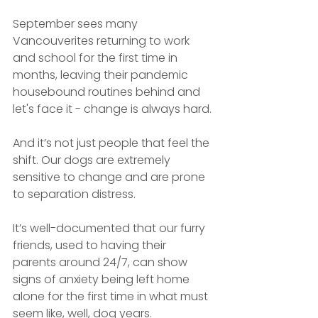
September sees many 
Vancouverites returning to work 
and school for the first time in 
months, leaving their pandemic 
housebound routines behind and 
let's face it - change is always hard.
And it’s not just people that feel the 
shift. Our dogs are extremely 
sensitive to change and are prone 
to separation distress.
It’s well-documented that our furry 
friends, used to having their 
parents around 24/7, can show 
signs of anxiety being left home 
alone for the first time in what must 
seem like, well, dog years.