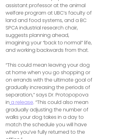
assistant professor at the animal 
welfare program at UBC’s faculty of 
land and food systems, and a BC 
SPCA industrial research chair, 
suggests planning ahead, 
imagining your “back to normal” life, 
and working backwards from that.
“This could mean leaving your dog 
at home when you go shopping or 
on errands with the ultimate goal of 
gradually increasing the periods of 
separation,” says Dr. Protopopova 
in
a release
. “This could also mean 
gradually adjusting the number of 
walks your dog takes in a day to 
match the schedule you will have 
when you’ve fully returned to the 