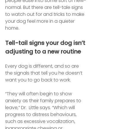
people ease into some sort of new-
normal. But there are tell-tale signs 
to watch out for and tricks to make 
your dog feel more in a quieter 
home.
Tell-tail signs your dog isn’t 
adjusting to a new routine
Every dog is different, and so are 
the signals that tell you he doesn’t 
want you to go back to work.
“They will often begin to show 
anxiety as their family prepares to 
leave,” Dr.  Little says. “Which will 
progress to distress behaviours, 
such as excessive vocalization, 
inappropriate chewing or 