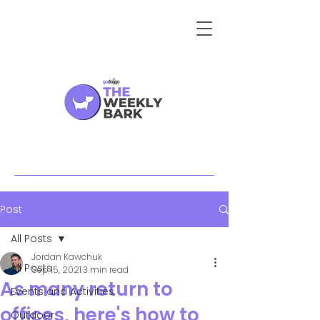
Post
All Posts
Jordan Kawchuk
All Posts
Sep 15, 2021
3 min read
As many return to
Events and Activities
offices, here's how to
Outdoor