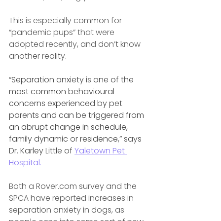
This is especially common for 
“pandemic pups” that were 
adopted recently, and don’t know 
another reality.
“Separation anxiety is one of the 
most common behavioural 
concerns experienced by pet 
parents and can be triggered from 
an abrupt change in schedule, 
family dynamic or residence,” says 
Dr. Karley Little of 
Yaletown Pet 
Hospital.
Both a Rover.com survey and the 
SPCA have reported increases in 
separation anxiety in dogs, as 