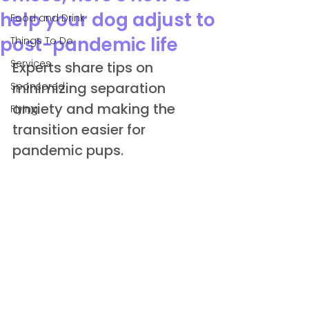
help your dog adjust to
Food and Drink
post-pandemic life
Things To Do
Services
Experts share tips on 
minimizing separation 
Sponsored
anxiety and making the 
Flying
transition easier for 
pandemic pups.