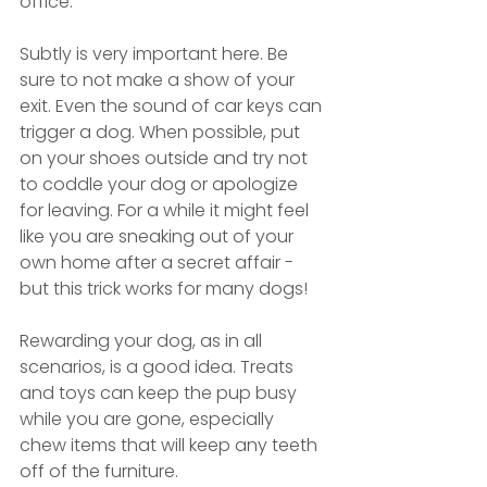
office.”
Subtly is very important here. Be 
sure to not make a show of your 
exit. Even the sound of car keys can 
trigger a dog. When possible, put 
on your shoes outside and try not 
to coddle your dog or apologize 
for leaving. For a while it might feel 
like you are sneaking out of your 
own home after a secret affair - 
but this trick works for many dogs!
Rewarding your dog, as in all 
scenarios, is a good idea. Treats 
and toys can keep the pup busy 
while you are gone, especially 
chew items that will keep any teeth 
off of the furniture. 