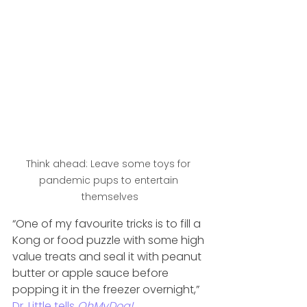
Think ahead: Leave some toys for 
pandemic pups to entertain 
themselves
“One of my favourite tricks is to fill a 
Kong or food puzzle with some high 
value treats and seal it with peanut 
butter or apple sauce before 
popping it in the freezer overnight,” 
Dr. Little tells 
OhMyDog!